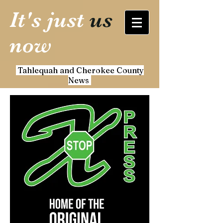
It's just
us
now
Tahlequah and Cherokee County
News