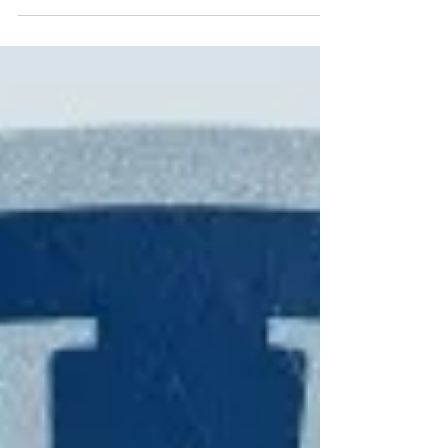
to Shady Grove School for a shots fired call. On March
25, Cherokee County Sheriff's...