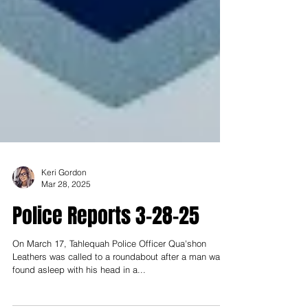
Keri Gordon
Mar 28, 2025
Police Reports 3-28-25