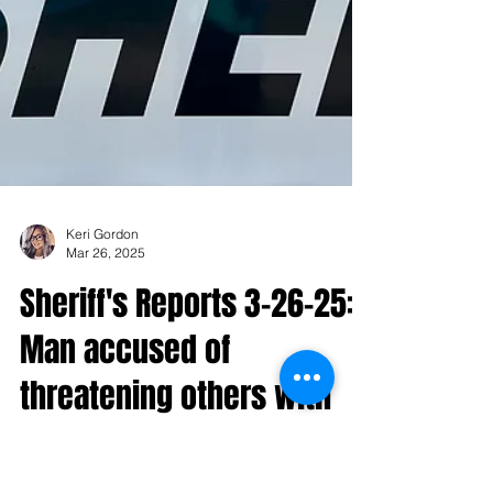
Keri Gordon
Mar 26, 2025
Sheriff's Reports 3-26-25:
Man accused of