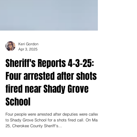
Keri Gordon
Apr 3, 2025
Sheriff's Reports 4-3-25:
Four arrested after shots
fired near Shady Grove
School
Four people were arrested after deputies were called