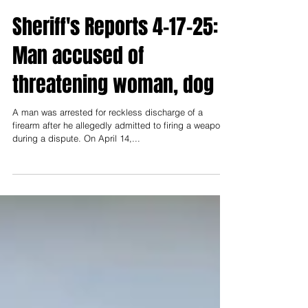
Keri Gordon
Apr 17, 2025
Sheriff's Reports 4-17-25:
Man accused of
threatening woman, dog
A man was arrested for reckless discharge of a
firearm after he allegedly admitted to firing a weapon
during a dispute. On April 14,...