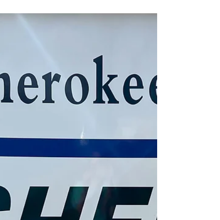
On March 17, Tahlequah Police Officer Qua'shon
Leathers was called to a roundabout after a man was
found asleep with his head in a...