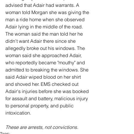
advised that Adair had warrants. A 
woman told Morgan she was giving the 
man a ride home when she observed 
Adair lying in the middle of the road. 
The woman said the man told her he 
didn't want Adair there since she 
allegedly broke out his windows. The 
woman said she approached Adair, 
who reportedly became "mouthy" and 
admitted to breaking the windows. She 
said Adair wiped blood on her shirt 
and shoved her. EMS checked out 
Adair's injuries before she was booked 
for assault and battery, malicious injury 
to personal property, and public 
intoxication. 
These are arrests, not convictions. 
Tags: