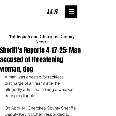
It's just
us
now
Tahlequah and Cherokee County
News
Sheriff's Reports 4-17-25: Man
accused of threatening
woman, dog
A man was arrested for reckless 
discharge of a firearm after he 
allegedly admitted to firing a weapon 
during a dispute. 
On April 14, Cherokee County Sheriff's 
Deputy Kevin Cohen responded to 