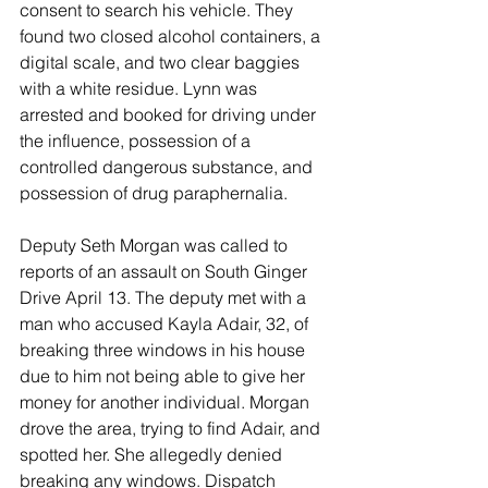
consent to search his vehicle. They 
found two closed alcohol containers, a 
digital scale, and two clear baggies 
with a white residue. Lynn was 
arrested and booked for driving under 
the influence, possession of a 
controlled dangerous substance, and 
possession of drug paraphernalia. 
Deputy Seth Morgan was called to 
reports of an assault on South Ginger 
Drive April 13. The deputy met with a 
man who accused Kayla Adair, 32, of 
breaking three windows in his house 
due to him not being able to give her 
money for another individual. Morgan 
drove the area, trying to find Adair, and 
spotted her. She allegedly denied 
breaking any windows. Dispatch 