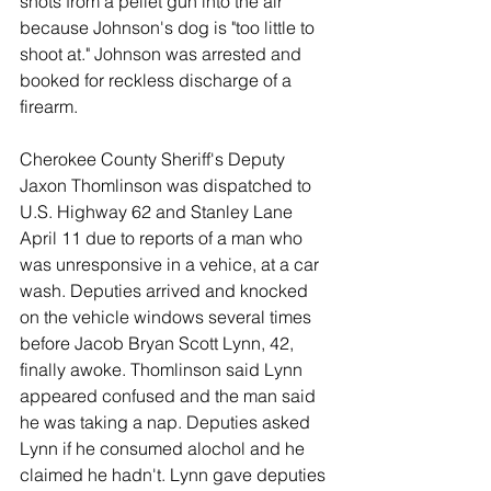
shots from a pellet gun into the air 
because Johnson's dog is "too little to 
shoot at." Johnson was arrested and 
booked for reckless discharge of a 
firearm. 
Cherokee County Sheriff's Deputy 
Jaxon Thomlinson was dispatched to 
U.S. Highway 62 and Stanley Lane 
April 11 due to reports of a man who 
was unresponsive in a vehice, at a car 
wash. Deputies arrived and knocked 
on the vehicle windows several times 
before Jacob Bryan Scott Lynn, 42, 
finally awoke. Thomlinson said Lynn 
appeared confused and the man said 
he was taking a nap. Deputies asked 
Lynn if he consumed alochol and he 
claimed he hadn't. Lynn gave deputies 