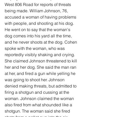
West 806 Road for reports of threats 
being made. William Johnson, 76, 
accused a woman of having problems 
with people, and shooting at his dog. 
He went on to say that the woman's 
dog comes into his yard all the time, 
and he never shoots at the dog. Cohen 
spoke with the woman, who was 
reportedly visibly shaking and crying. 
She claimed Johnson threatened to kill 
her and her dog. She said the man ran 
at her, and fired a gun while yelling he 
was going to shoot her. Johnson 
denied making threats, but admitted to 
firing a shotgun and cussing at the 
woman. Johnson claimed the woman 
also fired from what shounded like a 
shotgun. The woman said she fired 