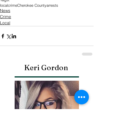
local
crime
Cherokee County
arrests
News
Crime
Local
Keri Gordon