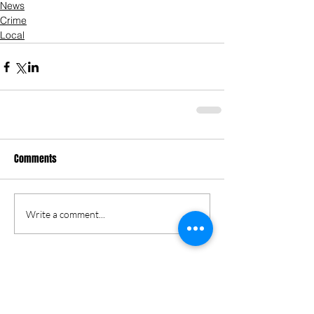
News
Crime
Local
Comments
Write a comment...
Keri Gordon