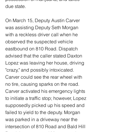
due state. 
On March 15, Deputy Austin Carver 
was assisting Deputy Seth Morgan 
with a reckless driver call when he 
observed the suspected vehicle 
eastbound on 810 Road. Dispatch 
advised that the caller stated Daxton 
Lopez was leaving her house, driving 
"crazy," and possibly intoxicated. 
Carver could see the rear wheel with 
no tire, causing sparks on the road. 
Carver activated his emergency lights 
to initiate a traffic stop; however, Lopez 
supposedly picked up his speed and 
failed to yield to the deputy. Morgan 
was parked in a driveway near the 
intersection of 810 Road and Bald Hill 