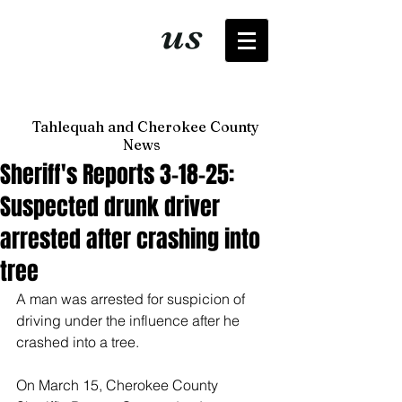
It's just
us
now
Tahlequah and Cherokee County
News
Sheriff's Reports 3-18-25:
Suspected drunk driver
arrested after crashing into
tree
A man was arrested for suspicion of 
driving under the influence after he 
crashed into a tree. 
On March 15, Cherokee County 