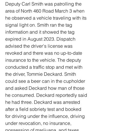
Deputy Carl Smith was patrolling the 
area of North 460 Road March 3 when 
he observed a vehicle traveling with its 
signal light on. Smith ran the tag 
information and it showed the tag 
expired in August 2023. Dispatch 
advised the driver's license was 
revoked and there was no up-to-date 
insurance to the vehicle. The deputy 
conducted a traffic stop and met with 
the driver, Tommie Deckard. Smith 
could see a beer can in the cupholder 
and asked Deckard how man of those 
he consumed. Deckard reportedly said 
he had three. Deckard was arrested 
after a field sobriety test and booked 
for driving under the influence, driving 
under revocation, no insurance, 
possession of marijuana, and taxes 