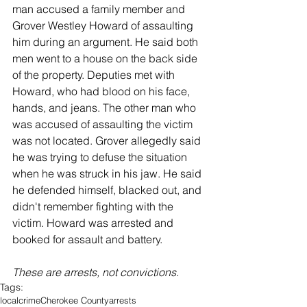
man accused a family member and 
Grover Westley Howard of assaulting 
him during an argument. He said both 
men went to a house on the back side 
of the property. Deputies met with 
Howard, who had blood on his face, 
hands, and jeans. The other man who 
was accused of assaulting the victim 
was not located. Grover allegedly said 
he was trying to defuse the situation 
when he was struck in his jaw. He said 
he defended himself, blacked out, and 
didn't remember fighting with the 
victim. Howard was arrested and 
booked for assault and battery. 
These are arrests, not convictions. 
Tags:
local
crime
Cherokee County
arrests