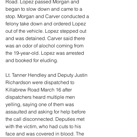
Road. Lopez passed Morgan and 
began to slow down and came to a 
stop. Morgan and Carver conducted a 
felony take down and ordered Lopez 
out of the vehicle. Lopez stepped out 
and was detained. Carver said there 
was an odor of alochol coming from 
the 19-year-old. Lopez was arrested 
and booked for eluding. 
Lt. Tanner Hendley and Deputy Justin 
Richardson were dispatched to 
Killabrew Road March 16 after 
dispatchers heard multiple men 
yelling, saying one of them was 
assaulted and asking for help before 
the call disconnected. Deputies met 
with the victim, who had cuts to his 
face and was covered in blood. The 