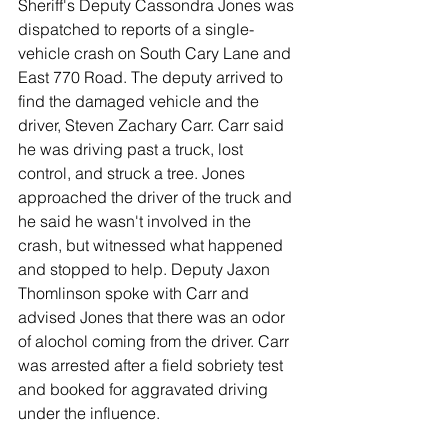
Sheriff's Deputy Cassondra Jones was 
dispatched to reports of a single-
vehicle crash on South Cary Lane and 
East 770 Road. The deputy arrived to 
find the damaged vehicle and the 
driver, Steven Zachary Carr. Carr said 
he was driving past a truck, lost 
control, and struck a tree. Jones 
approached the driver of the truck and 
he said he wasn't involved in the 
crash, but witnessed what happened 
and stopped to help. Deputy Jaxon 
Thomlinson spoke with Carr and 
advised Jones that there was an odor 
of alochol coming from the driver. Carr 
was arrested after a field sobriety test 
and booked for aggravated driving 
under the influence. 