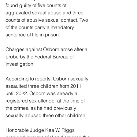
found guilty of five counts of 
aggravated sexual abuse and three 
counts of abusive sexual contact. Two 
of the counts carry a mandatory 
sentence of life in prison. 
Charges against Osborn arose after a 
probe by the Federal Bureau of 
Investigation. 
According to reports, Osborn sexually 
assaulted three children from 2011 
until 2022. Osborn was already a 
registered sex offender at the time of 
the crimes, as he had previously 
sexually abused three other children. 
Honorable Judge Kea W. Riggs 