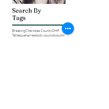
Search By
Tags
Breaking
Cherokee County
OHP
Tahlequah
arrests
city council
column
crash
crime
drowning
election
event
federal
fire
lake tenkiller
local
national
opinion
police
politics
sports
tribal
weather
Follow Keri
Gordon