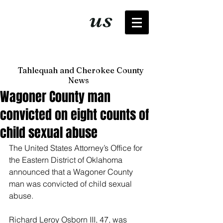
It's just
us
now
Tahlequah and Cherokee County
News
Wagoner County man
convicted on eight counts of
child sexual abuse
The United States Attorney’s Office for 
the Eastern District of Oklahoma 
announced that a Wagoner County 
man was convicted of child sexual 
abuse. 
Richard Leroy Osborn III, 47, was 