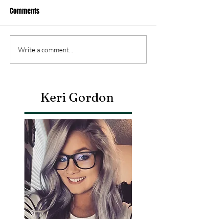
Comments
Write a comment...
Keri Gordon