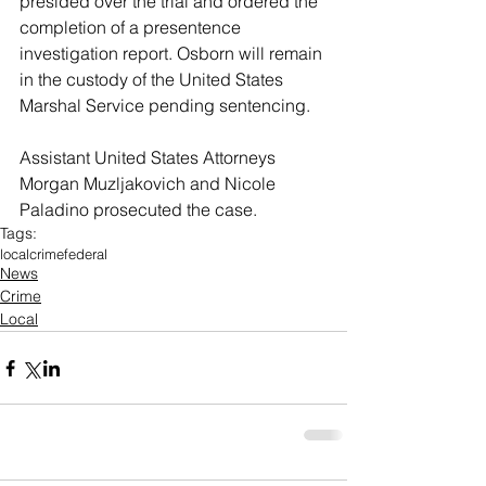
presided over the trial and ordered the 
completion of a presentence 
investigation report. Osborn will remain 
in the custody of the United States 
Marshal Service pending sentencing.
Assistant United States Attorneys 
Morgan Muzljakovich and Nicole 
Paladino prosecuted the case.
Tags:
local
crime
federal
News
Crime
Local