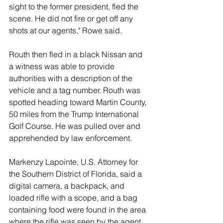
sight to the former president, fled the 
scene. He did not fire or get off any 
shots at our agents," Rowe said. 
Routh then fled in a black Nissan and 
a witness was able to provide 
authorities with a description of the 
vehicle and a tag number. Routh was 
spotted heading toward Martin County, 
50 miles from the Trump International 
Golf Course. He was pulled over and 
apprehended by law enforcement. 
Markenzy Lapointe, U.S. Attorney for 
the Southern District of Florida, said a 
digital camera, a backpack, and 
loaded rifle with a scope, and a bag 
containing food were found in the area 
where the rifle was seen by the agent. 