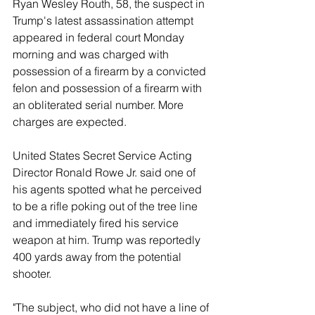
Ryan Wesley Routh, 58, the suspect in 
Trump's latest assassination attempt 
appeared in federal court Monday 
morning and was charged with 
possession of a firearm by a convicted 
felon and possession of a firearm with 
an obliterated serial number. More 
charges are expected. 
United States Secret Service Acting 
Director Ronald Rowe Jr. said one of 
his agents spotted what he perceived 
to be a rifle poking out of the tree line 
and immediately fired his service 
weapon at him. Trump was reportedly 
400 yards away from the potential 
shooter. 
"The subject, who did not have a line of 