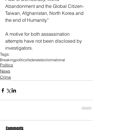
Abandonment and the Global Citizen-
Taiwan, Afghanistan, North Korea and 
the end of Humanity." 
A motive for both assassination 
attempts have not been disclosed by 
investigators. 
Tags:
Breaking
politics
federal
election
national
Politics
News
Crime
Comments