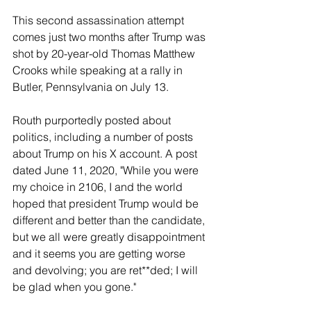
This second assassination attempt 
comes just two months after Trump was 
shot by 20-year-old Thomas Matthew 
Crooks while speaking at a rally in 
Butler, Pennsylvania on July 13. 
Routh purportedly posted about 
politics, including a number of posts 
about Trump on his X account. A post 
dated June 11, 2020, "While you were 
my choice in 2106, I and the world 
hoped that president Trump would be 
different and better than the candidate, 
but we all were greatly disappointment 
and it seems you are getting worse 
and devolving; you are ret**ded; I will 
be glad when you gone." 