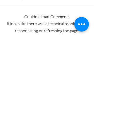
Couldn’t Load Comments
It looks like there was a technical problem. Try
reconnecting or refreshing the page.
Refresh
Keri Gordon