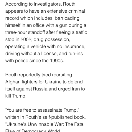
According to investigators, Routh 
appears to have an extensive criminal 
record which includes; barricading 
himself in an office with a gun during a 
three-hour standoff after fleeing a traffic 
stop in 2002; drug possession, 
operating a vehicle with no insurance; 
driving without a license; and run-ins 
with police since the 1990s. 
Routh reportedly tried recruiting 
Afghan fighters for Ukraine to defend 
itself against Russia and urged Iran to 
kill Trump. 
"You are free to assassinate Trump," 
written in Routh's self-published book, 
"Ukraine's Unwinnable War: The Fatal 
Flaw of Democracy, World 