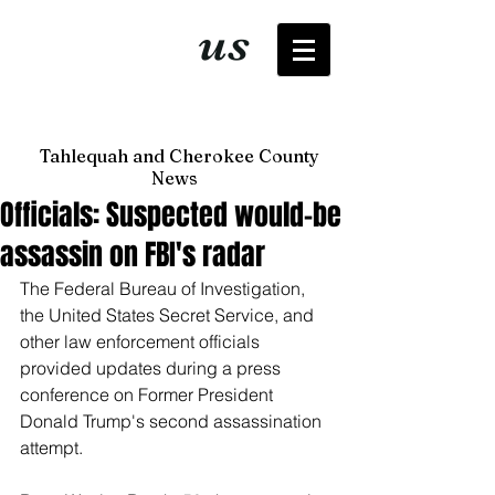
It's just
us
now
Tahlequah and Cherokee County
News
Officials: Suspected would-be
assassin on FBI's radar
The Federal Bureau of Investigation, 
the United States Secret Service, and 
other law enforcement officials 
provided updates during a press 
conference on Former President 
Donald Trump's second assassination 
attempt.