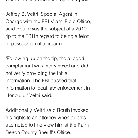
Jeffrey B. Veltri, Special Agent in 
Charge with the FBI Miami Field Office, 
said Routh was the subject of a 2019 
tip to the FBI in regard to being a felon 
in possession of a firearm. 
"Following up on the tip, the alleged 
complainant was interviewed and did 
not verify providing the initial 
information. The FBI passed that 
information to local law enforcement in 
Honolulu," Veltri said. 
Additionally, Veltri said Routh invoked 
his rights to an attorney when agents 
attempted to interview him at the Palm 
Beach County Sheriff's Office. 