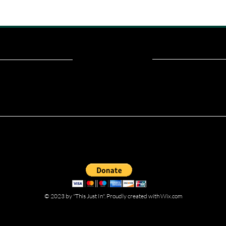
ou read? Donate now and help me provide fresh news and analysis fo
© 2023 by "This Just In". Proudly created with
Wix.com