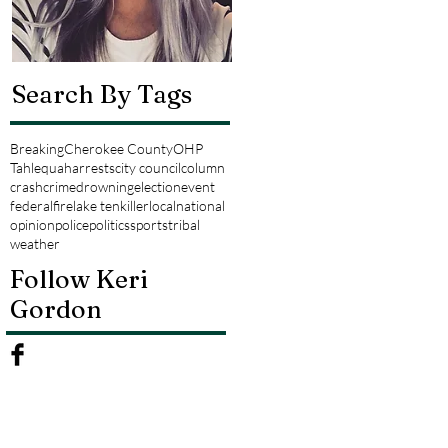
Search By Tags
Breaking
Cherokee County
OHP
Tahlequah
arrests
city council
column
crash
crime
drowning
election
event
federal
fire
lake tenkiller
local
national
opinion
police
politics
sports
tribal
weather
Follow Keri
Gordon