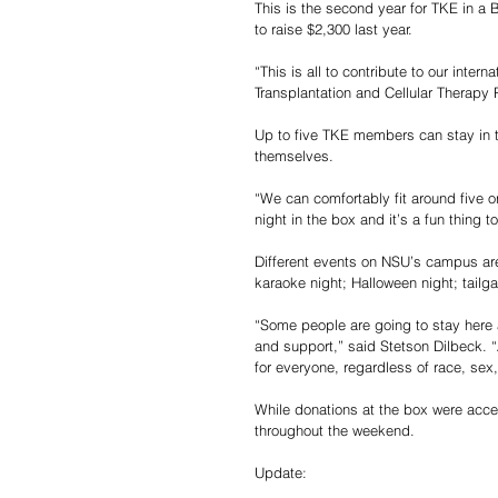
This is the second year for TKE in a 
to raise $2,300 last year. 
“This is all to contribute to our inter
Transplantation and Cellular Therapy R
Up to five TKE members can stay in t
themselves. 
“We can comfortably fit around five or
night in the box and it’s a fun thing to
Different events on NSU’s campus ar
karaoke night; Halloween night; tailgat
“Some people are going to stay here
and support,” said Stetson Dilbeck. “
for everyone, regardless of race, sex, e
While donations at the box were acce
throughout the weekend. 
Update: