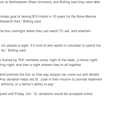
Box at Northeastern State University and Bolling said they were able 
nationals goal of raising $10 million in 10 years for the Bone Marrow 
esearch floor,” Bolling said. 
he box overnight where they can watch TV, eat, and entertain 
 six people a night. It’s kind of who wants to volunteer to spend the 
 do,” Bolling said. 
e hosted by TKE members every night of the week; a movie night; 
ing night; and then a night wherein they’re all together. 
 and promote the box so that way people can come out and donate 
Any donation helps aid St. Jude in their mission to provide treatment 
thnicity, or a family’s ability to pay.”
pted until Friday, Oct. 13, donations would be accepted online 