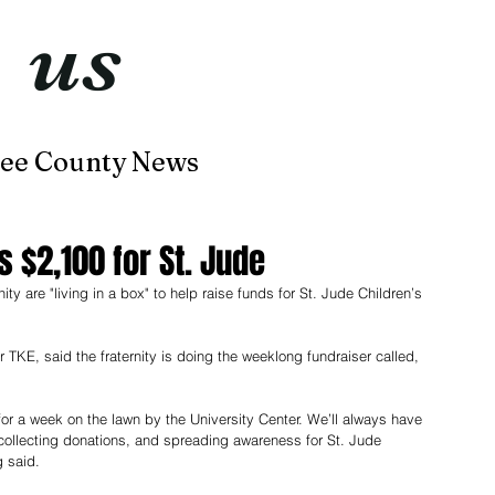
t
us
now
ee County News
Home
About
Contact
s $2,100 for St. Jude
y are "living in a box" to help raise funds for St. Jude Children’s 
 TKE, said the fraternity is doing the weeklong fundraiser called, 
 for a week on the lawn by the University Center. We’ll always have 
ollecting donations, and spreading awareness for St. Jude 
 said. 