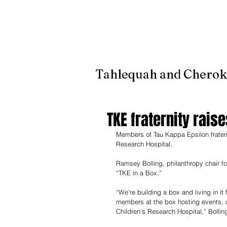
It's jus
Tahlequah and Cherok
TKE fraternity raise
Members of Tau Kappa Epsilon fraternit
Research Hospital.
Ramsey Bolling, philanthropy chair for
“TKE in a Box.” 
“We’re building a box and living in it
members at the box hosting events, c
Children’s Research Hospital,” Bolling