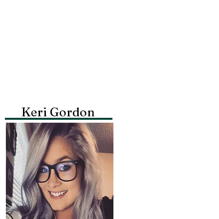
Keri Gordon