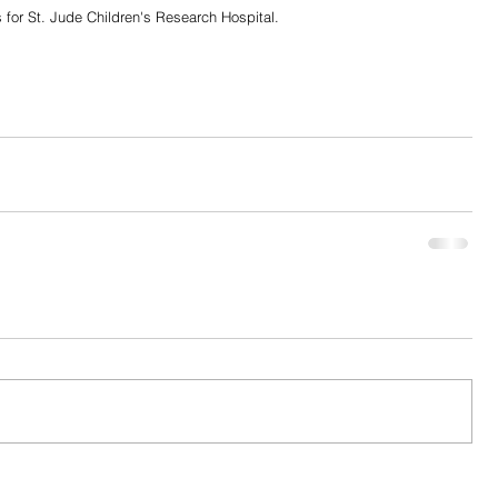
 for St. Jude Children's Research Hospital. 