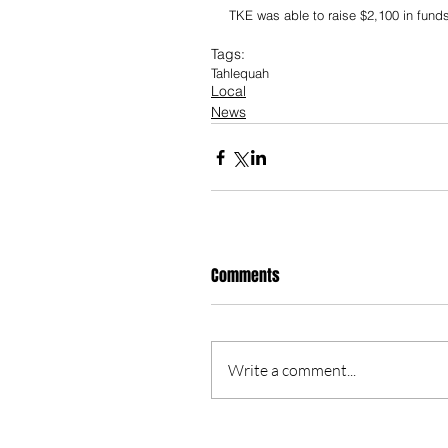
TKE was able to raise $2,100 in funds
Tags:
Tahlequah
Local
News
Comments
Write a comment...