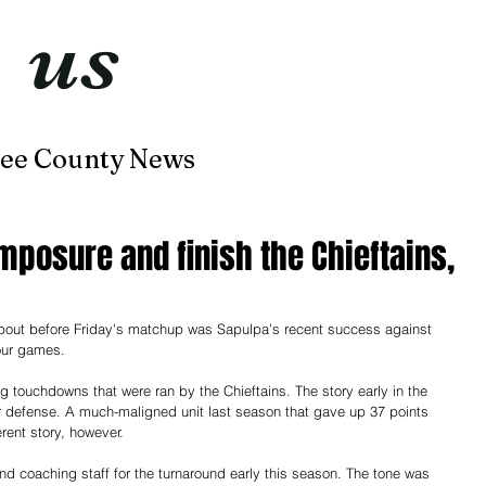
t
us
now
ee County News
Home
About
Contact
mposure and finish the Chieftains,
about before Friday's matchup was Sapulpa’s recent success against 
four games.
ng touchdowns that were ran by the Chieftains. The story early in the 
 defense. A much-maligned unit last season that gave up 37 points 
rent story, however.
nd coaching staff for the turnaround early this season. The tone was 