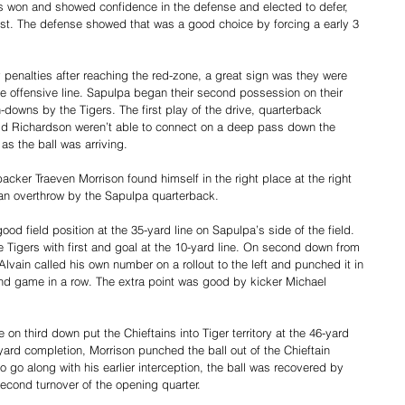
rs won and showed confidence in the defense and elected to defer, 
irst. The defense showed that was a good choice by forcing a early 3 
y penalties after reaching the red-zone, a great sign was they were 
e offensive line. Sapulpa began their second possession on their 
n-downs by the Tigers. The first play of the drive, quarterback 
d Richardson weren’t able to connect on a deep pass down the 
s the ball was arriving. 
acker Traeven Morrison found himself in the right place at the right 
 an overthrow by the Sapulpa quarterback.
ood field position at the 35-yard line on Sapulpa’s side of the field. 
e Tigers with first and goal at the 10-yard line. On second down from 
lvain called his own number on a rollout to the left and punched it in 
nd game in a row. The extra point was good by kicker Michael 
.
n third down put the Chieftains into Tiger territory at the 46-yard 
ard completion, Morrison punched the ball out of the Chieftain 
o go along with his earlier interception, the ball was recovered by 
econd turnover of the opening quarter.