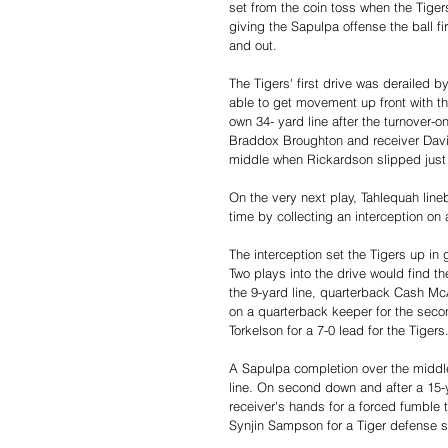
set from the coin toss when the Tige
giving the Sapulpa offense the ball f
and out.
The Tigers' first drive was derailed b
able to get movement up front with th
own 34- yard line after the turnover-o
Braddox Broughton and receiver Davi
middle when Rickardson slipped just a
On the very next play, Tahlequah lineb
time by collecting an interception on
The interception set the Tigers up in g
Two plays into the drive would find th
the 9-yard line, quarterback Cash McA
on a quarterback keeper for the seco
Torkelson for a 7-0 lead for the Tigers
A Sapulpa completion over the middle o
line. On second down and after a 15-y
receiver's hands for a forced fumble t
Synjin Sampson for a Tiger defense s