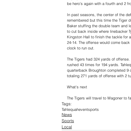
be hero’s again with a fourth and 2 fr
In past seasons, the center of the d
remembered but this time the Tiger d
Baker stuffing the double team and le
to cut back inside where linebacker T
Kingston Hall to finish the tackle for
24-14. The offense would come back on
clock to run out.
The Tigers had 324 yards of offense.
rushed 43 times for 194 yards. Tahle
quarterback Broughton completed 9 o
totaling 271 yards of offense with 2 t
What's next
The Tigers will travel to Wagoner to f
Tags:
Tahlequah
event
sports
News
Sports
Local