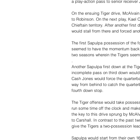
a play-action pass to senior receiver 
On the ensuing Tiger drive, McAlvain 
to Robinson. On the next play, Kael C
Chieftain territory. After another fir
would stall from there and forced ano
The first Sapulpa possession of the fo
seemed to have the momentum back aft
two seasons wherein the Tigers seemed
.
Another Sapulpa first down at the Tig
incomplete pass on third down would 
Cash Jones would force the quarterback
way from behind to catch the quarter
fourth down stop. 
The Tiger offense would take possessio
run some time off the clock and mak
the key to this drive sprung by McAl
to Carshall. In contrast to the past 
give the Tigers a two-possession lead
Sapulpa would start from their own 16