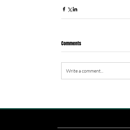
Comments
Write a comment...