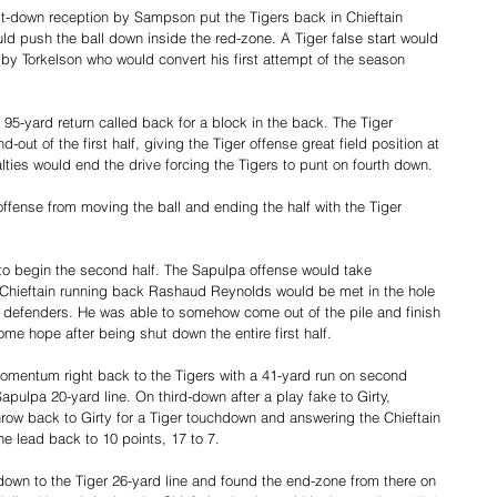
rst-down reception by Sampson put the Tigers back in Chieftain 
uld push the ball down inside the red-zone. A Tiger false start would 
l by Torkelson who would convert his first attempt of the season 
95-yard return called back for a block in the back. The Tiger 
out of the first half, giving the Tiger offense great field position at 
lties would end the drive forcing the Tigers to punt on fourth down.
offense from moving the ball and ending the half with the Tiger 
 to begin the second half. The Sapulpa offense would take 
. Chieftain running back Rashaud Reynolds would be met in the hole 
 defenders. He was able to somehow come out of the pile and finish 
ome hope after being shut down the entire first half.
mentum right back to the Tigers with a 41-yard run on second 
pulpa 20-yard line. On third-down after a play fake to Girty, 
throw back to Girty for a Tiger touchdown and answering the Chieftain 
e lead back to 10 points, 17 to 7.
own to the Tiger 26-yard line and found the end-zone from there on 