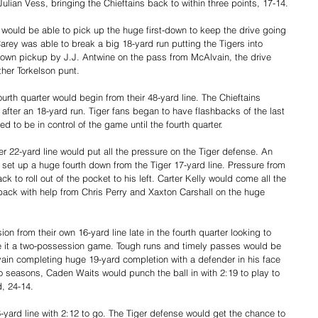
Julian Vess, bringing the Chieftains back to within three points, 17-14.
would be able to pick up the huge first-down to keep the drive going 
arey was able to break a big 18-yard run putting the Tigers into 
st down pickup by J.J. Antwine on the pass from McAlvain, the drive 
ther Torkelson punt. 
urth quarter would begin from their 48-yard line. The Chieftains 
er an 18-yard run. Tiger fans began to have flashbacks of the last 
 to be in control of the game until the fourth quarter. 
er 22-yard line would put all the pressure on the Tiger defense. An 
set up a huge fourth down from the Tiger 17-yard line. Pressure from 
 to roll out of the pocket to his left. Carter Kelly would come all the 
back with help from Chris Perry and Xaxton Carshall on the huge 
n from their own 16-yard line late in the fourth quarter looking to 
e it a two-possession game. Tough runs and timely passes would be 
vain completing huge 19-yard completion with a defender in his face 
two seasons, Caden Waits would punch the ball in with 2:19 to play to 
, 24-14.
-yard line with 2:12 to go. The Tiger defense would get the chance to 