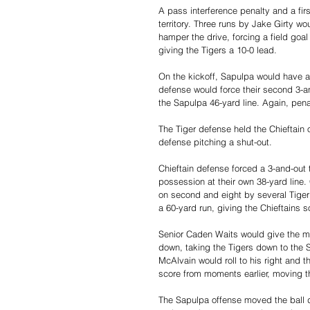
A pass interference penalty and a fi
territory. Three runs by Jake Girty wo
hamper the drive, forcing a field goa
giving the Tigers a 10-0 lead.
On the kickoff, Sapulpa would have a 
defense would force their second 3-and-
the Sapulpa 46-yard line. Again, pena
The Tiger defense held the Chieftain 
defense pitching a shut-out. 
Chieftain defense forced a 3-and-out
possession at their own 38-yard line
on second and eight by several Tiger
a 60-yard run, giving the Chieftains s
Senior Caden Waits would give the mo
down, taking the Tigers down to the Sa
McAlvain would roll to his right and 
score from moments earlier, moving th
The Sapulpa offense moved the ball d