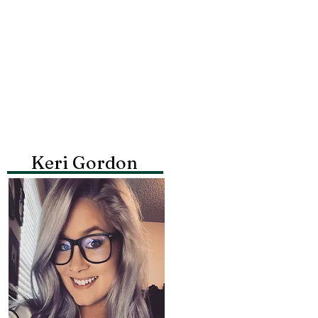
Keri Gordon