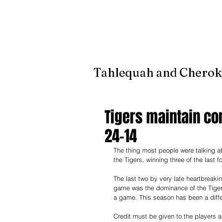
It's jus
Tahlequah and Cherok
Tigers maintain co
24-14
The thing most people were talking 
the Tigers, winning three of the last 
The last two by very late heartbreaki
game was the dominance of the Tiger
a game. This season has been a diffe
Credit must be given to the players a