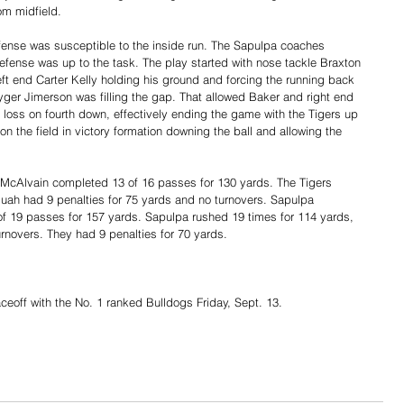
om midfield. 
efense was susceptible to the inside run. The Sapulpa coaches 
efense was up to the task. The play started with nose tackle Braxton 
ft end Carter Kelly holding his ground and forcing the running back 
yger Jimerson was filling the gap. That allowed Baker and right end 
 a loss on fourth down, effectively ending the game with the Tigers up 
 the field in victory formation downing the ball and allowing the 
 McAlvain completed 13 of 16 passes for 130 yards. The Tigers 
quah had 9 penalties for 75 yards and no turnovers. Sapulpa 
f 19 passes for 157 yards. Sapulpa rushed 19 times for 114 yards, 
urnovers. They had 9 penalties for 70 yards.
aceoff with the No. 1 ranked Bulldogs Friday, Sept. 13. 