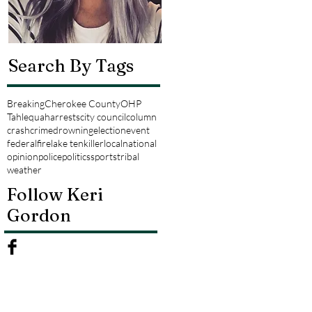
Search By Tags
Breaking
Cherokee County
OHP
Tahlequah
arrests
city council
column
crash
crime
drowning
election
event
federal
fire
lake tenkiller
local
national
opinion
police
politics
sports
tribal
weather
Follow Keri
Gordon