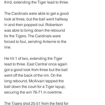
third, extending the Tiger lead to three.
The Cardinals were able to get a good 
look at three, but the ball went halfway 
in and then popped out. Robertson 
was able to bring down the rebound 
for the Tigers. The Cardinals were 
forced to foul, sending Antwine to the 
line.
He hit 1 of two, extending the Tiger 
lead to three. East Central once again 
got a good look from three but the ball 
went off the back of the rim. On the 
long rebound, McAlvain tapped the 
ball down the court for a Tiger layup, 
securing the win 76-71 in overtime.
The Tigers shot 25-51 from the field for 