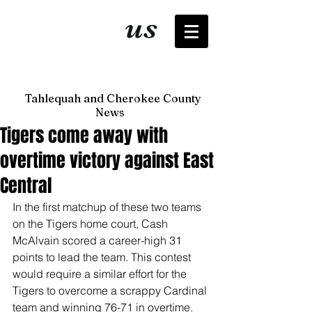
It's just
us
now
Tahlequah and Cherokee County
News
Tigers come away with
overtime victory against East
Central
In the first matchup of these two teams 
on the Tigers home court, Cash 
McAlvain scored a career-high 31 
points to lead the team. This contest 
would require a similar effort for the 
Tigers to overcome a scrappy Cardinal 
team and winning 76-71 in overtime.