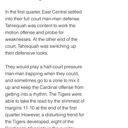
In the first quarter, East Central settled 
into their full court man-man defense. 
Tahlequah was content to work the 
motion offense and probe for 
weaknesses. At the other end of the 
court, Tahlequah was switching up 
their defensive looks.
They would play a half-court pressure 
man-man trapping when they could, 
and sometimes go to a zone to mix it 
up and keep the Cardinal offense from 
getting into a rhythm. The Tigers were 
able to take the lead by the slimmest of 
margins 11-10 at the end of the first 
quarter. However, a disturbing trend for 
the Tigers developed, eight of the 