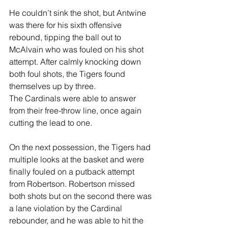
He couldn’t sink the shot, but Antwine 
was there for his sixth offensive 
rebound, tipping the ball out to 
McAlvain who was fouled on his shot 
attempt. After calmly knocking down 
both foul shots, the Tigers found 
themselves up by three.
The Cardinals were able to answer 
from their free-throw line, once again 
cutting the lead to one.
On the next possession, the Tigers had 
multiple looks at the basket and were 
finally fouled on a putback attempt 
from Robertson. Robertson missed 
both shots but on the second there was 
a lane violation by the Cardinal 
rebounder, and he was able to hit the 