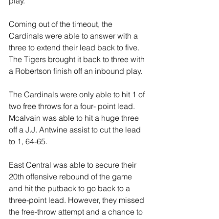
play.
Coming out of the timeout, the 
Cardinals were able to answer with a 
three to extend their lead back to five. 
The Tigers brought it back to three with 
a Robertson finish off an inbound play.
The Cardinals were only able to hit 1 of 
two free throws for a four- point lead. 
Mcalvain was able to hit a huge three 
off a J.J. Antwine assist to cut the lead 
to 1, 64-65.
East Central was able to secure their 
20th offensive rebound of the game 
and hit the putback to go back to a 
three-point lead. However, they missed 
the free-throw attempt and a chance to 