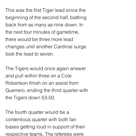
This was the first Tiger lead since the 
beginning of the second half, battling 
back from as many as nine down. In 
the next four minutes of gametime, 
there would be three more lead 
changes until another Cardinal surge 
took the lead to seven.
The Tigers would once again answer 
and pull within three on a Cole 
Robertson finish on an assist from 
Guerrero, ending the third quarter with 
the Tigers down 53-50.
The fourth quarter would be a 
contentious quarter with both fan 
bases getting loud in support of their 
respective teams. The referees were 