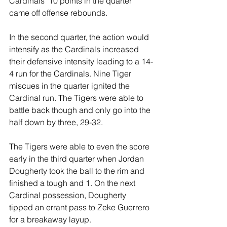
Cardinals’ 10 points in the quarter 
came off offense rebounds.
In the second quarter, the action would 
intensify as the Cardinals increased 
their defensive intensity leading to a 14-
4 run for the Cardinals. Nine Tiger 
miscues in the quarter ignited the 
Cardinal run. The Tigers were able to 
battle back though and only go into the 
half down by three, 29-32.
The Tigers were able to even the score 
early in the third quarter when Jordan 
Dougherty took the ball to the rim and 
finished a tough and 1. On the next 
Cardinal possession, Dougherty 
tipped an errant pass to Zeke Guerrero 
for a breakaway layup.