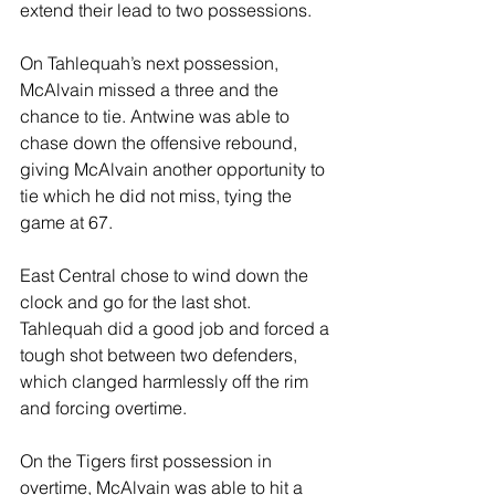
extend their lead to two possessions.
On Tahlequah’s next possession, 
McAlvain missed a three and the 
chance to tie. Antwine was able to 
chase down the offensive rebound, 
giving McAlvain another opportunity to 
tie which he did not miss, tying the 
game at 67.
East Central chose to wind down the 
clock and go for the last shot. 
Tahlequah did a good job and forced a 
tough shot between two defenders, 
which clanged harmlessly off the rim 
and forcing overtime.
On the Tigers first possession in 
overtime, McAlvain was able to hit a 