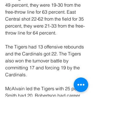
49 percent, they were 19-30 from the 
free-throw line for 63 percent. East 
Central shot 22-62 from the field for 35 
percent, they were 21-33 from the free-
throw line for 64 percent.
The Tigers had 13 offensive rebounds 
and the Cardinals got 22. The Tigers 
also won the turnover battle by 
committing 17 and forcing 19 by the 
Cardinals.
McAlvain led the Tigers with 25 points, 
Smith had 20, Robertson had career 
highs in points with 17 as well as a 
career high in rebounds with 14. 
Antwine had six points and seven 
rebounds as well as four assists, and 