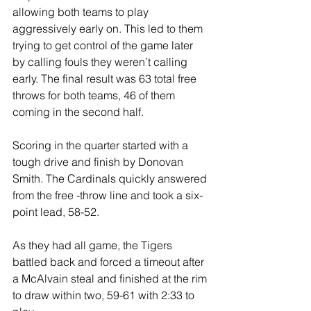
allowing both teams to play 
aggressively early on. This led to them 
trying to get control of the game later 
by calling fouls they weren’t calling 
early. The final result was 63 total free 
throws for both teams, 46 of them 
coming in the second half.
Scoring in the quarter started with a 
tough drive and finish by Donovan 
Smith. The Cardinals quickly answered 
from the free -throw line and took a six-
point lead, 58-52.
As they had all game, the Tigers 
battled back and forced a timeout after 
a McAlvain steal and finished at the rim 
to draw within two, 59-61 with 2:33 to 