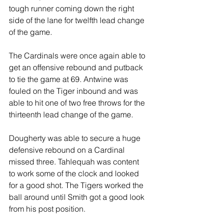
tough runner coming down the right 
side of the lane for twelfth lead change 
of the game.
The Cardinals were once again able to 
get an offensive rebound and putback 
to tie the game at 69. Antwine was 
fouled on the Tiger inbound and was 
able to hit one of two free throws for the 
thirteenth lead change of the game.
Dougherty was able to secure a huge 
defensive rebound on a Cardinal 
missed three. Tahlequah was content 
to work some of the clock and looked 
for a good shot. The Tigers worked the 
ball around until Smith got a good look 
from his post position.