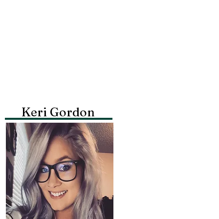
Keri Gordon