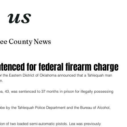
t
us
now
ee County News
Home
About
Contact
enced for federal firearm charge
for the Eastern District of Oklahoma announced that a Tahlequah man 
n.
a, 43, was sentenced to 37 months in prison for illegally possessing 
obe by the Tahlequah Police Department and the Bureau of Alcohol, 
ion of two loaded semi-automatic pistols. Lea was previously 