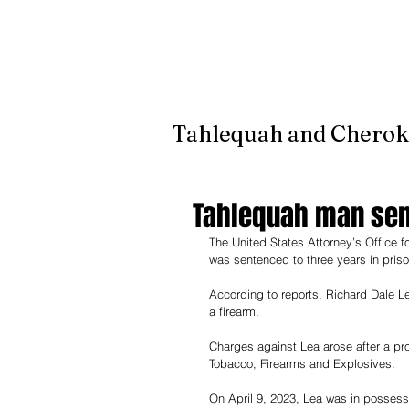
It's jus
Tahlequah and Cherok
Tahlequah man sent
The United States Attorney’s Office 
was sentenced to three years in priso
According to reports, Richard Dale Le
a firearm. 
Charges against Lea arose after a pr
Tobacco, Firearms and Explosives. 
On April 9, 2023, Lea was in possess