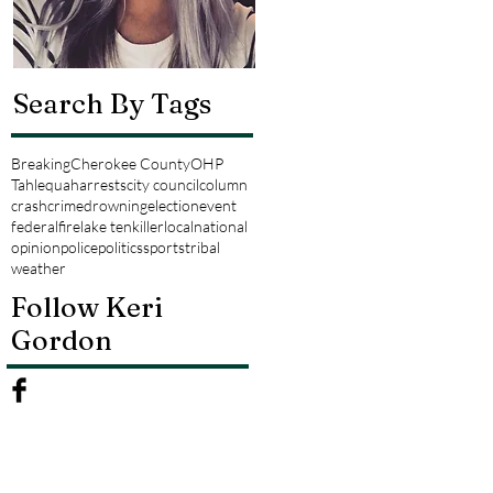
Search By Tags
Breaking
Cherokee County
OHP
Tahlequah
arrests
city council
column
crash
crime
drowning
election
event
federal
fire
lake tenkiller
local
national
opinion
police
politics
sports
tribal
weather
Follow Keri
Gordon