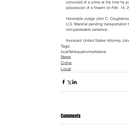
convicted of a crime at the time he p
possession of a firearm on Feb. 14, 2
Honorable Judge John C. Coughenour p
U.S. Marshal pending transportation t
non-paroleable sentence.
Assistant United States Attorney Jon
Tags:
local
Tahlequah
crime
federal
News
Crime
Local
Comments