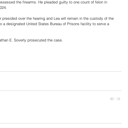
ossessed the firearms. He pleaded guilty to one count of felon in 
024. 
resided over the hearing and Lea will remain in the custody of the 
o a designated United States Bureau of Prisons facility to serve a 
athan E. Soverly prosecuted the case.