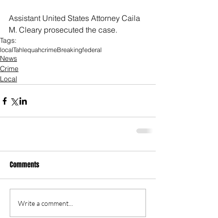
Assistant United States Attorney Caila 
M. Cleary prosecuted the case.
Tags:
local
Tahlequah
crime
Breaking
federal
News
Crime
Local
Comments
Write a comment...