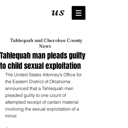
It's just
us
now
Tahlequah and Cherokee County
News
Tahlequah man pleads guilty
to child sexual exploitation
The United States Attorney’s Office for 
the Eastern District of Oklahoma 
announced that a Tahlequah man 
pleaded guilty to one count of 
attempted receipt of certain material 
involving the sexual exploitation of a 
minor. 