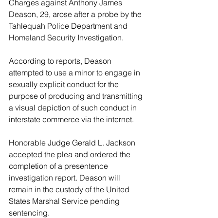
Charges against Anthony James 
Deason, 29, arose after a probe by the 
Tahlequah Police Department and 
Homeland Security Investigation. 
According to reports, Deason 
attempted to use a minor to engage in 
sexually explicit conduct for the 
purpose of producing and transmitting 
a visual depiction of such conduct in 
interstate commerce via the internet. 
Honorable Judge Gerald L. Jackson 
accepted the plea and ordered the 
completion of a presentence 
investigation report. Deason will 
remain in the custody of the United 
States Marshal Service pending 
sentencing.