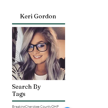
Keri Gordon
Search By
Tags
Breaking
Cherokee County
OHP