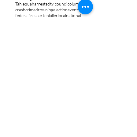
Tahlequah
arrests
city council
column
crash
crime
drowning
election
event
federal
fire
lake tenkiller
local
national
opinion
police
politics
sports
tribal
weather
Follow Keri
Gordon