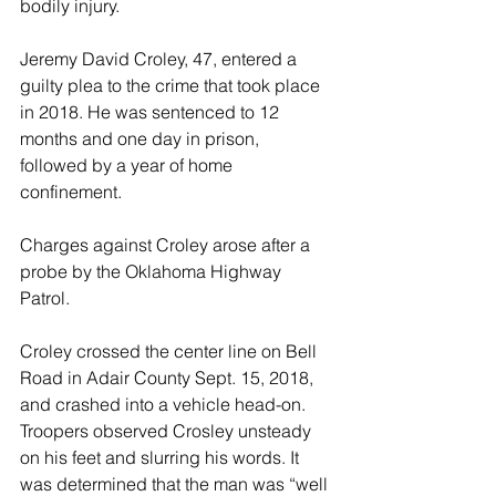
bodily injury.
Jeremy David Croley, 47, entered a 
guilty plea to the crime that took place 
in 2018. He was sentenced to 12 
months and one day in prison, 
followed by a year of home 
confinement.
Charges against Croley arose after a 
probe by the Oklahoma Highway 
Patrol.
Croley crossed the center line on Bell 
Road in Adair County Sept. 15, 2018, 
and crashed into a vehicle head-on. 
Troopers observed Crosley unsteady 
on his feet and slurring his words. It 
was determined that the man was “well 