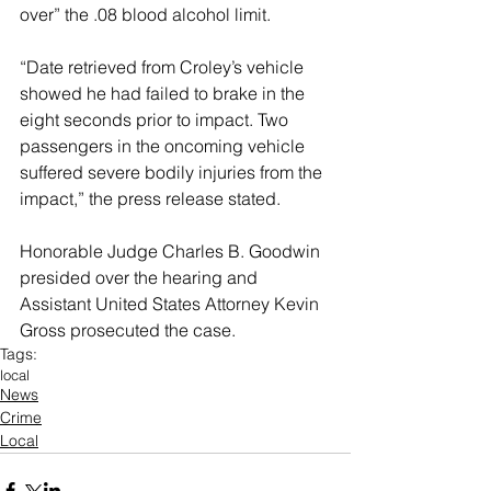
over” the .08 blood alcohol limit.
“Date retrieved from Croley’s vehicle 
showed he had failed to brake in the 
eight seconds prior to impact. Two 
passengers in the oncoming vehicle 
suffered severe bodily injuries from the 
impact,” the press release stated.
Honorable Judge Charles B. Goodwin 
presided over the hearing and 
Assistant United States Attorney Kevin 
Gross prosecuted the case.
Tags:
local
News
Crime
Local