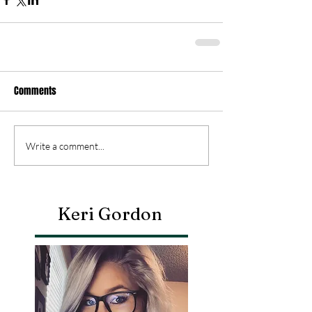
Comments
Write a comment...
Keri Gordon