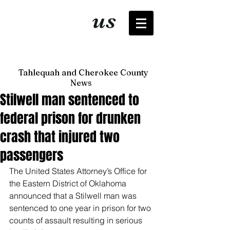
It's just
us
now
Tahlequah and Cherokee County
News
Stilwell man sentenced to
federal prison for drunken
crash that injured two
passengers
The United States Attorney’s Office for 
the Eastern District of Oklahoma 
announced that a Stilwell man was 
sentenced to one year in prison for two 
counts of assault resulting in serious 