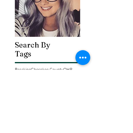
Search By
Tags
Breaking
Cherokee County
OHP
Tahlequah
arrests
city council
column
crash
crime
drowning
election
event
federal
fire
lake tenkiller
local
national
opinion
police
politics
sports
tribal
weather
Follow Keri
Gordon