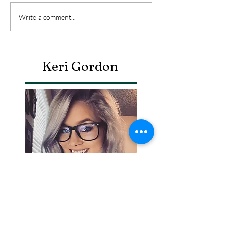
Write a comment...
Keri Gordon
Search By