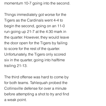
momentum 10-7 going into the second.
Things immediately got worse for the 
Tigers as the Cardinals went 4-4 to 
begin the second, going on an 11-0 
run going up 21-7 at the 4:30 mark in 
the quarter. However, they would leave 
the door open for the Tigers by failing 
to score for the rest of the quarter. 
Unfortunately, the Tigers only scored 
six in the quarter, going into halftime 
trailing 21-13.
The third offense was hard to come by 
for both teams. Tahlequah probed the 
Collinsville defense for over a minute 
before attempting a shot to try and find 
a weak point.