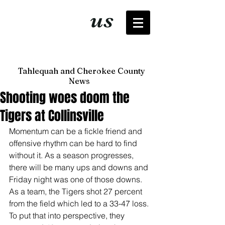
It's just
us
now
Tahlequah and Cherokee County
News
Shooting woes doom the
Tigers at Collinsville
Momentum can be a fickle friend and 
offensive rhythm can be hard to find 
without it. As a season progresses, 
there will be many ups and downs and 
Friday night was one of those downs. 
As a team, the Tigers shot 27 percent 
from the field which led to a 33-47 loss. 
To put that into perspective, they 