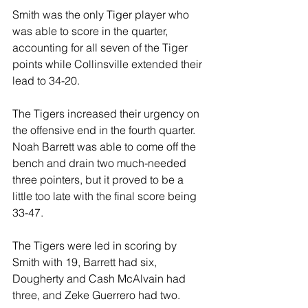
Smith was the only Tiger player who 
was able to score in the quarter, 
accounting for all seven of the Tiger 
points while Collinsville extended their 
lead to 34-20.
The Tigers increased their urgency on 
the offensive end in the fourth quarter. 
Noah Barrett was able to come off the 
bench and drain two much-needed 
three pointers, but it proved to be a 
little too late with the final score being 
33-47.
The Tigers were led in scoring by 
Smith with 19, Barrett had six, 
Dougherty and Cash McAlvain had 
three, and Zeke Guerrero had two.