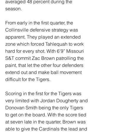
averaged 48 percent during the 
season. 
From early in the first quarter, the 
Collinsville defensive strategy was 
apparent. They played an extended 
zone which forced Tahlequah to work 
hard for every shot. With 6’9” 
Missouri 
S&T commit Zac Brown patrolling the 
paint, that let the other four defenders 
extend out and make ball movement 
difficult for the Tigers.
Scoring in the first for the Tigers was 
very limited with Jordan Dougherty and 
Donovan Smith being the only Tigers 
to get on the board. With the score tied 
at seven late in the quarter, Brown was 
able to give the Cardinals the lead and 