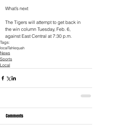
What’s next
The Tigers will attempt to get back in 
the win column Tuesday, Feb. 6, 
against East Central at 7:30 p.m.
Tags:
local
Tahlequah
News
Sports
Local
Comments