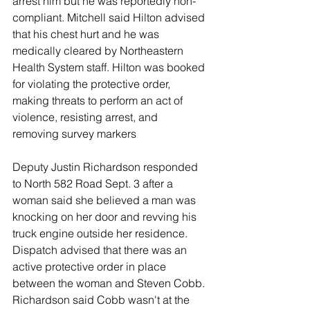
arrest him but he was reportedly non-
compliant. Mitchell said Hilton advised 
that his chest hurt and he was 
medically cleared by Northeastern 
Health System staff. Hilton was booked 
for violating the protective order, 
making threats to perform an act of 
violence, resisting arrest, and 
removing survey markers
Deputy Justin Richardson responded 
to North 582 Road Sept. 3 after a 
woman said she believed a man was 
knocking on her door and revving his 
truck engine outside her residence. 
Dispatch advised that there was an 
active protective order in place 
between the woman and Steven Cobb. 
Richardson said Cobb wasn't at the 