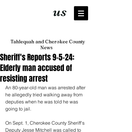
It's just
us
now
Tahlequah and Cherokee County
News
Sheriff's Reports 9-5-24:
Elderly man accused of
resisting arrest
An 80-year-old man was arrested after 
he allegedly tried walking away from 
deputies when he was told he was 
going to jail. 
On Sept. 1, Cherokee County Sheriff's 
Deputy Jesse Mitchell was called to 