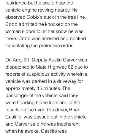
residence but he could hear the 
vehicle engine revving nearby. He 
observed Cobb's truck in the tree line. 
Cobb admitted he knocked on the 
woman's door to let her know he was 
there. Cobb was arrested and booked 
for violating the protective order. 
On Aug. 31, Deputy Austin Carver was 
dispatched to State Highway 82 due to 
reports of suspicious activity wherein a 
vehicle was parked in a driveway for 
approximately 15 minutes. The 
passenger of the vehicle said they 
were heading home from one of the 
resorts on the river. The driver, Brian 
Castillo, was passed out in the vehicle 
and Carver said he was incoherent 
when he awoke. Castillo was 