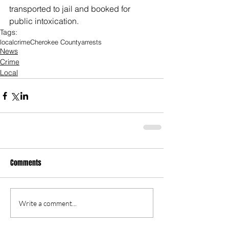
transported to jail and booked for 
public intoxication. 
Tags:
local
crime
Cherokee County
arrests
News
Crime
Local
Comments
Write a comment...