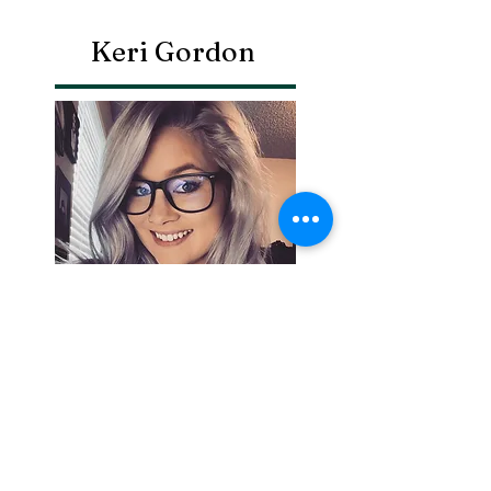
Keri Gordon
Search By
Tags
Breaking
Cherokee County
OHP
Tahlequah
arrests
city council
column