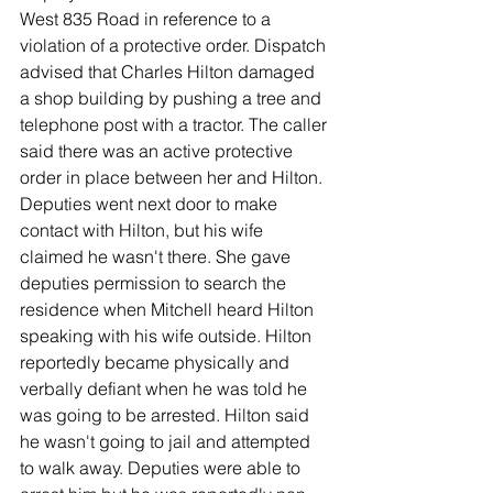
West 835 Road in reference to a 
violation of a protective order. Dispatch 
advised that Charles Hilton damaged 
a shop building by pushing a tree and 
telephone post with a tractor. The caller 
said there was an active protective 
order in place between her and Hilton. 
Deputies went next door to make 
contact with Hilton, but his wife 
claimed he wasn't there. She gave 
deputies permission to search the 
residence when Mitchell heard Hilton 
speaking with his wife outside. Hilton 
reportedly became physically and 
verbally defiant when he was told he 
was going to be arrested. Hilton said 
he wasn't going to jail and attempted 
to walk away. Deputies were able to 