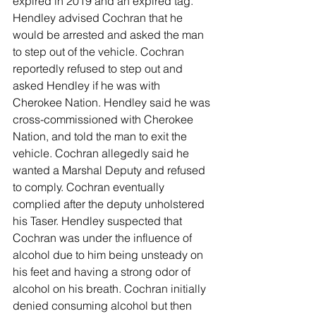
expired in 2019 and an expired tag. 
Hendley advised Cochran that he 
would be arrested and asked the man 
to step out of the vehicle. Cochran 
reportedly refused to step out and 
asked Hendley if he was with 
Cherokee Nation. Hendley said he was 
cross-commissioned with Cherokee 
Nation, and told the man to exit the 
vehicle. Cochran allegedly said he 
wanted a Marshal Deputy and refused 
to comply. Cochran eventually 
complied after the deputy unholstered 
his Taser. Hendley suspected that 
Cochran was under the influence of 
alcohol due to him being unsteady on 
his feet and having a strong odor of 
alcohol on his breath. Cochran initially 
denied consuming alcohol but then 