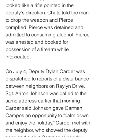
looked like a rifle pointed in the 
deputy's direction. Chute told the man 
to drop the weapon and Pierce 
complied. Pierce was detained and 
admitted to consuming alcohol. Pierce 
was arrested and booked for 
possession of a firearm while 
intoxicated. 
On July 4, Deputy Dylan Carder was 
dispatched to reports of a disturbance 
between neighbors on Raylyn Drive. 
Sgt. Aaron Johnson was called to the 
same address earlier that morning. 
Carder said Johnson gave Carmen 
Campos an opportunity to "calm down 
and enjoy the holiday." Carder met with 
the neighbor, who showed the deputy 