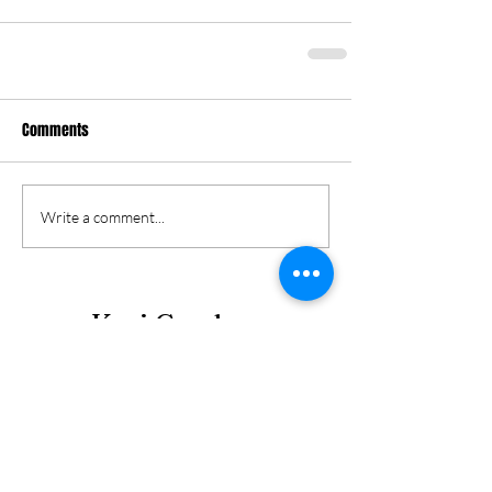
Comments
Write a comment...
Keri Gordon