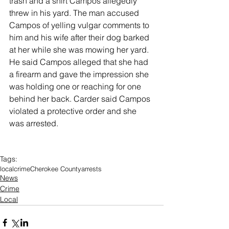
trash and a shirt Campos allegedly 
threw in his yard. The man accused 
Campos of yelling vulgar comments to 
him and his wife after their dog barked 
at her while she was mowing her yard. 
He said Campos alleged that she had 
a firearm and gave the impression she 
was holding one or reaching for one 
behind her back. Carder said Campos 
violated a protective order and she 
was arrested. 
Tags:
local
crime
Cherokee County
arrests
News
Crime
Local