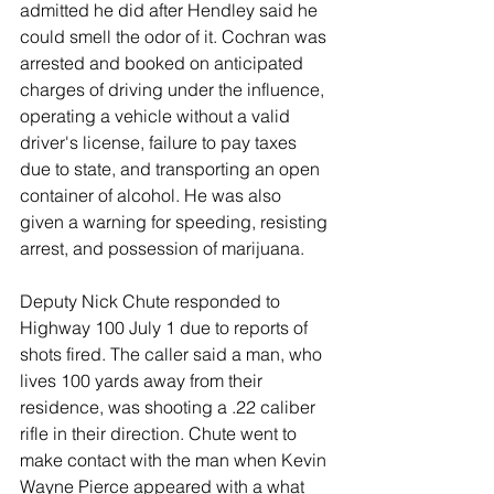
admitted he did after Hendley said he 
could smell the odor of it. Cochran was 
arrested and booked on anticipated 
charges of driving under the influence, 
operating a vehicle without a valid 
driver's license, failure to pay taxes 
due to state, and transporting an open 
container of alcohol. He was also 
given a warning for speeding, resisting 
arrest, and possession of marijuana. 
Deputy Nick Chute responded to 
Highway 100 July 1 due to reports of 
shots fired. The caller said a man, who 
lives 100 yards away from their 
residence, was shooting a .22 caliber 
rifle in their direction. Chute went to 
make contact with the man when Kevin 
Wayne Pierce appeared with a what 