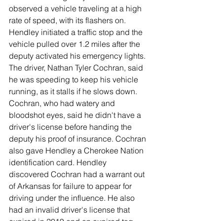
observed a vehicle traveling at a high 
rate of speed, with its flashers on. 
Hendley initiated a traffic stop and the 
vehicle pulled over 1.2 miles after the 
deputy activated his emergency lights. 
The driver, Nathan Tyler Cochran, said 
he was speeding to keep his vehicle 
running, as it stalls if he slows down. 
Cochran, who had watery and 
bloodshot eyes, said he didn't have a 
driver's license before handing the 
deputy his proof of insurance. Cochran 
also gave Hendley a Cherokee Nation 
identification card. Hendley 
discovered Cochran had a warrant out 
of Arkansas for failure to appear for 
driving under the influence. He also 
had an invalid driver's license that 