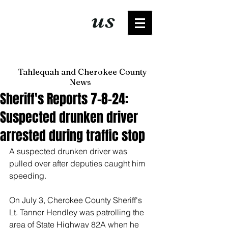
It's just
us
now
Tahlequah and Cherokee County
News
Sheriff's Reports 7-8-24:
Suspected drunken driver
arrested during traffic stop
A suspected drunken driver was 
pulled over after deputies caught him 
speeding. 
On July 3, Cherokee County Sheriff's 
Lt. Tanner Hendley was patrolling the 
area of State Highway 82A when he 