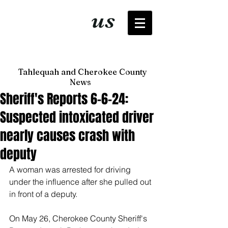
It's just
us
now
Tahlequah and Cherokee County
News
Sheriff's Reports 6-6-24:
Suspected intoxicated driver
nearly causes crash with
deputy
A woman was arrested for driving 
under the influence after she pulled out 
in front of a deputy. 
On May 26, Cherokee County Sheriff's 