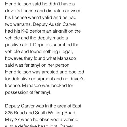
Hendrickson said he didn't have a 
driver's license and dispatch advised 
his license wasn't valid and he had 
two warrants. Deputy Austin Carver 
had his K-9 perform an air-sniff on the 
vehicle and the deputy made a 
positive alert. Deputies searched the 
vehicle and found nothing illegal; 
however, they found what Manasco 
said was fentanyl on her person. 
Hendrickson was arrested and booked 
for defective equipment and no driver's 
license. Manasco was booked for 
possession of fentanyl. 
Deputy Carver was in the area of East 
825 Road and South Welling Road 
May 27 when he observed a vehicle 
with a defective headlight. Carver 