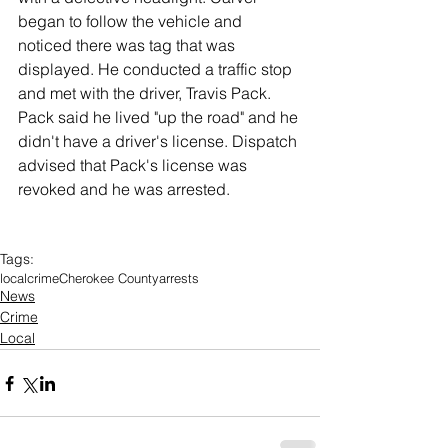
began to follow the vehicle and 
noticed there was tag that was 
displayed. He conducted a traffic stop 
and met with the driver, Travis Pack. 
Pack said he lived "up the road" and he 
didn't have a driver's license. Dispatch 
advised that Pack's license was 
revoked and he was arrested. 
Tags:
local
crime
Cherokee County
arrests
News
Crime
Local