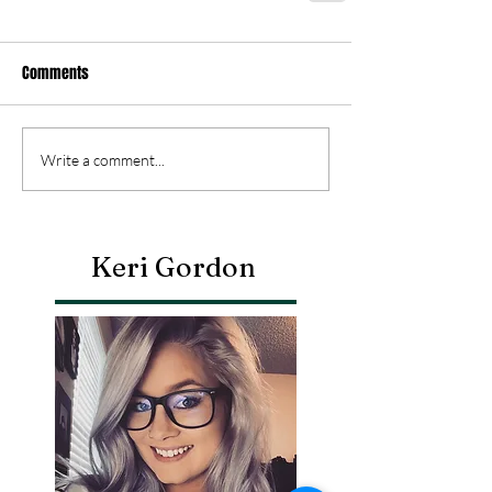
Comments
Write a comment...
Keri Gordon