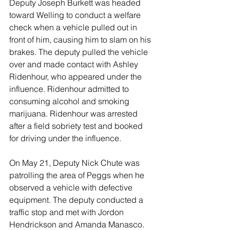
Deputy Joseph Burkett was headed 
toward Welling to conduct a welfare 
check when a vehicle pulled out in 
front of him, causing him to slam on his 
brakes. The deputy pulled the vehicle 
over and made contact with Ashley 
Ridenhour, who appeared under the 
influence. Ridenhour admitted to 
consuming alcohol and smoking 
marijuana. Ridenhour was arrested 
after a field sobriety test and booked 
for driving under the influence. 
On May 21, Deputy Nick Chute was 
patrolling the area of Peggs when he 
observed a vehicle with defective 
equipment. The deputy conducted a 
traffic stop and met with Jordon 
Hendrickson and Amanda Manasco. 