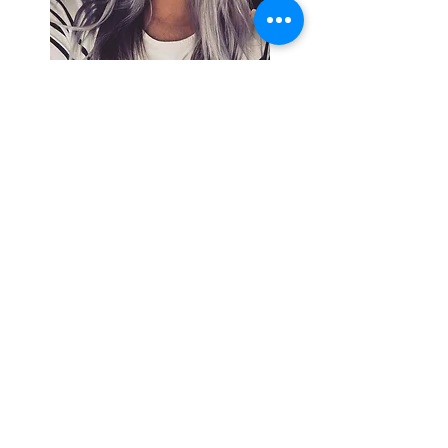
Search By
Tags
Breaking
Cherokee County
OHP
Tahlequah
arrests
city council
column
crash
crime
drowning
election
event
federal
fire
lake tenkiller
local
national
opinion
police
politics
sports
tribal
weather
Follow Keri
Gordon