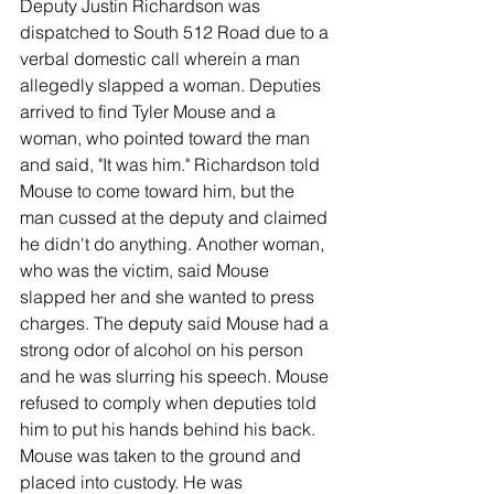
Deputy Justin Richardson was 
dispatched to South 512 Road due to a 
verbal domestic call wherein a man 
allegedly slapped a woman. Deputies 
arrived to find Tyler Mouse and a 
woman, who pointed toward the man 
and said, "It was him." Richardson told 
Mouse to come toward him, but the 
man cussed at the deputy and claimed 
he didn't do anything. Another woman, 
who was the victim, said Mouse 
slapped her and she wanted to press 
charges. The deputy said Mouse had a 
strong odor of alcohol on his person 
and he was slurring his speech. Mouse 
refused to comply when deputies told 
him to put his hands behind his back. 
Mouse was taken to the ground and 
placed into custody. He was 