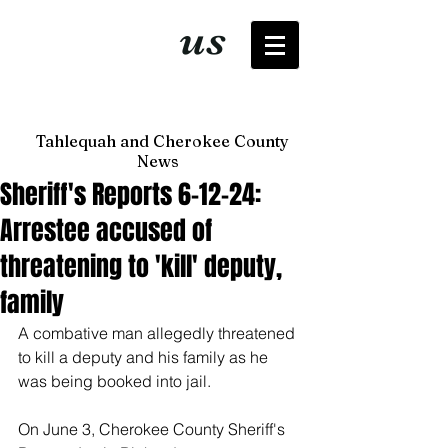
It's just
us
now
Tahlequah and Cherokee County
News
Sheriff's Reports 6-12-24:
Arrestee accused of
threatening to 'kill' deputy,
family
A combative man allegedly threatened 
to kill a deputy and his family as he 
was being booked into jail. 
On June 3, Cherokee County Sheriff's 