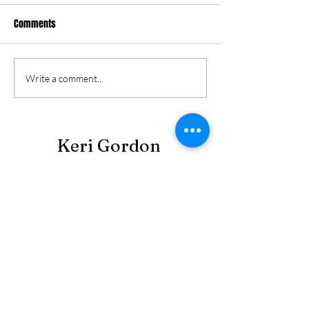
Comments
Write a comment...
Keri Gordon