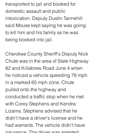
transported to jail and booked for 
domestic assault and public 
intoxication. Deputy Dustin Tannehill 
said Mouse kept saying he was going 
to kill him and his family as he was 
being booked into jail.
Cherokee County Sheriff's Deputy Nick 
Chute was in the area of State Highway 
82 and Killabrew Road June 4 when 
he noticed a vehicle speeding 78 mph 
in a marked 65 mph zone. Chute 
pulled onto the highway and 
conducted a traffic stop when he met 
with Corey Stephens and Kendra 
Lizama. Stephens advised that he 
didn't have a driver's license and he 
had warrants. The vehicle didn't have 
insurance. The driver was arrested 