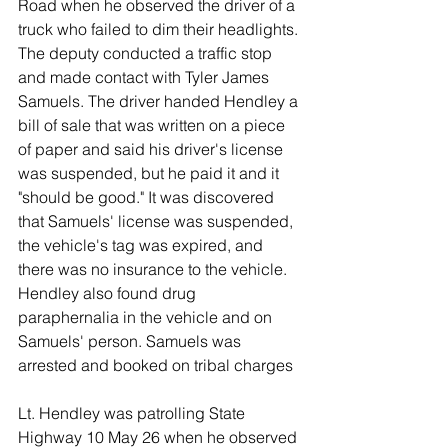
Road when he observed the driver of a 
truck who failed to dim their headlights. 
The deputy conducted a traffic stop 
and made contact with Tyler James 
Samuels. The driver handed Hendley a 
bill of sale that was written on a piece 
of paper and said his driver's license 
was suspended, but he paid it and it 
"should be good." It was discovered 
that Samuels' license was suspended, 
the vehicle's tag was expired, and 
there was no insurance to the vehicle. 
Hendley also found drug 
paraphernalia in the vehicle and on 
Samuels' person. Samuels was 
arrested and booked on tribal charges 
Lt. Hendley was patrolling State 
Highway 10 May 26 when he observed 