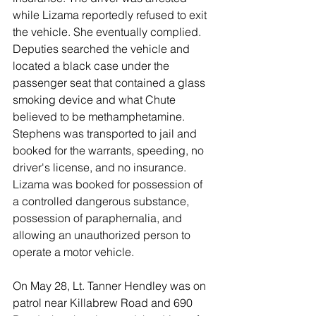
while Lizama reportedly refused to exit 
the vehicle. She eventually complied. 
Deputies searched the vehicle and 
located a black case under the 
passenger seat that contained a glass 
smoking device and what Chute 
believed to be methamphetamine. 
Stephens was transported to jail and 
booked for the warrants, speeding, no 
driver's license, and no insurance. 
Lizama was booked for possession of 
a controlled dangerous substance, 
possession of paraphernalia, and 
allowing an unauthorized person to 
operate a motor vehicle. 
On May 28, Lt. Tanner Hendley was on 
patrol near Killabrew Road and 690 