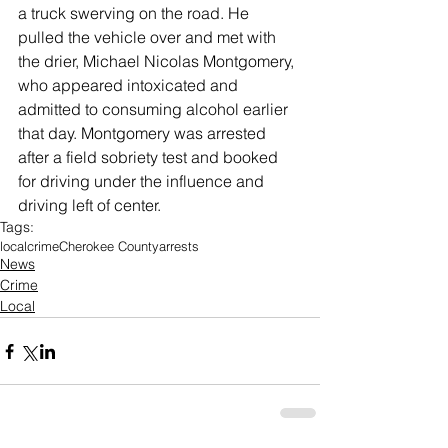
a truck swerving on the road. He 
pulled the vehicle over and met with 
the drier, Michael Nicolas Montgomery, 
who appeared intoxicated and 
admitted to consuming alcohol earlier 
that day. Montgomery was arrested 
after a field sobriety test and booked 
for driving under the influence and 
driving left of center. 
Tags:
local
crime
Cherokee County
arrests
News
Crime
Local