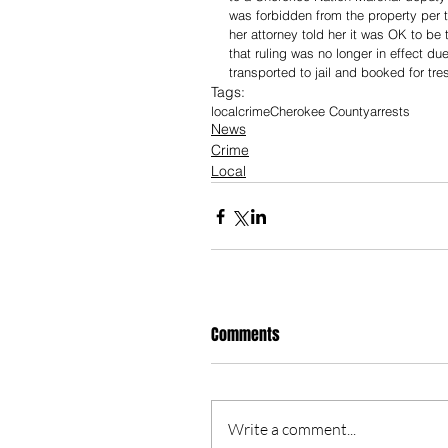
was forbidden from the property per 
her attorney told her it was OK to be
that ruling was no longer in effect d
transported to jail and booked for tr
Tags:
local
crime
Cherokee County
arrests
News
Crime
Local
Comments
Write a comment...