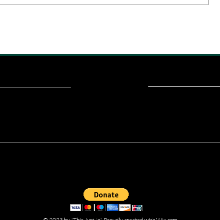
ou read? Donate now and help me provide fresh news and analysis fo
© 2023 by "This Just In". Proudly created with
Wix.com