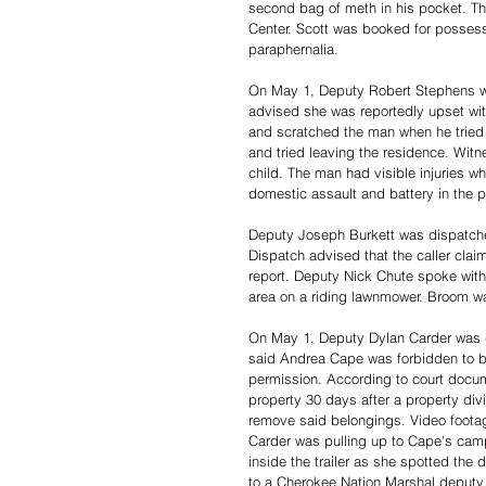
second bag of meth in his pocket. T
Center. Scott was booked for posses
paraphernalia. 
On May 1, Deputy Robert Stephens wa
advised she was reportedly upset with
and scratched the man when he tried t
and tried leaving the residence. Witn
child. The man had visible injuries w
domestic assault and battery in the p
Deputy Joseph Burkett was dispatche
Dispatch advised that the caller clai
report. Deputy Nick Chute spoke with
area on a riding lawnmower. Broom wa
On May 1, Deputy Dylan Carder was 
said Andrea Cape was forbidden to be
permission. According to court docu
property 30 days after a property div
remove said belongings. Video footag
Carder was pulling up to Cape's camp
inside the trailer as she spotted the
to a Cherokee Nation Marshal deputy 