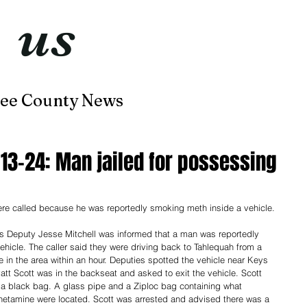
t
us
now
ee County News
Home
About
Contact
-13-24: Man jailed for possessing
re called because he was reportedly smoking meth inside a vehicle. 
's Deputy Jesse Mitchell was informed that a man was reportedly 
hicle. The caller said they were driving back to Tahlequah from a 
e in the area within an hour. Deputies spotted the vehicle near Keys 
tt Scott was in the backseat and asked to exit the vehicle. Scott 
e a black bag. A glass pipe and a Ziploc bag containing what 
tamine were located. Scott was arrested and advised there was a 