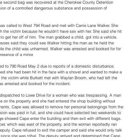
he second bag was recovered at the Cherokee County Detention 
sion of a controlled dangerous substance and possession of 
s called to West 794 Road and met with Carrie Lane Walker. She 
 the victim because he wouldn't have sex with her. She said she hit 
o get her off of him. The man grabbed a child, got into a vehicle, 
esses said they could see Walker hitting the man as he held the 
hile the child was unharmed. Walker was arrested and booked for for 
resence of a minor. 
d to 790 Road May 2 due to reports of a domestic disturbance. 
med she had been hit in the face with a shovel and wanted to make a 
 the victim while Burkett met with Waylan Broom, who had left the 
s arrested and booked for the incident. 
dispatched to Lowe Drive for a woman who was trespassing. A man 
 on the property and she had entered the shop building without 
ments, Cape was allowed to remove her personal belongings from the 
ision was paid in full, and she could have selected two weekends to 
e showed Cape enter the building and then exit with different bags. 
er, which was east of the property, and the woman reportedly ran 
 deputy. Cape refused to exit the camper and said she would only talk 
since she was tribal. The deputy arrived and determined that Cape 