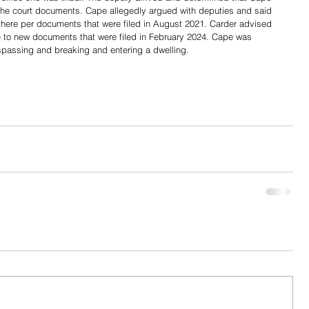
the court documents. Cape allegedly argued with deputies and said 
 there per documents that were filed in August 2021. Carder advised 
ue to new documents that were filed in February 2024. Cape was 
espassing and breaking and entering a dwelling. 