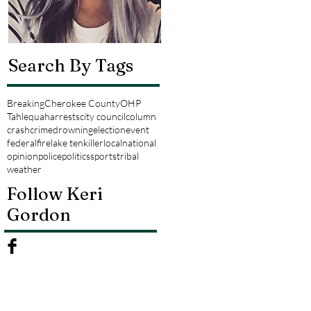
Search By Tags
Breaking
Cherokee County
OHP
Tahlequah
arrests
city council
column
crash
crime
drowning
election
event
federal
fire
lake tenkiller
local
national
opinion
police
politics
sports
tribal
weather
Follow Keri
Gordon