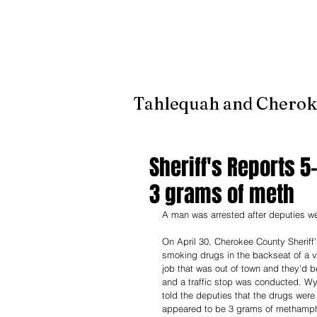
It's jus
Tahlequah and Cherok
Sheriff's Reports 5
3 grams of meth
A man was arrested after deputies we
On April 30, Cherokee County Sheriff
smoking drugs in the backseat of a ve
job that was out of town and they'd b
and a traffic stop was conducted. Wya
told the deputies that the drugs wer
appeared to be 3 grams of methamphe