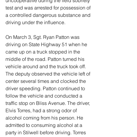
uncooperative during the field sobriety 
test and was arrested for possession of 
a controlled dangerous substance and 
driving under the influence.
On March 3, Sgt. Ryan Patton was 
driving on State Highway 51 when he 
came up on a truck stopped in the 
middle of the road. Patton turned his 
vehicle around and the truck took off. 
The deputy observed the vehicle left of 
center several times and clocked the 
driver speeding. Patton continued to 
follow the vehicle and conducted a 
traffic stop on Bliss Avenue. The driver, 
Elvis Torres, had a strong odor of 
alcohol coming from his person. He 
admitted to consuming alcohol at a 
party in Stilwell before driving. Torres 