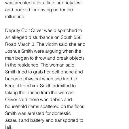
was arrested after a field sobriety test 
and booked for driving under the 
influence.
Deputy Colt Oliver was dispatched to 
an alleged disturbance on South 556 
Road March 3. The victim said she and 
Joshua Smith were arguing when the 
man began to throw and break objects 
in the residence. The woman said 
Smith tried to grab her cell phone and 
became physical when she tried to 
keep it from him. Smith admitted to 
taking the phone from the woman. 
Oliver said there was debris and 
household items scattered on the floor. 
Smith was arrested for domestic 
assault and battery and transported to 
jail.