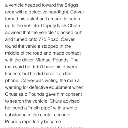
a vehicle headed toward the Briggs 
area with a defective headlight. Carver 
turned his patrol unit around to catch 
up to the vehicle. Deputy Nick Chute 
advised that the vehicle “blacked out” 
and turned onto 775 Road. Carver 
found the vehicle stopped in the 
middle of the road and made contact 
with the driver, Michael Pounds. The 
man said he didn’t have his driver’s 
license, but he did have it on his 
phone. Carver was writing the man a 
warning for defective equipment when 
Chute said Pounds gave him consent 
to search the vehicle. Chute advised 
he found a “meth pipe” with a white 
substance in the center console. 
Pounds reportedly became 