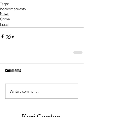
Tags:
local
crime
arrests
News
Crime
Local
Comments
Write a comment...
Keri Gordon