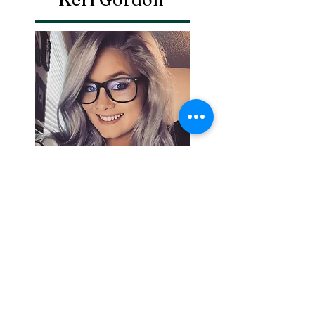
Search By
Tags
Breaking
Cherokee County
OHP
Tahlequah
arrests
city council
column
crash
crime
drowning
election
event
federal
fire
lake tenkiller
local
national