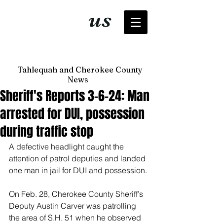
It's just
us
now
Tahlequah and Cherokee County
News
Sheriff's Reports 3-6-24: Man
arrested for DUI, possession
during traffic stop
A defective headlight caught the 
attention of patrol deputies and landed 
one man in jail for DUI and possession.
On Feb. 28, Cherokee County Sheriff’s 
Deputy Austin Carver was patrolling 
the area of S.H. 51 when he observed 