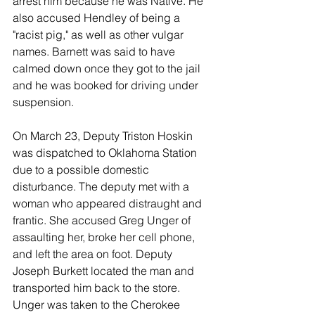
arrest him because he was Native. He 
also accused Hendley of being a 
"racist pig," as well as other vulgar 
names. Barnett was said to have 
calmed down once they got to the jail 
and he was booked for driving under 
suspension. 
On March 23, Deputy Triston Hoskin 
was dispatched to Oklahoma Station 
due to a possible domestic 
disturbance. The deputy met with a 
woman who appeared distraught and 
frantic. She accused Greg Unger of 
assaulting her, broke her cell phone, 
and left the area on foot. Deputy 
Joseph Burkett located the man and 
transported him back to the store. 
Unger was taken to the Cherokee 