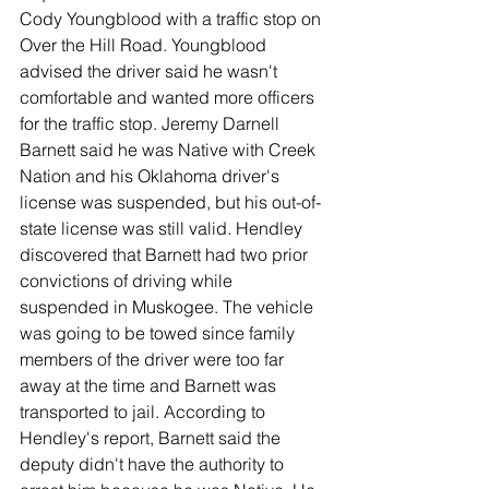
Cody Youngblood with a traffic stop on 
Over the Hill Road. Youngblood 
advised the driver said he wasn't 
comfortable and wanted more officers 
for the traffic stop. Jeremy Darnell 
Barnett said he was Native with Creek 
Nation and his Oklahoma driver's 
license was suspended, but his out-of-
state license was still valid. Hendley 
discovered that Barnett had two prior 
convictions of driving while 
suspended in Muskogee. The vehicle 
was going to be towed since family 
members of the driver were too far 
away at the time and Barnett was 
transported to jail. According to 
Hendley's report, Barnett said the 
deputy didn't have the authority to 