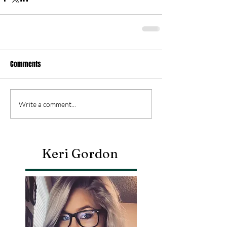
Comments
Write a comment...
Keri Gordon