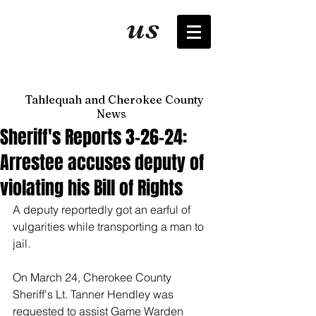
It's just
us
now
Tahlequah and Cherokee County
News
Sheriff's Reports 3-26-24:
Arrestee accuses deputy of
violating his Bill of Rights
A deputy reportedly got an earful of 
vulgarities while transporting a man to 
jail. 
On March 24, Cherokee County 
Sheriff's Lt. Tanner Hendley was 
requested to assist Game Warden 