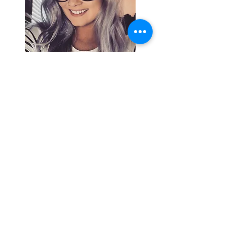
Search By
Tags
Breaking
Cherokee County
OHP
Tahlequah
arrests
city council
column
crash
crime
drowning
election
event
federal
fire
lake tenkiller
local
national
opinion
police
politics
sports
tribal
weather
Follow Keri
Gordon