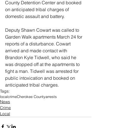
County Detention Center and booked 
on anticipated tribal charges of 
domestic assault and battery. 
Deputy Shawn Cowart was called to 
Garden Walk apartments March 24 for 
reports of a disturbance. Cowart 
arrived and made contact with 
Brandon Kyle Tidwell, who said he 
was dropped off at the apartments to 
fight a man. Tidwell was arrested for 
public intoxication and booked on 
anticipated tribal charges. 
Tags:
local
crime
Cherokee County
arrests
News
Crime
Local