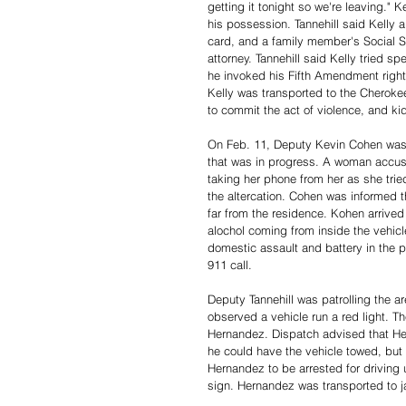
getting it tonight so we're leaving." 
his possession. Tannehill said Kelly a
card, and a family member's Social Se
attorney. Tannehill said Kelly tried 
he invoked his Fifth Amendment right
Kelly was transported to the Cheroke
to commit the act of violence, and ki
On Feb. 11, Deputy Kevin Cohen was 
that was in progress. A woman accuse
taking her phone from her as she trie
the altercation. Cohen was informed 
far from the residence. Kohen arrived
alochol coming from inside the vehicl
domestic assault and battery in the pr
911 call. 
Deputy Tannehill was patrolling the 
observed a vehicle run a red light. T
Hernandez. Dispatch advised that Her
he could have the vehicle towed, but 
Hernandez to be arrested for driving 
sign. Hernandez was transported to j