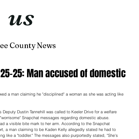
t
us
now
ee County News
Home
About
Contact
2-25-25: Man accused of domestic
d a man claiming he "disciplined" a woman as she was acting like 
 Deputy Dustin Tannehill was called to Keeler Drive for a welfare 
 "worrisome" Snapchat messages regarding domestic abuse. 
had a visible bite mark to her arm. According to the Snapchat 
rt, a man claiming to be Kaden Kelly allegedly stated he had to 
ing like a "toddler." The messages also purportedly stated, "She's 