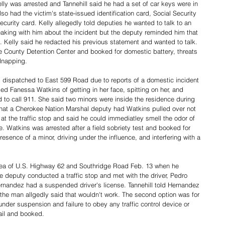
Kelly was arrested and Tannehill said he had a set of car keys were in 
lso had the victim's state-issued identification card, Social Security 
curity card. Kelly allegedly told deputies he wanted to talk to an 
speaking with him about the incident but the deputy reminded him that 
. Kelly said he redacted his previous statement and wanted to talk. 
e County Detention Center and booked for domestic battery, threats 
dnapping. 
dispatched to East 599 Road due to reports of a domestic incident 
d Fanessa Watkins of getting in her face, spitting on her, and 
d to call 911. She said two minors were inside the residence during 
that a Cherokee Nation Marshal deputy had Watkins pulled over not 
 at the traffic stop and said he could immediatley smell the odor of 
e. Watkins was arrested after a field sobriety test and booked for 
esence of a minor, driving under the influence, and interfering with a 
area of U.S. Highway 62 and Southridge Road Feb. 13 when he 
he deputy conducted a traffic stop and met with the driver, Pedro 
nandez had a suspended driver's license. Tannehill told Hernandez 
the man allgedly said that wouldn't work. The second option was for 
under suspension and failure to obey any traffic control device or 
ail and booked. 