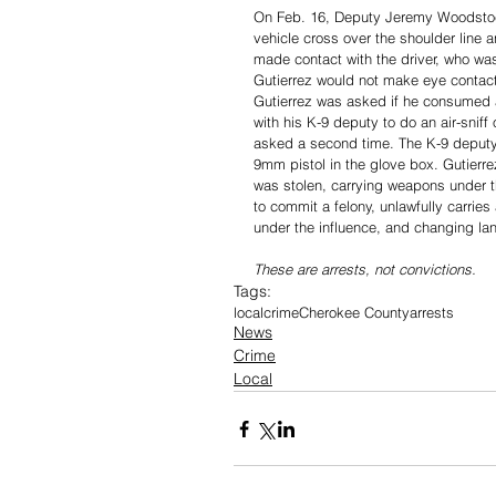
On Feb. 16, Deputy Jeremy Woodstock
vehicle cross over the shoulder line a
made contact with the driver, who wa
Gutierrez would not make eye contact
Gutierrez was asked if he consumed a
with his K-9 deputy to do an air-snif
asked a second time. The K-9 deputy 
9mm pistol in the glove box. Gutierr
was stolen, carrying weapons under th
to commit a felony, unlawfully carri
under the influence, and changing lan
These are arrests, not convictions. 
Tags:
local
crime
Cherokee County
arrests
News
Crime
Local