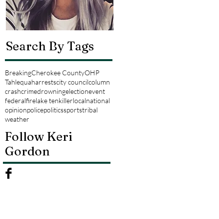
Search By Tags
Breaking
Cherokee County
OHP
Tahlequah
arrests
city council
column
crash
crime
drowning
election
event
federal
fire
lake tenkiller
local
national
opinion
police
politics
sports
tribal
weather
Follow Keri
Gordon