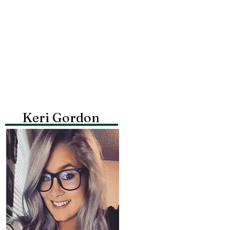
Keri Gordon