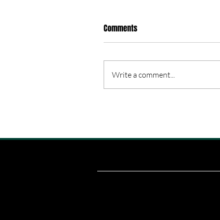
Comments
Write a comment...