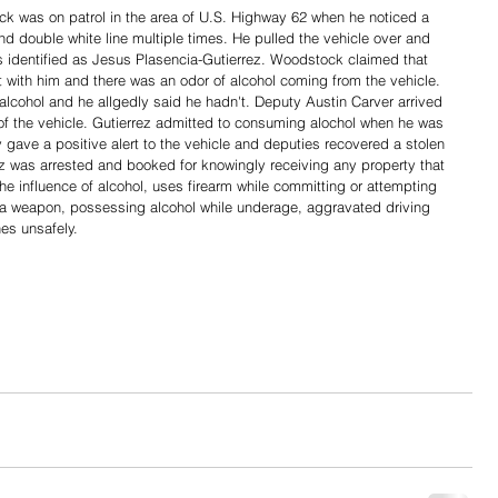
 was on patrol in the area of U.S. Highway 62 when he noticed a 
nd double white line multiple times. He pulled the vehicle over and 
s identified as Jesus Plasencia-Gutierrez. Woodstock claimed that 
 with him and there was an odor of alcohol coming from the vehicle. 
lcohol and he allgedly said he hadn't. Deputy Austin Carver arrived 
f of the vehicle. Gutierrez admitted to consuming alochol when he was 
gave a positive alert to the vehicle and deputies recovered a stolen 
ez was arrested and booked for knowingly receiving any property that 
e influence of alcohol, uses firearm while committing or attempting 
es a weapon, possessing alcohol while underage, aggravated driving 
es unsafely. 