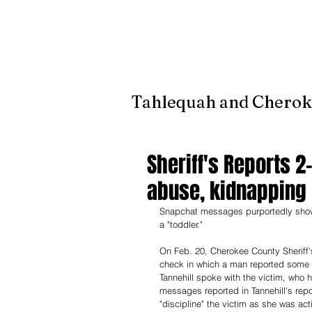
It's jus
Tahlequah and Cherok
Sheriff's Reports 
abuse, kidnapping
Snapchat messages purportedly showe
a "toddler." 
On Feb. 20, Cherokee County Sheriff's
check in which a man reported some
Tannehill spoke with the victim, who 
messages reported in Tannehill's repo
"discipline" the victim as she was act