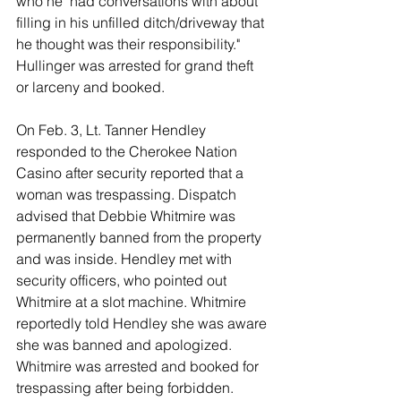
who he "had conversations with about 
filling in his unfilled ditch/driveway that 
he thought was their responsibility." 
Hullinger was arrested for grand theft 
or larceny and booked. 
On Feb. 3, Lt. Tanner Hendley 
responded to the Cherokee Nation 
Casino after security reported that a 
woman was trespassing. Dispatch 
advised that Debbie Whitmire was 
permanently banned from the property 
and was inside. Hendley met with 
security officers, who pointed out 
Whitmire at a slot machine. Whitmire 
reportedly told Hendley she was aware 
she was banned and apologized. 
Whitmire was arrested and booked for 
trespassing after being forbidden. 