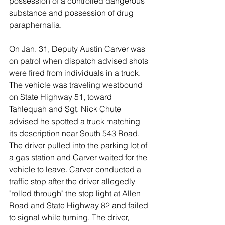
possession of a controlled dangerous 
substance and possession of drug 
paraphernalia. 
On Jan. 31, Deputy Austin Carver was 
on patrol when dispatch advised shots 
were fired from individuals in a truck. 
The vehicle was traveling westbound 
on State Highway 51, toward 
Tahlequah and Sgt. Nick Chute 
advised he spotted a truck matching 
its description near South 543 Road. 
The driver pulled into the parking lot of 
a gas station and Carver waited for the 
vehicle to leave. Carver conducted a 
traffic stop after the driver allegedly 
"rolled through" the stop light at Allen 
Road and State Highway 82 and failed 
to signal while turning. The driver, 