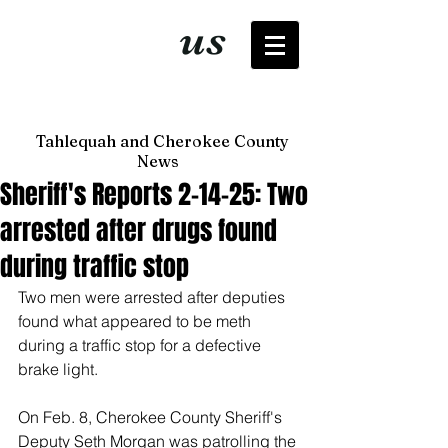
It's just
us
now
Tahlequah and Cherokee County
News
Sheriff's Reports 2-14-25: Two
arrested after drugs found
during traffic stop
Two men were arrested after deputies 
found what appeared to be meth 
during a traffic stop for a defective 
brake light. 
On Feb. 8, Cherokee County Sheriff's 
Deputy Seth Morgan was patrolling the 