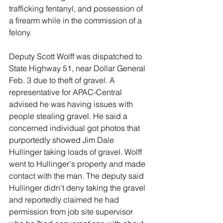
trafficking fentanyl, and possession of 
a firearm while in the commission of a 
felony. 
Deputy Scott Wolff was dispatched to 
State Highway 51, near Dollar General 
Feb. 3 due to theft of gravel. A 
representative for APAC-Central 
advised he was having issues with 
people stealing gravel. He said a 
concerned individual got photos that 
purportedly showed Jim Dale 
Hullinger taking loads of gravel. Wolff 
went to Hullinger's property and made 
contact with the man. The deputy said 
Hullinger didn't deny taking the gravel 
and reportedly claimed he had 
permission from job site supervisor 