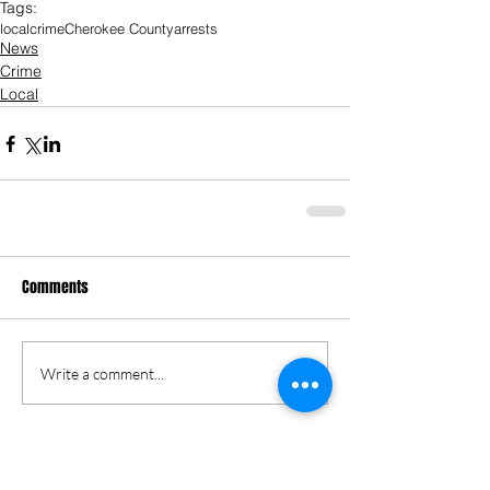
Tags:
local
crime
Cherokee County
arrests
News
Crime
Local
Comments
Write a comment...
Keri Gordon