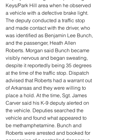
Keys/Park Hill area when he observed 
a vehicle with a defective brake light. 
The deputy conducted a traffic stop 
and made contact with the driver, who 
was identified as Benjamin Lee Bunch, 
and the passenger, Heath Allen 
Roberts. Morgan said Bunch became 
visibly nervous and began sweating, 
despite it reportedly being 35 degrees 
at the time of the traffic stop. Dispatch 
advised that Roberts had a warrant out 
of Arkansas and they were willing to 
place a hold. At the time, Sgt. James 
Carver said his K-9 deputy alerted on 
the vehicle. Deputies searched the 
vehicle and found what appeared to 
be methamphetamine. Bunch and 
Roberts were arrested and booked for 