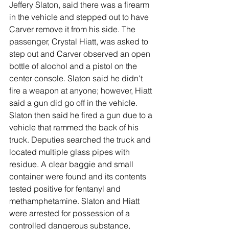
Jeffery Slaton, said there was a firearm 
in the vehicle and stepped out to have 
Carver remove it from his side. The 
passenger, Crystal Hiatt, was asked to 
step out and Carver observed an open 
bottle of alochol and a pistol on the 
center console. Slaton said he didn't 
fire a weapon at anyone; however, Hiatt 
said a gun did go off in the vehicle. 
Slaton then said he fired a gun due to a 
vehicle that rammed the back of his 
truck. Deputies searched the truck and 
located multiple glass pipes with 
residue. A clear baggie and small 
container were found and its contents 
tested positive for fentanyl and 
methamphetamine. Slaton and Hiatt 
were arrested for possession of a 
controlled dangerous substance, 