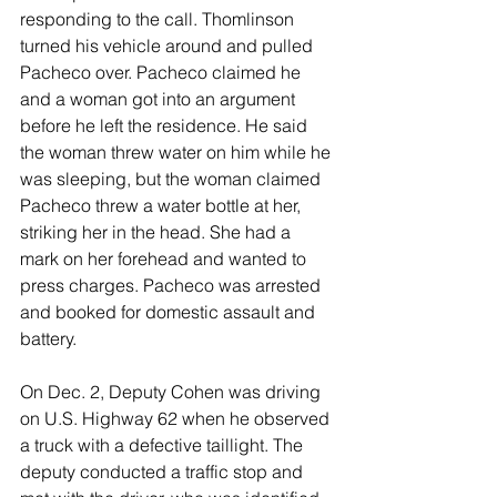
responding to the call. Thomlinson 
turned his vehicle around and pulled 
Pacheco over. Pacheco claimed he 
and a woman got into an argument 
before he left the residence. He said 
the woman threw water on him while he 
was sleeping, but the woman claimed 
Pacheco threw a water bottle at her, 
striking her in the head. She had a 
mark on her forehead and wanted to 
press charges. Pacheco was arrested 
and booked for domestic assault and 
battery. 
On Dec. 2, Deputy Cohen was driving 
on U.S. Highway 62 when he observed 
a truck with a defective taillight. The 
deputy conducted a traffic stop and 