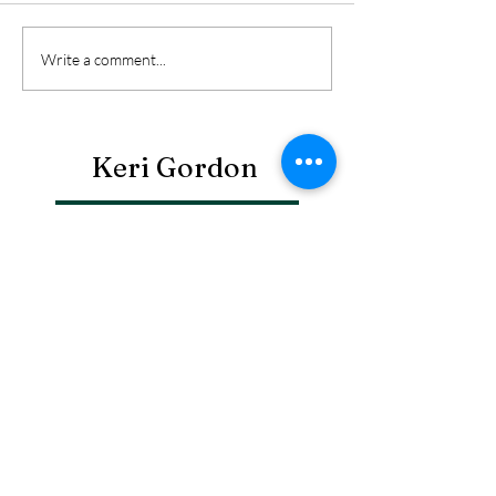
Write a comment...
Keri Gordon
Search By