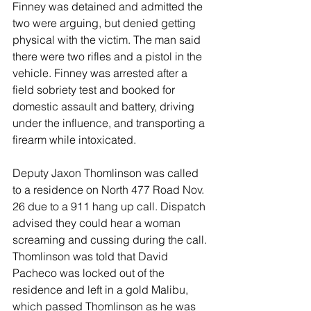
Finney was detained and admitted the 
two were arguing, but denied getting 
physical with the victim. The man said 
there were two rifles and a pistol in the 
vehicle. Finney was arrested after a 
field sobriety test and booked for 
domestic assault and battery, driving 
under the influence, and transporting a 
firearm while intoxicated. 
Deputy Jaxon Thomlinson was called 
to a residence on North 477 Road Nov. 
26 due to a 911 hang up call. Dispatch 
advised they could hear a woman 
screaming and cussing during the call. 
Thomlinson was told that David 
Pacheco was locked out of the 
residence and left in a gold Malibu, 
which passed Thomlinson as he was 