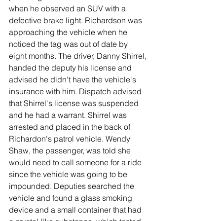
when he observed an SUV with a 
defective brake light. Richardson was 
approaching the vehicle when he 
noticed the tag was out of date by 
eight months. The driver, Danny Shirrel, 
handed the deputy his license and 
advised he didn't have the vehicle's 
insurance with him. Dispatch advised 
that Shirrel's license was suspended 
and he had a warrant. Shirrel was 
arrested and placed in the back of 
Richardon's patrol vehicle. Wendy 
Shaw, the passenger, was told she 
would need to call someone for a ride 
since the vehicle was going to be 
impounded. Deputies searched the 
vehicle and found a glass smoking 
device and a small container that had 