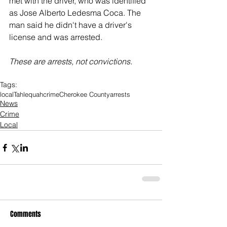
met with the driver, who was identified 
as Jose Alberto Ledesma Coca. The 
man said he didn't have a driver's 
license and was arrested. 
These are arrests, not convictions. 
Tags:
local
Tahlequah
crime
Cherokee County
arrests
News
Crime
Local
Comments