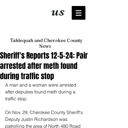
It's just
us
now
Tahlequah and Cherokee County
News
Sheriff's Reports 12-5-24: Pair
arrested after meth found
during traffic stop
A man and a woman were arrested 
after deputies found meth during a 
traffic stop. 
On Nov. 29, Cherokee County Sheriff's 
Deputy Justin Richardson was 
patrolling the area of North 480 Road 