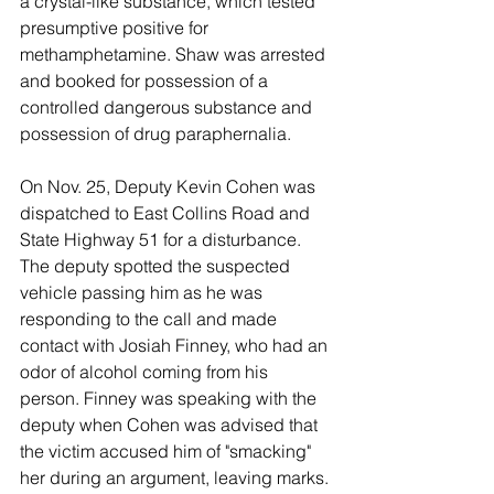
a crystal-like substance, which tested 
presumptive positive for 
methamphetamine. Shaw was arrested 
and booked for possession of a 
controlled dangerous substance and 
possession of drug paraphernalia. 
On Nov. 25, Deputy Kevin Cohen was 
dispatched to East Collins Road and 
State Highway 51 for a disturbance. 
The deputy spotted the suspected 
vehicle passing him as he was 
responding to the call and made 
contact with Josiah Finney, who had an 
odor of alcohol coming from his 
person. Finney was speaking with the 
deputy when Cohen was advised that 
the victim accused him of "smacking" 
her during an argument, leaving marks. 