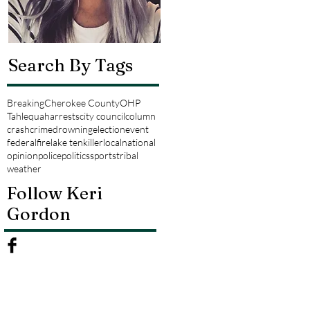
Search By Tags
Breaking
Cherokee County
OHP
Tahlequah
arrests
city council
column
crash
crime
drowning
election
event
federal
fire
lake tenkiller
local
national
opinion
police
politics
sports
tribal
weather
Follow Keri
Gordon