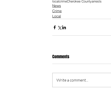
local
crime
Cherokee County
arrests
News
Crime
Local
Comments
Write a comment...