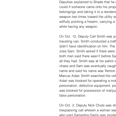
Deputies explained to Shade that he c
could if someone came onto his prop
belongings and taking it to a residenc
weapon two times toward the utility 
willfully pointing a firearm, carrying
while having any weapon. 
On Oct. 12, Deputy Carl Smith was pa
traveling van. Smith conducted a traf
didn't have identification on him. Th
Jose Sam. Smith asked if there were d
both men said there wasn't before Sa
all they had. Smith was at his patro
chase and Sam was eventually caught
name and said his name was Trenton 
Marcus Adair. Smith searched the ve
Adair was booked for operating a moto
personation, defective equipment, pos
was booked for possession of marijuan
false personation. 
On Oct. 2, Deputy Nick Chute was dis
trespassing call wherein a woman wa
who said Samantha Garris was inside 