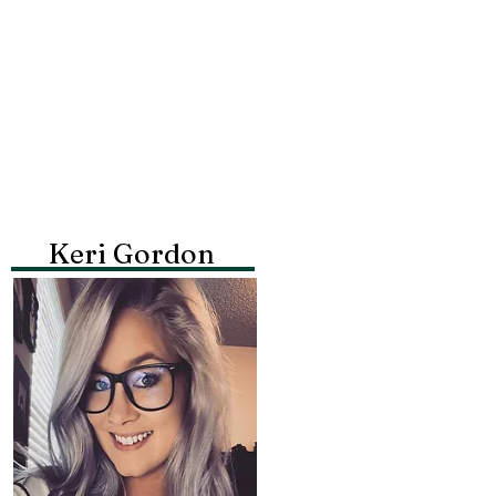
Keri Gordon