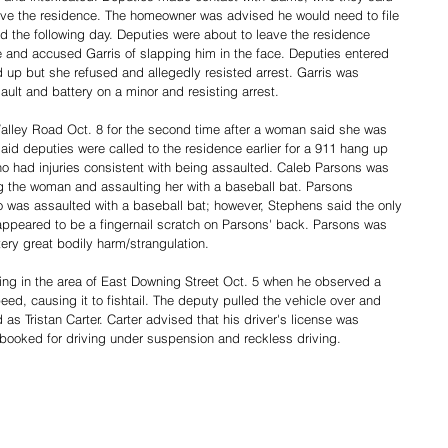
ave the residence. The homeowner was advised he would need to file 
d the following day. Deputies were about to leave the residence 
e and accused Garris of slapping him in the face. Deputies entered 
d up but she refused and allegedly resisted arrest. Garris was 
ault and battery on a minor and resisting arrest. 
alley Road Oct. 8 for the second time after a woman said she was 
id deputies were called to the residence earlier for a 911 hang up 
ho had injuries consistent with being assaulted. Caleb Parsons was 
 the woman and assaulting her with a baseball bat. Parsons 
 was assaulted with a baseball bat; however, Stephens said the only 
 appeared to be a fingernail scratch on Parsons' back. Parsons was 
ry great bodily harm/strangulation. 
ing in the area of East Downing Street Oct. 5 when he observed a 
peed, causing it to fishtail. The deputy pulled the vehicle over and 
 as Tristan Carter. Carter advised that his driver's license was 
ooked for driving under suspension and reckless driving. 