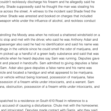
ouldn't recklessly discharge his firearm and he allegedly said he 
erty. Shade supposedly said he thought the man was stealing his 
e across the street. A witness to the incident said Shade fired the 
worker. Shade was arrested and booked on charges that included 
 a weapon while under the influence of alcohol, and reckless conduct 
trolling the Moody area when he noticed a shattered windshield on a 
fic stop and met with the driver, who said he was Anthony Adair and 
e passenger also said he had no identification and said his name was 
rugs in the vehicle since he could smell the odor of marijuana, and 
m picked up a handful of a green leafy substance and said that was 
l vehicle when he heard deputies say Sam was running. Deputies gave 
 and placed in handcuffs. Sam admitted to giving deputies a false 
Sam. Adair also gave deputies a false name and his name was 
hicle and located a handgun and what appeared to be marijuana. 
r vehicle without being licensed, possession of marijuana, false 
session of a firearm while under intoxicants, and a warrant. Sam 
a, obstruction, possession of a firearm while under intoxicants, and 
patched to a residence on South 610 Road in reference to a 
s accused of causing a disturbance. Chute met with the homeowner, 
and intoxicated. Deputies made contact with Garris, who they said 