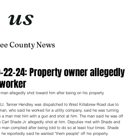
t
us
now
ee County News
Home
About
Contact
0-22-24: Property owner allegedly
 worker
a man allegedly shot toward him after being on his property. 
 Lt. Tanner Hendley was dispatched to West Killabrew Road due to 
man, who said he worked for a utility company, said he was turning 
n a man met him with a gun and shot at him. The man said he was off 
Carl Shade Jr. allegedly shot at him. Deputies met with Shade and 
 man complied after being told to do so at least four times. Shade 
e reportedly said he wanted "them people" off his property. 