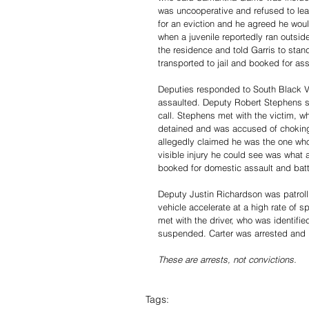
was uncooperative and refused to le
for an eviction and he agreed he woul
when a juvenile reportedly ran outsid
the residence and told Garris to stan
transported to jail and booked for ass
Deputies responded to South Black V
assaulted. Deputy Robert Stephens sa
call. Stephens met with the victim, w
detained and was accused of choking
allegedly claimed he was the one who
visible injury he could see was what
booked for domestic assault and batte
Deputy Justin Richardson was patroll
vehicle accelerate at a high rate of s
met with the driver, who was identified
suspended. Carter was arrested and b
These are arrests, not convictions. 
Tags: