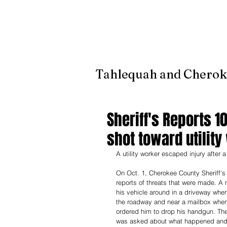
It's jus
Tahlequah and Cherok
Sheriff's Reports 1
shot toward utility
A utility worker escaped injury after 
On Oct. 1, Cherokee County Sheriff's
reports of threats that were made. A 
his vehicle around in a driveway whe
the roadway and near a mailbox when 
ordered him to drop his handgun. The
was asked about what happened and h