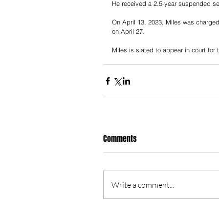
He received a 2.5-year suspended sen
On April 13, 2023, Miles was charged 
on April 27.
Miles is slated to appear in court for
Comments
Write a comment...