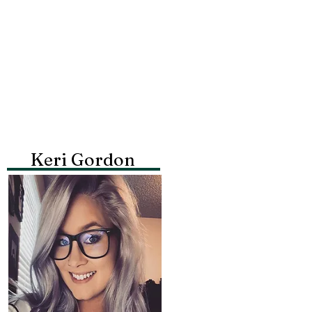
Keri Gordon