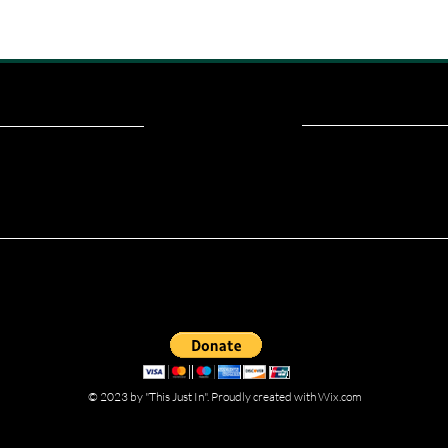
ou read? Donate now and help me provide fresh news and analysis fo
© 2023 by "This Just In". Proudly created with
Wix.com