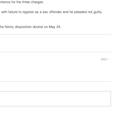
tence for the three charges. 
with failure to register as a sex offender and he pleaded not guilty 
 the felony disposition docket on May 24. 