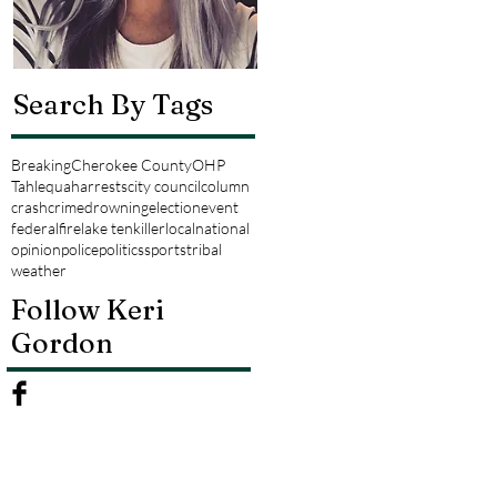
Search By Tags
Breaking
Cherokee County
OHP
Tahlequah
arrests
city council
column
crash
crime
drowning
election
event
federal
fire
lake tenkiller
local
national
opinion
police
politics
sports
tribal
weather
Follow Keri
Gordon