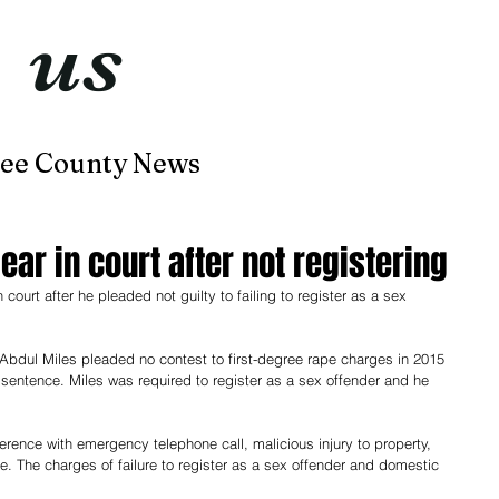
t
us
now
ee County News
Home
About
Contact
ear in court after not registering
ourt after he pleaded not guilty to failing to register as a sex 
 Abdul Miles pleaded no contest to first-degree rape charges in 2015 
entence. Miles was required to register as a sex offender and he 
ference with emergency telephone call, malicious injury to property, 
ce. The charges of failure to register as a sex offender and domestic 