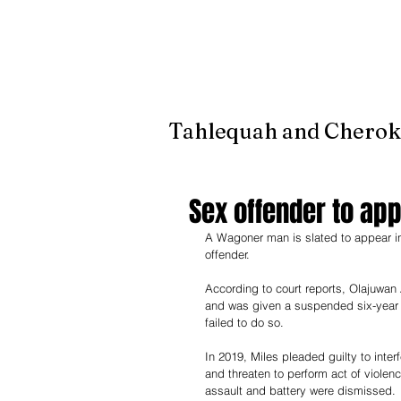
It's jus
Tahlequah and Cherok
Sex offender to app
A Wagoner man is slated to appear in c
offender. 
According to court reports, Olajuwan
and was given a suspended six-year s
failed to do so.
In 2019, Miles pleaded guilty to inter
and threaten to perform act of violen
assault and battery were dismissed.