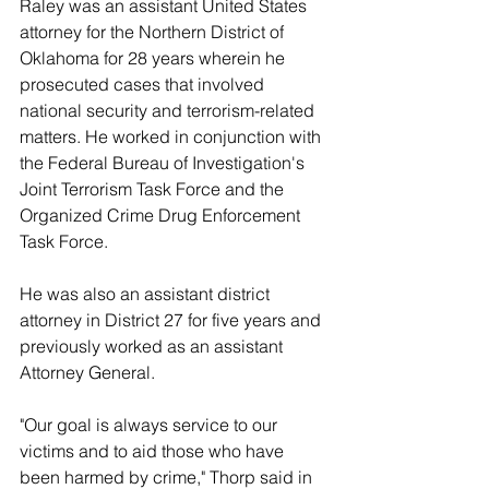
Raley was an assistant United States 
attorney for the Northern District of 
Oklahoma for 28 years wherein he 
prosecuted cases that involved 
national security and terrorism-related 
matters. He worked in conjunction with 
the Federal Bureau of Investigation's 
Joint Terrorism Task Force and the 
Organized Crime Drug Enforcement 
Task Force. 
He was also an assistant district 
attorney in District 27 for five years and 
previously worked as an assistant 
Attorney General. 
"Our goal is always service to our 
victims and to aid those who have 
been harmed by crime," Thorp said in 