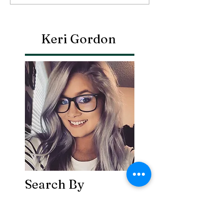
Keri Gordon
Search By
Tags