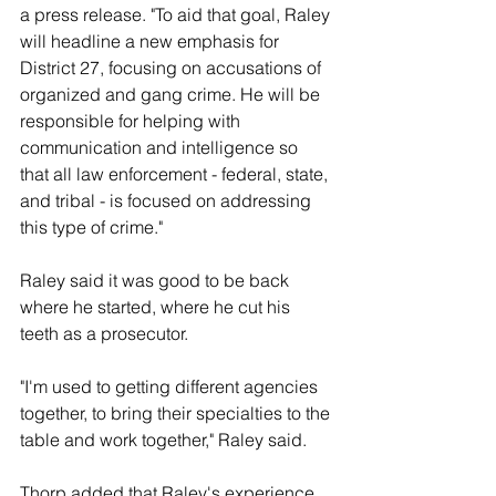
a press release. "To aid that goal, Raley 
will headline a new emphasis for 
District 27, focusing on accusations of 
organized and gang crime. He will be 
responsible for helping with 
communication and intelligence so 
that all law enforcement - federal, state, 
and tribal - is focused on addressing 
this type of crime." 
Raley said it was good to be back 
where he started, where he cut his 
teeth as a prosecutor. 
"I'm used to getting different agencies 
together, to bring their specialties to the 
table and work together," Raley said. 
Thorp added that Raley's experience 