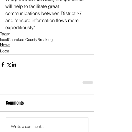
will help to facilitate great 
communications between District 27 
and "ensure information flows more 
expeditiously." 
Tags:
local
Cherokee County
Breaking
News
Local
Comments
Write a comment...