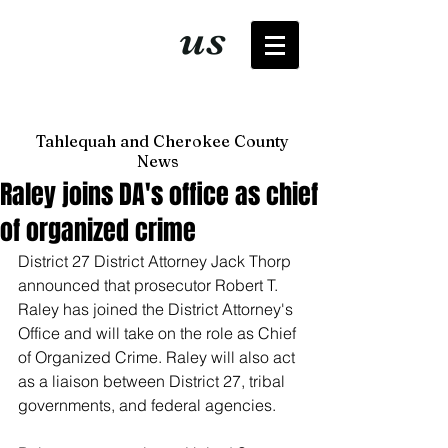
It's just
us
now
Tahlequah and Cherokee County
News
Raley joins DA's office as chief
of organized crime
District 27 District Attorney Jack Thorp 
announced that prosecutor Robert T. 
Raley has joined the District Attorney's 
Office and will take on the role as Chief 
of Organized Crime. Raley will also act 
as a liaison between District 27, tribal 
governments, and federal agencies. 