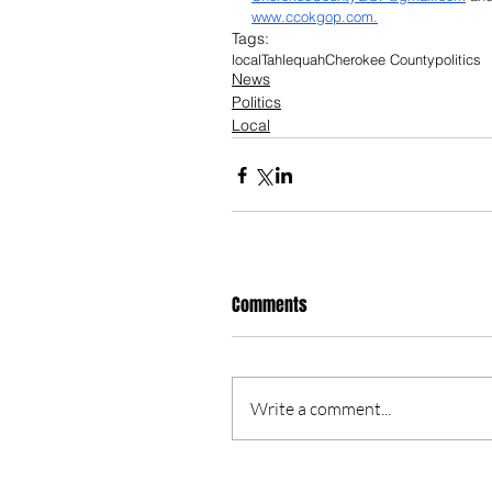
www.ccokgop.com
.
Tags:
local
Tahlequah
Cherokee County
politics
News
Politics
Local
Comments
Write a comment...