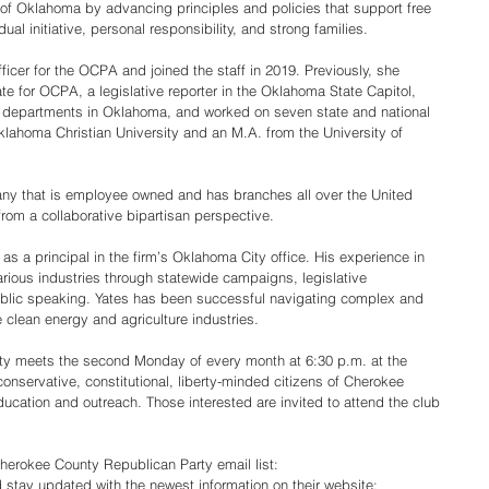
 of Oklahoma by advancing principles and policies that support free 
ual initiative, personal responsibility, and strong families.
ficer for the OCPA and joined the staff in 2019. Previously, she 
 for OCPA, a legislative reporter in the Oklahoma State Capitol, 
g departments in Oklahoma, and worked on seven state and national 
lahoma Christian University and an M.A. from the University of 
any that is employee owned and has branches all over the United 
from a collaborative bipartisan perspective.
as a principal in the firm’s Oklahoma City office. His experience in 
arious industries through statewide campaigns, legislative 
blic speaking. Yates has been successful navigating complex and 
he clean energy and agriculture industries.
y meets the second Monday of every month at 6:30 p.m. at the 
servative, constitutional, liberty-minded citizens of Cherokee 
ducation and outreach. Those interested are invited to attend the club 
erokee County Republican Party email list: 
 stay updated with the newest information on their website: 