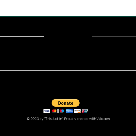
ou read? Donate now and help me provide fresh news and analysis fo
© 2023 by "This Just In". Proudly created with
Wix.com