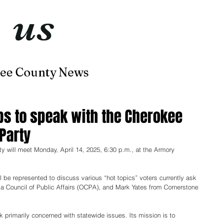
t
us
now
ee County News
Home
About
Contact
ups to speak with the Cherokee
Party
 will meet Monday, April 14, 2025, 6:30 p.m.
, at
 the Armory 
ll be represented to discuss various “hot topics” voters currently ask 
ma Council of Public Affairs (OCPA), and Mark Yates from Cornerstone 
 primarily concerned with statewide issues. Its mission is to 