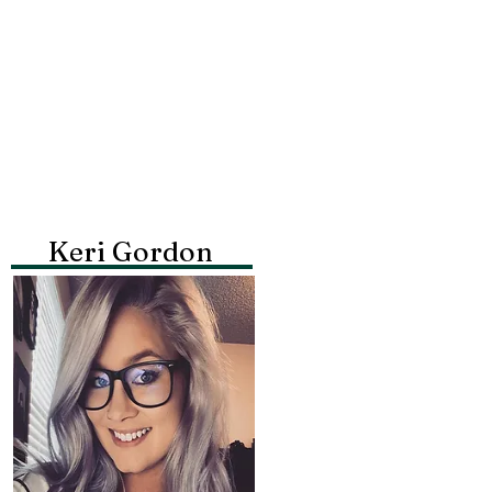
Keri Gordon