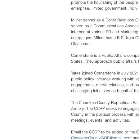
promote the flourishing of the people
enterprise, limited government, individ
Milner serves as a Donor Relations Of
served as a Communications Associate
interned at various PR and Marketin
campaigns. Milner has a B.S. from Ok
Oklahoma. 
Cornerstone is a Public Affairs comp
States. They approach public affairs 
Yates joined Cornerstone in July 2021 
public policy includes working with v
engagement, media relations, and pu
challenging initiatives on behalf of t
The Cherokee County Republican Part
Armory. The CCRP seeks to engage con
County in the political process with e
meetings, events, and activities. 
Email the CCRP to be added to the Ch
CherokeeCountyGOP@gmail.com
and