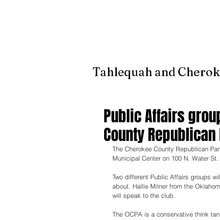
It's jus
Tahlequah and Cherok
Public Affairs gro
County Republican 
The Cherokee County Republican Party
Municipal Center on 100 N. Water St.
Two different Public Affairs groups wi
about. Hallie Milner from the Oklaho
will speak to the club. 
The OCPA is a conservative think tank