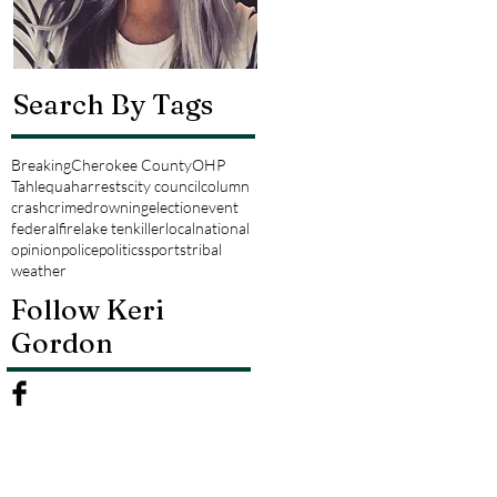
Search By Tags
Breaking
Cherokee County
OHP
Tahlequah
arrests
city council
column
crash
crime
drowning
election
event
federal
fire
lake tenkiller
local
national
opinion
police
politics
sports
tribal
weather
Follow Keri
Gordon