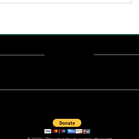
ou read? Donate now and help me provide fresh news and analysis fo
© 2023 by "This Just In". Proudly created with
Wix.com