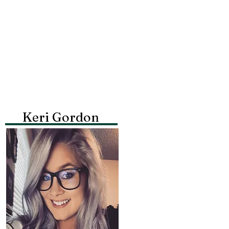
Keri Gordon