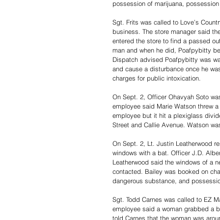
possession of marijuana, possession 
Sgt. Frits was called to Love’s Count
business. The store manager said th
entered the store to find a passed out
man and when he did, Poafpybitty bec
Dispatch advised Poafpybitty was wan
and cause a disturbance once he was 
charges for public intoxication. 
On Sept. 2, Officer Ohavyah Soto was
employee said Marie Watson threw a ca
employee but it hit a plexiglass divi
Street and Callie Avenue. Watson wa
On Sept. 2, Lt. Justin Leatherwood r
windows with a bat. Officer J.D. Alb
Leatherwood said the windows of a n
contacted. Bailey was booked on charg
dangerous substance, and possession
Sgt. Todd Carnes was called to EZ Ma
employee said a woman grabbed a bott
told Carnes that the woman was aroun