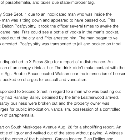
of paraphernalia, and taxes due state/improper tag. 
ry Store Sept. 1 due to an intoxicated man who was inside the 
e man was sitting down and appeared to have passed out. Frits 
 Dalton Poafpybitty. It took the officer several times to awake the 
ame irate. Frits could see a bottle of vodka in the man’s pocket. 
ted out of the city and Frits arrested him. The man began to yell 
arrested. Poafpybitty was transported to jail and booked on tribal 
 dispatched to X-Press Stop for a report of a disturbance. An 
n of an energy drink at her. The drink didn’t make contact with the 
der. Sgt. Robbie Bacon located Watson near the intersection of Leoser 
s booked on charges for assault and vandalism. 
esponded to Second Street in regard to a man who was busting out 
erty had Ransley Bailey detained by the time Leatherwood arrived. 
earby business were broken out and the property owner was 
es for public intoxication, vandalism, possession of a controlled 
 of paraphernalia. 
rt on South Muskogee Avenue Aug. 26 for a shoplifting report. An 
le of liquor and walked out of the store without paying. A witness 
d the corner of the business. Carnes located Rian Rollins and 