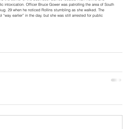
lic intoxication. Officer Bruce Gower was patrolling the area of South 
ug. 29 when he noticed Rollins stumbling as she walked. The 
ay earlier” in the day, but she was still arrested for public 