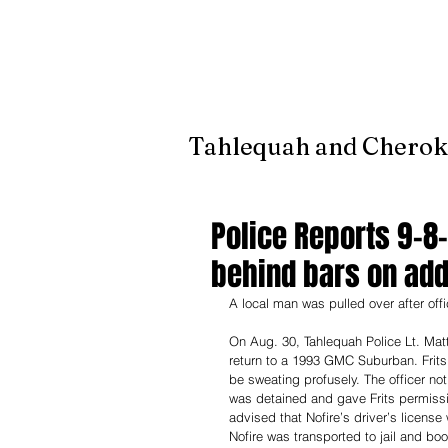
It's jus
Tahlequah and Cherok
Police Reports 9-8
behind bars on add
A local man was pulled over after off
On Aug. 30, Tahlequah Police Lt. Matt
return to a 1993 GMC Suburban. Frits
be sweating profusely. The officer not
was detained and gave Frits permissi
advised that Nofire’s driver’s licens
Nofire was transported to jail and boo