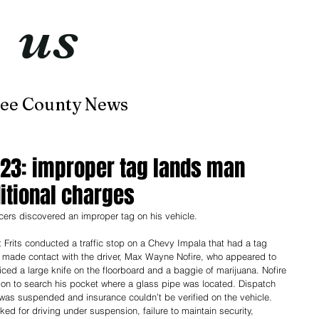
t
us
now
ee County News
Home
About
Contact
-23: improper tag lands man
itional charges
icers discovered an improper tag on his vehicle. 
 Frits conducted a traffic stop on a Chevy Impala that had a tag 
 made contact with the driver, Max Wayne Nofire, who appeared to 
iced a large knife on the floorboard and a baggie of marijuana. Nofire 
on to search his pocket where a glass pipe was located. Dispatch 
e was suspended and insurance couldn’t be verified on the vehicle. 
ked for driving under suspension, failure to maintain security, 