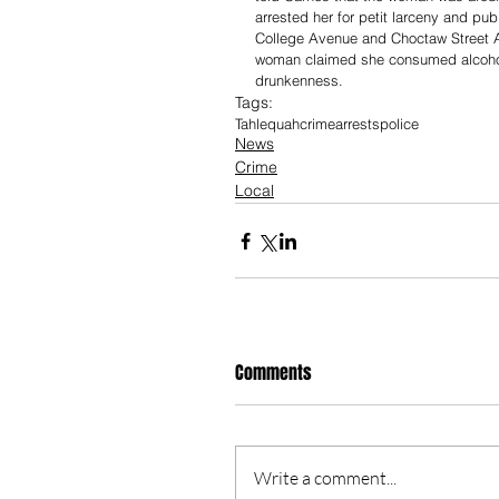
arrested her for petit larceny and pub
College Avenue and Choctaw Street A
woman claimed she consumed alcohol “w
drunkenness. 
Tags:
Tahlequah
crime
arrests
police
News
Crime
Local
Comments
Write a comment...