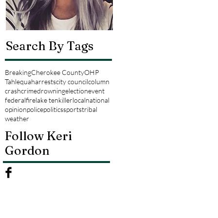
Search By Tags
Breaking
Cherokee County
OHP
Tahlequah
arrests
city council
column
crash
crime
drowning
election
event
federal
fire
lake tenkiller
local
national
opinion
police
politics
sports
tribal
weather
Follow Keri
Gordon