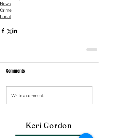
News
Crime
Local
Comments
Write a comment...
Keri Gordon