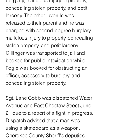
burglary, malicious injury to property, 
concealing stolen property, and petit 
larceny. The other juvenile was 
released to their parent and he was 
charged with second-degree burglary, 
malicious injury to property, concealing 
stolen property, and petit larceny. 
Gillinger was transported to jail and 
booked for public intoxication while 
Fogle was booked for obstructing an 
officer, accessory to burglary, and 
concealing stolen property. 
Sgt. Lane Cobb was dispatched Water 
Avenue and East Choctaw Street June 
21 due to a report of a fight in progress. 
Dispatch advised that a man was 
using a skateboard as a weapon. 
Cherokee County Sheriff's deputies 