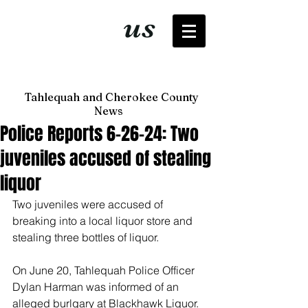
It's just
us
now
Tahlequah and Cherokee County
News
Police Reports 6-26-24: Two
juveniles accused of stealing
liquor
Two juveniles were accused of 
breaking into a local liquor store and 
stealing three bottles of liquor. 
On June 20, Tahlequah Police Officer 
Dylan Harman was informed of an 
alleged burlgary at Blackhawk Liquor. 