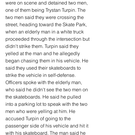
were on scene and detained two men, 
one of them being Trystan Turpin. The 
two men said they were crossing the 
street, heading toward the Skate Park, 
when an elderly man in a white truck 
proceeded through the intersection but 
didn't strike them. Turpin said they 
yelled at the man and he allegedly 
began chasing them in his vehicle. He 
said they used their skateboards to 
strike the vehicle in self-defense. 
Officers spoke with the elderly man, 
who said he didn't see the two men on 
the skateboards. He said he pulled 
into a parking lot to speak with the two 
men who were yelling at him. He 
accused Turpin of going to the 
passenger side of his vehicle and hit it 
with his skateboard. The man said he 