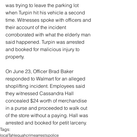
was trying to leave the parking lot 
when Turpin hit his vehicle a second 
time. Witnesses spoke with officers and 
their account of the incident 
corroborated with what the elderly man 
said happened. Turpin was arrested 
and booked for malicious injury to 
property. 
On June 23, Officer Brad Baker 
responded to Walmart for an alleged 
shoplifting incident. Employees said 
they witnessed Cassandra Hall 
concealed $24 worth of merchandise 
in a purse and proceeded to walk out 
of the store without a paying. Hall was 
arrested and booked for petit larceny. 
Tags:
local
Tahlequah
crime
arrests
police