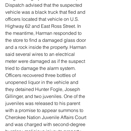
Dispatch advised that the suspected 
vehicle was a black truck that fled and 
officers located that vehicle on U.S. 
Highway 62 and East Ross Street. In 
the meantime, Harman responded to 
the store to find a damaged glass door 
and a rock inside the property. Harman 
said several wires to an electrical 
meter were damaged as if the suspect 
tried to damage the alarm system. 
Officers recovered three bottles of 
unopened liquor in the vehicle and 
they detained Hunter Fogle, Joseph 
Gillinger, and two juveniles. One of the 
juveniles was released to his parent 
with a promise to appear summons to 
Cherokee Nation Juvenile Affairs Court 
and was charged with second-degree 