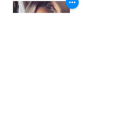
Search By
Tags
Breaking
Cherokee County
OHP
Tahlequah
arrests
city council
column
crash
crime
drowning
election
event
federal
fire
lake tenkiller
local
national
opinion
police
politics
sports
tribal
weather