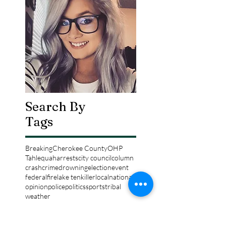
Search By
Tags
Breaking
Cherokee County
OHP
Tahlequah
arrests
city council
column
crash
crime
drowning
election
event
federal
fire
lake tenkiller
local
national
opinion
police
politics
sports
tribal
weather
Follow Keri