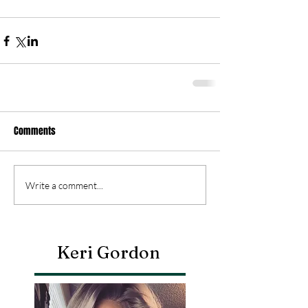
Comments
Write a comment...
Keri Gordon