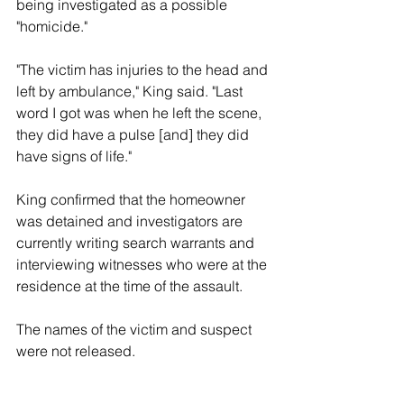
being investigated as a possible 
"homicide."
"The victim has injuries to the head and 
left by ambulance," King said. "Last 
word I got was when he left the scene, 
they did have a pulse [and] they did 
have signs of life." 
King confirmed that the homeowner 
was detained and investigators are 
currently writing search warrants and 
interviewing witnesses who were at the 
residence at the time of the assault. 
The names of the victim and suspect 
were not released. 