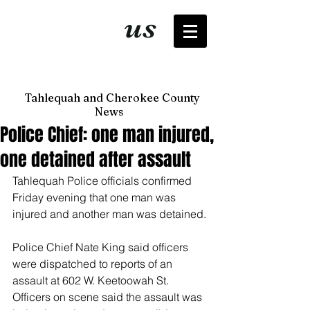
It's just
us
now
Tahlequah and Cherokee County
News
Police Chief: one man injured,
one detained after assault
Tahlequah Police officials confirmed 
Friday evening that one man was 
injured and another man was detained. 
Police Chief Nate King said officers 
were dispatched to reports of an 
assault at 602 W. Keetoowah St. 
Officers on scene said the assault was 