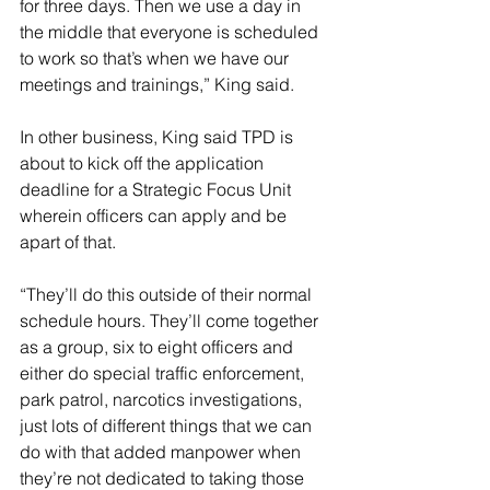
for three days. Then we use a day in 
the middle that everyone is scheduled 
to work so that’s when we have our 
meetings and trainings,” King said. 
In other business, King said TPD is 
about to kick off the application 
deadline for a Strategic Focus Unit 
wherein officers can apply and be 
apart of that.
“They’ll do this outside of their normal 
schedule hours. They’ll come together 
as a group, six to eight officers and 
either do special traffic enforcement, 
park patrol, narcotics investigations, 
just lots of different things that we can 
do with that added manpower when 
they’re not dedicated to taking those 