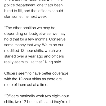
police department, one that’s been 
hired to fill, and that officers should 
start sometime next week. 
“The other position we may be, 
depending on budget-wise, we may 
hold that for a few months. Conserve 
some money that way. We’re on our 
modified 12-hour shifts, which we 
started over a year ago and officers 
really seem to like that,” King said. 
Officers seem to have better coverage 
with the 12-hour shifts as there are 
more of them out at a time. 
“Officers basically work two eight-hour 
shifts, two 12-hour shifts, and they’re off 