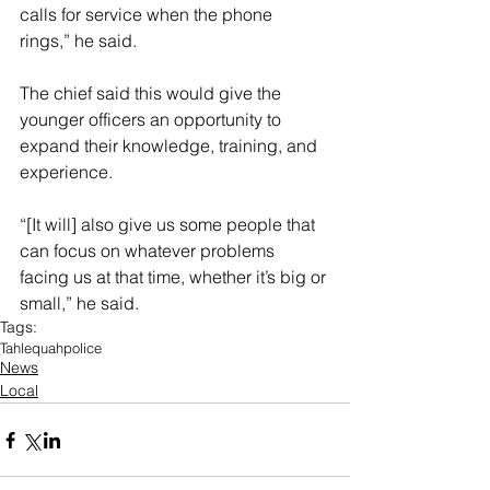
calls for service when the phone 
rings,” he said. 
The chief said this would give the 
younger officers an opportunity to 
expand their knowledge, training, and 
experience. 
“[It will] also give us some people that 
can focus on whatever problems 
facing us at that time, whether it’s big or 
small,” he said. 
Tags:
Tahlequah
police
News
Local