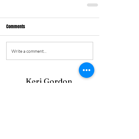
Comments
Write a comment...
Keri Gordon