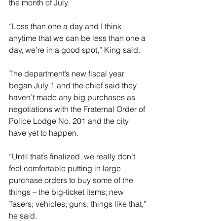
the month of July. 
“Less than one a day and I think 
anytime that we can be less than one a 
day, we’re in a good spot,” King said. 
The department’s new fiscal year 
began July 1 and the chief said they 
haven’t made any big purchases as 
negotiations with the Fraternal Order of 
Police Lodge No. 201 and the city 
have yet to happen. 
“Until that’s finalized, we really don’t 
feel comfortable putting in large 
purchase orders to buy some of the 
things – the big-ticket items; new 
Tasers; vehicles; guns; things like that,” 
he said. 