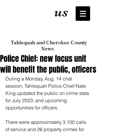
It's just
us
now
Tahlequah and Cherokee County
News
Police Chief: new focus unit
will benefit the public, officers
During a Monday, Aug. 14 chat 
session, Tahlequah Police Chief Nate 
King updated the public on crime stats 
for July 2023, and upcoming 
opportunities for officers. 
There were approximately 3,100 calls 
of service and 26 property crimes for 