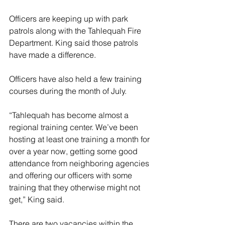
Officers are keeping up with park 
patrols along with the Tahlequah Fire 
Department. King said those patrols 
have made a difference. 
Officers have also held a few training 
courses during the month of July. 
“Tahlequah has become almost a 
regional training center. We’ve been 
hosting at least one training a month for 
over a year now, getting some good 
attendance from neighboring agencies 
and offering our officers with some 
training that they otherwise might not 
get,” King said. 
There are two vacancies within the 