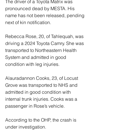
The driver of a Toyota Matrix was 
pronounced dead by MESTA. His 
name has not been released, pending 
next of kin notification. 
Rebecca Rose, 20, of Tahlequah, was 
driving a 2024 Toyota Camry. She was 
transported to Northeastern Health 
System and admitted in good 
condition with leg injuries. 
Alauradannon Cooks, 23, of Locust 
Grove was transported to NHS and 
admitted in good condition with 
internal trunk injuries. Cooks was a 
passenger in Rose’s vehicle. 
According to the OHP, the crash is 
under investigation.    