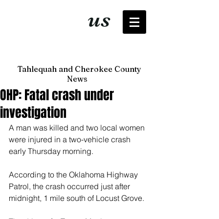
It's just
us
now
Tahlequah and Cherokee County
News
OHP: Fatal crash under
investigation
A man was killed and two local women 
were injured in a two-vehicle crash 
early Thursday morning. 
According to the Oklahoma Highway 
Patrol, the crash occurred just after 
midnight, 1 mile south of Locust Grove. 