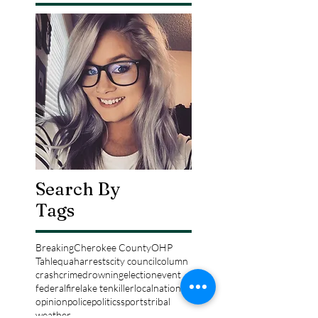
Search By
Tags
Breaking
Cherokee County
OHP
Tahlequah
arrests
city council
column
crash
crime
drowning
election
event
federal
fire
lake tenkiller
local
national
opinion
police
politics
sports
tribal
weather