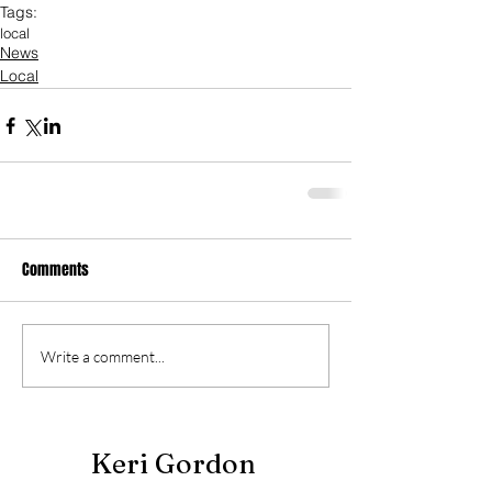
Tags:
local
News
Local
Comments
Write a comment...
Keri Gordon