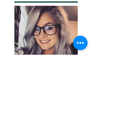
Search By
Tags
Breaking
Cherokee County
OHP
Tahlequah
arrests
city council
column
crash
crime
drowning
election
event
federal
fire
lake tenkiller
local
national
opinion
police
politics
sports
tribal
weather