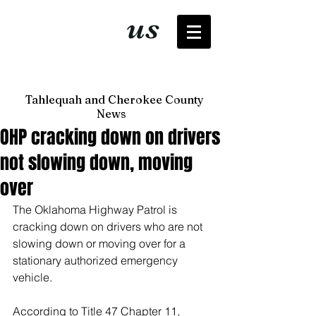
It's just
us
now
Tahlequah and Cherokee County
News
OHP cracking down on drivers
not slowing down, moving
over
The Oklahoma Highway Patrol is 
cracking down on drivers who are not 
slowing down or moving over for a 
stationary authorized emergency 
vehicle. 
According to Title 47 Chapter 11, 