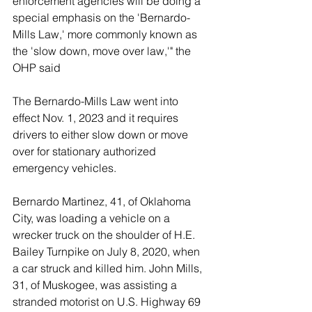
enforcement agencies will be doing a 
special emphasis on the 'Bernardo-
Mills Law,' more commonly known as 
the 'slow down, move over law,'" the 
OHP said
The Bernardo-Mills Law went into 
effect Nov. 1, 2023 and it requires 
drivers to either slow down or move 
over for stationary authorized 
emergency vehicles. 
Bernardo Martinez, 41, of Oklahoma 
City, was loading a vehicle on a 
wrecker truck on the shoulder of H.E. 
Bailey Turnpike on July 8, 2020, when 
a car struck and killed him. 
John Mills, 
31, of Muskogee, was assisting a 
stranded motorist on U.S. Highway 69 