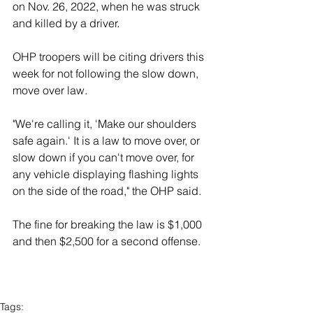
on Nov. 26, 2022, when he was struck 
and killed by a driver. 
OHP troopers will be citing drivers this 
week for not following the slow down, 
move over law. 
"We're calling it, 'Make our shoulders 
safe again.' It is a law to move over, or 
slow down if you can't move over, for 
any vehicle displaying flashing lights 
on the side of the road," the OHP said. 
The fine for breaking the law is $1,000 
and then $2,500 for a second offense. 
Tags: