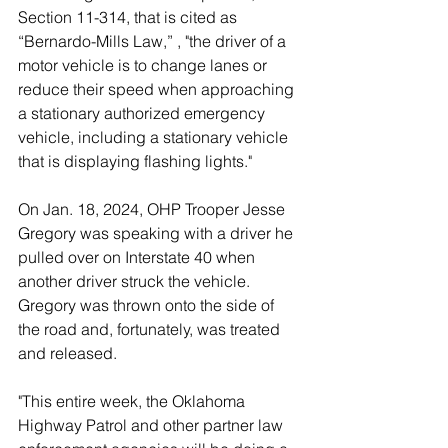
Section 11-314, 
that is cited as 
“Bernardo-Mills Law,”
 , "the driver of a 
motor vehicle is to change lanes or 
reduce their speed when approaching 
a stationary authorized emergency 
vehicle, including a stationary vehicle 
that is displaying flashing lights."
On Jan. 18, 2024, OHP Trooper Jesse 
Gregory was speaking with a driver he 
pulled over on Interstate 40 when 
another driver struck the vehicle. 
Gregory was thrown onto the side of 
the road and, fortunately, was treated 
and released. 
"This entire week, the Oklahoma 
Highway Patrol and other partner law 