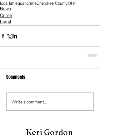
local
Tahlequah
crime
Cherokee County
OHP
News
Crime
Local
Comments
Write a comment...
Keri Gordon