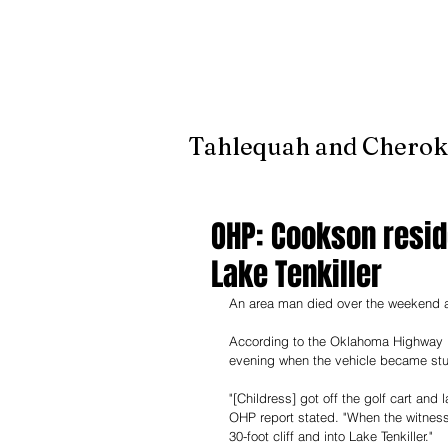
It's jus
Tahlequah and Cherok
OHP: Cookson reside
Lake Tenkiller
An area man died over the weekend afte
According to the Oklahoma Highway Pat
evening when the vehicle became stu
"[Childress] got off the golf cart and 
OHP report stated. "When the witness m
30-foot cliff and into Lake Tenkiller." 