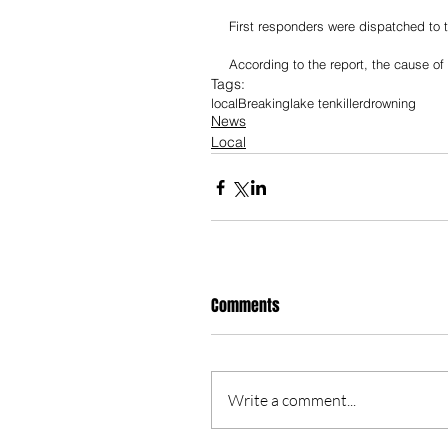
First responders were dispatched to t
According to the report, the cause of 
Tags:
local
Breaking
lake tenkiller
drowning
News
Local
Comments
Write a comment...