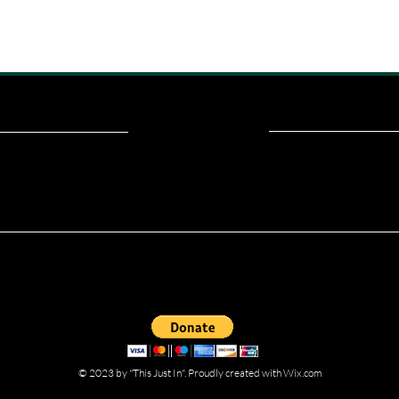
ou read? Donate now and help me provide fresh news and analysis fo
© 2023 by "This Just In". Proudly created with
Wix.com