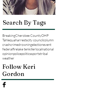
Search By Tags
Breaking
Cherokee County
OHP
Tahlequah
arrests
city council
column
crash
crime
drowning
election
event
federal
fire
lake tenkiller
local
national
opinion
police
politics
sports
tribal
weather
Follow Keri
Gordon