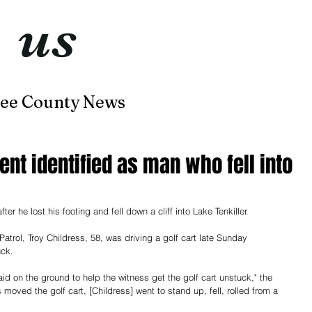
t
us
now
ee County News
Home
About
Contact
nt identified as man who fell into
r he lost his footing and fell down a cliff into Lake Tenkiller. 
rol, Troy Childress, 58, was driving a golf cart late Sunday 
ck. 
laid on the ground to help the witness get the golf cart unstuck," the 
oved the golf cart, [Childress] went to stand up, fell, rolled from a 