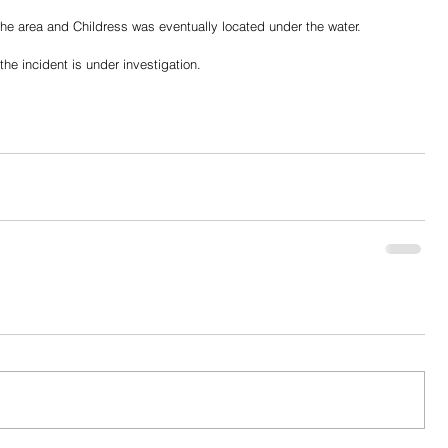
he area and Childress was eventually located under the water. 
the incident is under investigation. 