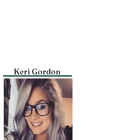
Keri Gordon