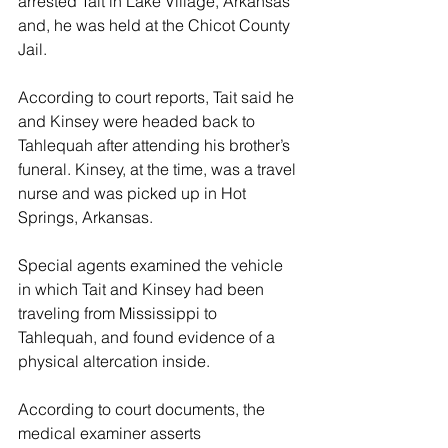
arrested Tait in Lake Village, Arkansas 
and, he was held at the Chicot County 
Jail.
According to court reports, Tait said he 
and Kinsey were headed back to 
Tahlequah after attending his brother’s 
funeral. Kinsey, at the time, was a travel 
nurse and was picked up in Hot 
Springs, Arkansas.
Special agents examined the vehicle 
in which Tait and Kinsey had been 
traveling from Mississippi to 
Tahlequah, and found evidence of a 
physical altercation inside.
According to court documents, the 
medical examiner asserts 