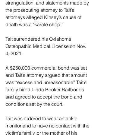
strangulation, and statements made by 
the prosecuting attorney to Tait’s 
attorneys alleged Kinsey’s cause of 
death was a “karate chop.”
Tait surrendered his Oklahoma 
Osteopathic Medical License on Nov. 
4, 2021.
A $250,000 commercial bond was set 
and Tait’s attorney argued that amount 
was “excess and unreasonable” Tait’s 
family hired Linda Booker Bailbonds 
and agreed to accept the bond and 
conditions set by the court.
Tait was ordered to wear an ankle 
monitor and to have no contact with the 
victim’s family, or the mother of his 