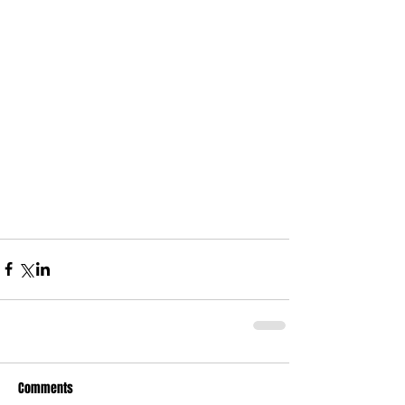
Comments