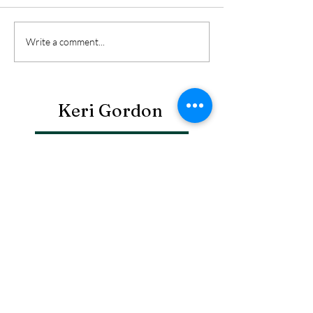
Write a comment...
Keri Gordon