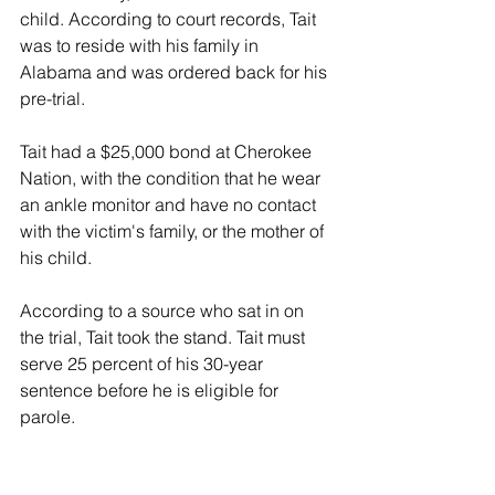
child. According to court records, Tait 
was to reside with his family in 
Alabama and was ordered back for his 
pre-trial.
Tait had a $25,000 bond at Cherokee 
Nation, with the condition that he wear 
an ankle monitor and have no contact 
with the victim's family, or the mother of 
his child.
According to a source who sat in on 
the trial, Tait took the stand. Tait must 
serve 25 percent of his 30-year 
sentence before he is eligible for 
parole. 