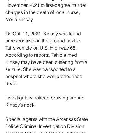
November 2021 to first-degree murder 
charges in the death of local nurse, 
Moria Kinsey.
On Oct. 11, 2021, Kinsey was found 
unresponsive on the ground next to 
Tait’s vehicle on U.S. Highway 65. 
According to reports, Tait claimed 
Kinsey may have been suffering from a 
seizure. She was transported to a 
hospital where she was pronounced 
dead. 
Investigators noticed bruising around 
Kinsey’s neck.
Special agents with the Arkansas State 
Police Criminal Investigation Division 