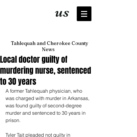
It's just
us
now
Tahlequah and Cherokee County
News
Local doctor guilty of
murdering nurse, sentenced
to 30 years
A former Tahlequah physician, who 
was charged with murder in Arkansas, 
was found guilty of second-degree 
murder and sentenced to 30 years in 
prison.
Tyler Tait pleaded not guilty in 