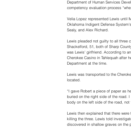
Department of Human Services Develop
competency evaluation process “where
Velia Lopez represented Lewis until 
Oklahoma Indigent Defense System’s C
Sealy, and Alex Richard.
Lewis pleaded not guilty to all three 
Shackelford, 51, both of Sharp Count
was Lewis' girlfriend. According to an
Cherokee Casino in Tahlequah after h
Department at the time.
Lewis was transported to the Cherok
located.
“I gave Robert a piece of paper as he
buried on the right side of the road.
body on the left side of the road, not 
Lewis then explained that there were 
killing the three. Lewis told investig
discovered in shallow graves on the 