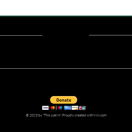
ou read? Donate now and help me provide fresh news and analysis fo
© 2023 by "This Just In". Proudly created with
Wix.com