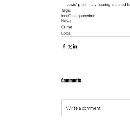
Lewis' preliminary hearing is slated f
Tags:
local
Tahlequah
crime
News
Crime
Local
Comments
Write a comment...