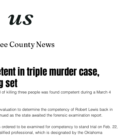
t
us
now
ee County News
Home
About
Contact
ent in triple murder case,
g set
of killing three people was found competent during a March 4 
valuation to determine the competency of Robert Lewis back in 
ued as the state awaited the forensic examination report.
s ordered to be examined for competency to stand trial on Feb. 22, 
ualified professional, which is designated by the Oklahoma 