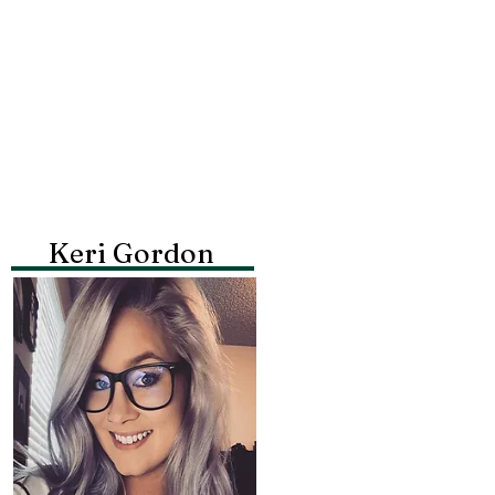
Keri Gordon