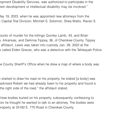
ment Disability Services, was authorized to participate in the 
in development or intellectual disability may be involved.”
May 19, 2023, when he was appointed new attorneys from the 
apital Trial Division; Mitchell S. Solomon, Shea Watts, Raven S. 
counts of murder for the killings Quinley Lamb, 43, and Brian 
y, Arkansas, and DeAnna Tippey, 36, of Cherokee County. Tippey 
 affidavit, Lewis was taken into custody Jan. 28, 2022 at the 
e called Elden Graves, who was a detective with the Tahlequah Police 
ee County Sheriff’s Office when he drew a map of where a body was 
 started to draw his road on his property, he stated [a body] was 
 I advised Robert we had already been to his property and found a 
the right side of the road,” the affidavit stated.
three bodies buried on his property, subsequently confessing to 
ators he thought he wanted to talk to an attorney. The bodies were 
property at 25182 E. 770 Road in Cherokee County.