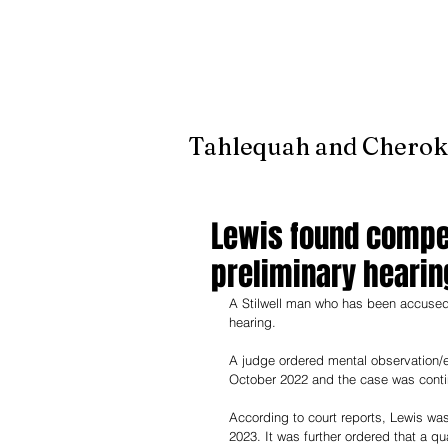
It's jus
Tahlequah and Cherok
Lewis found compet
preliminary hearin
A Stilwell man who has been accused 
hearing. 
A judge ordered mental observation/e
October 2022 and the case was contin
According to court reports, Lewis wa
2023. It was further ordered that a q