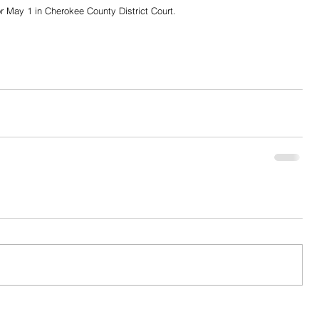
or May 1 in Cherokee County District Court. 