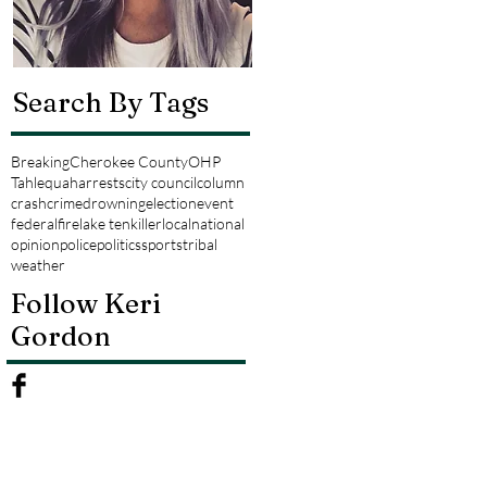
Search By Tags
Breaking
Cherokee County
OHP
Tahlequah
arrests
city council
column
crash
crime
drowning
election
event
federal
fire
lake tenkiller
local
national
opinion
police
politics
sports
tribal
weather
Follow Keri
Gordon