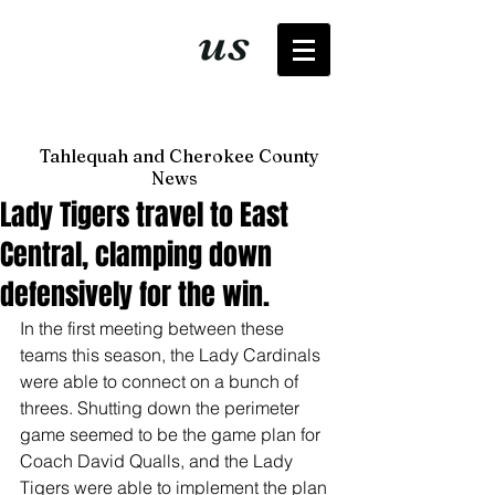
It's just
us
now
Tahlequah and Cherokee County
News
Lady Tigers travel to East
Central, clamping down
defensively for the win.
In the first meeting between these 
teams this season, the Lady Cardinals 
were able to connect on a bunch of 
threes. Shutting down the perimeter 
game seemed to be the game plan for 
Coach David Qualls, and the Lady 
Tigers were able to implement the plan 