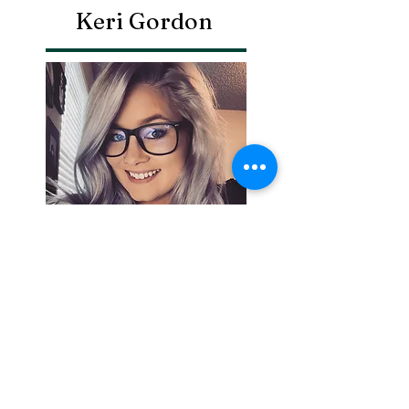
Keri Gordon
Search By
Tags
Breaking
Cherokee County
OHP
Tahlequah
arrests
city council
column
crash
crime
drowning
election
event