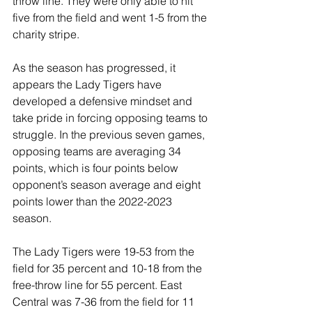
throw line. They were only able to hit 
five from the field and went 1-5 from the 
charity stripe.
As the season has progressed, it 
appears the Lady Tigers have 
developed a defensive mindset and 
take pride in forcing opposing teams to 
struggle. In the previous seven games, 
opposing teams are averaging 34 
points, which is four points below 
opponent’s season average and eight 
points lower than the 2022-2023 
season.  
The Lady Tigers were 19-53 from the 
field for 35 percent and 10-18 from the 
free-throw line for 55 percent. East 
Central was 7-36 from the field for 11 