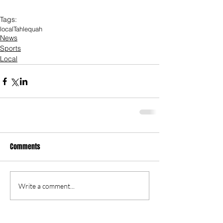
Tags:
local
Tahlequah
News
Sports
Local
Comments
Write a comment...