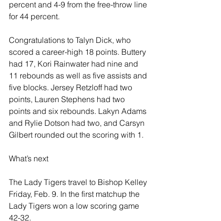
percent and 4-9 from the free-throw line 
for 44 percent.
Congratulations to Talyn Dick, who 
scored a career-high 18 points. Buttery 
had 17, Kori Rainwater had nine and 
11 rebounds as well as five assists and 
five blocks. Jersey Retzloff had two 
points, Lauren Stephens had two 
points and six rebounds. Lakyn Adams 
and Rylie Dotson had two, and Carsyn 
Gilbert rounded out the scoring with 1.
What’s next
The Lady Tigers travel to Bishop Kelley 
Friday, Feb. 9. In the first matchup the 
Lady Tigers won a low scoring game 
42-32.