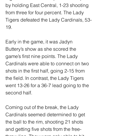
by holding East Central, 1-23 shooting 
from three for four percent. The Lady 
Tigers defeated the Lady Cardinals, 53-
19. 
Early in the game, it was Jadyn 
Buttery’s show as she scored the 
game’s first nine points. The Lady 
Cardinals were able to connect on two 
shots in the first half, going 2-15 from 
the field. In contrast, the Lady Tigers 
went 13-26 for a 36-7 lead going to the 
second half.
Coming out of the break, the Lady 
Cardinals seemed determined to get 
the ball to the rim, shooting 21 shots 
and getting five shots from the free-