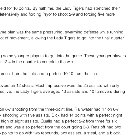
eld for 16 points. By halftime, the Lady Tigers had stretched their 
fensively and forcing Pryor to shoot 2-9 and forcing five more 
 game plan was the same pressuring, swarming defense while running 
ot of movement, allowing the Lady Tigers to go into the final quarter 
ing some younger players to get into the game. These younger players 
r 12-4 in the quarter to complete the win.
rcent from the field and a perfect 10-10 from the line.
overs on 12 steals. Most impressive were the 25 assists with only 
spective, the Lady Tigers averaged 13 assists and 10 turnovers during 
n 6-7 shooting from the three-point line, Rainwater had 17 on 6-7 
 shooting with five assists. Dick had 14 points with a perfect night 
high of eight assists. Qualls had a perfect 2-2 from three for six 
ts and was also perfect from the court going 3-3. Retzloff had two 
points to go with two rebounds, two assists, a steal, and a block.