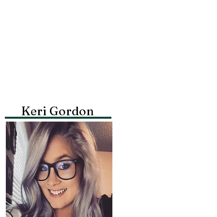
Keri Gordon