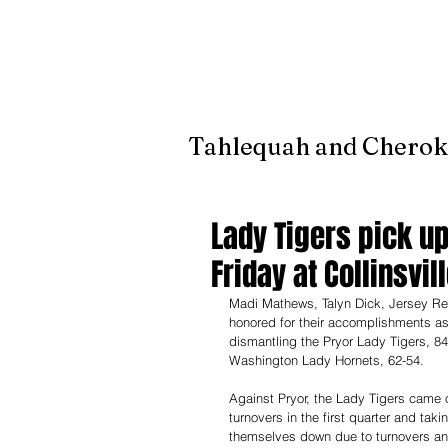
It's jus
Tahlequah and Cherok
Lady Tigers pick up
Friday at Collinsvil
Madi Mathews, Talyn Dick, Jersey Retz
honored for their accomplishments as
dismantling the Pryor Lady Tigers, 84
Washington Lady Hornets, 62-54.
Against Pryor, the Lady Tigers came ou
turnovers in the first quarter and taki
themselves down due to turnovers an