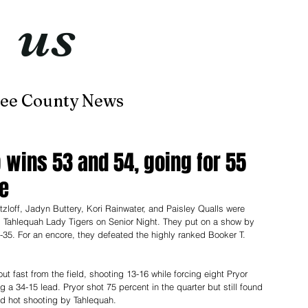
t
us
now
ee County News
Home
About
Contact
 wins 53 and 54, going for 55
le
loff, Jadyn Buttery, Kori Rainwater, and Paisley Qualls were 
 Tahlequah Lady Tigers on Senior Night. They put on a show by 
-35. For an encore, they defeated the highly ranked Booker T. 
t fast from the field, shooting 13-16 while forcing eight Pryor 
ng a 34-15 lead. Pryor shot 75 percent in the quarter but still found 
d hot shooting by Tahlequah.