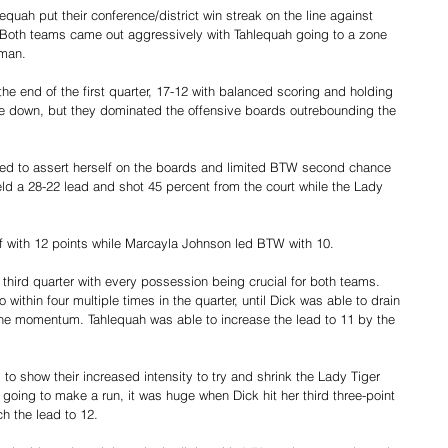
quah put their conference/district win streak on the line against 
 Both teams came out aggressively with Tahlequah going to a zone 
-man.
he end of the first quarter, 17-12 with balanced scoring and holding 
e down, but they dominated the offensive boards outrebounding the 
rted to assert herself on the boards and limited BTW second chance 
held a 28-22 lead and shot 45 percent from the court while the Lady 
f with 12 points while Marcayla Johnson led BTW with 10.
e third quarter with every possession being crucial for both teams. 
within four multiple times in the quarter, until Dick was able to drain 
 the momentum. Tahlequah was able to increase the lead to 11 by the 
d to show their increased intensity to try and shrink the Lady Tiger 
oing to make a run, it was huge when Dick hit her third three-point 
ch the lead to 12.