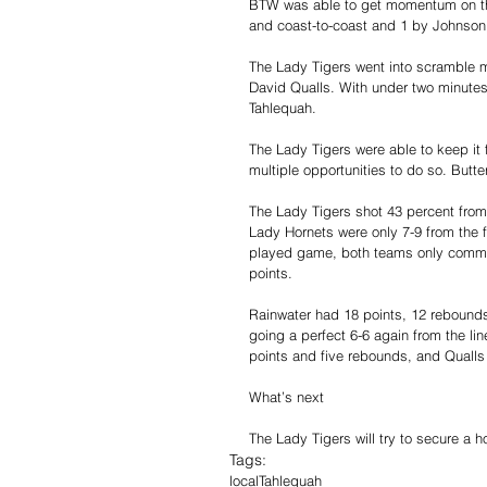
BTW was able to get momentum on their
and coast-to-coast and 1 by Johnson
The Lady Tigers went into scramble m
David Qualls. With under two minutes
Tahlequah.
The Lady Tigers were able to keep it
multiple opportunities to do so. Butte
The Lady Tigers shot 43 percent from 
Lady Hornets were only 7-9 from the f
played game, both teams only commit
points.
Rainwater had 18 points, 12 rebounds
going a perfect 6-6 again from the li
points and five rebounds, and Qualls 
What’s next    
The Lady Tigers will try to secure a h
Tags:
local
Tahlequah