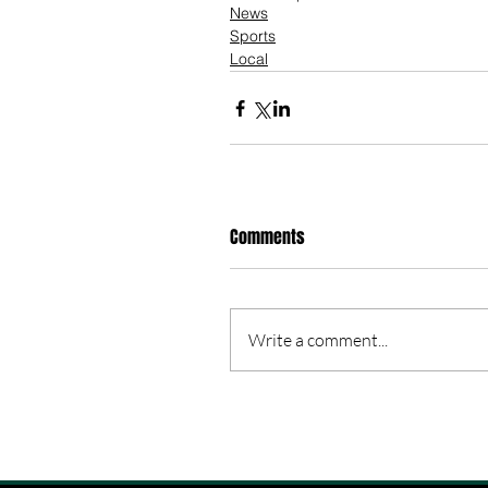
News
Sports
Local
Comments
Write a comment...