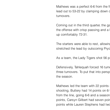
Mathews was a perfect 6-6 from the fi
lead out to 53-22 by clamping down de
turnovers.
Coming out in the third quarter, the
the offense with crisp passing and a l
up comfortably 72-31.
The starters were able to rest, allow
stretched the lead by outscoring Pryo
As a team, the Lady Tigers shot 56 pe
Defensively, Tahlequah forced 16 turn
three turnovers. To put that into per
the season.
Mathews led the team with 22 points o
shooting, Buttery had 14 points on 6-7
from the line, going 6-6 and a season 
points, Carsyn Gilbert had seven poin
points while Lauren Stephens had two 