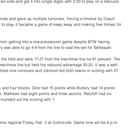
 side and get it into single digits with 2:50 to play on a rebound, 
.
ode and gave up multiple turnovers, forcing a timeout by Coach 
 to play, it became a game of keep away and making free throws for 
 from getting into a one-possession game despite BTW having 
ry was able to go 4-4 from the line to seal the win for Tahlequah.
the field and were 17-21 from the free-throw line for 81 percent. The 
ree-throw line but held the rebound advantage 35-25. It was a well-
ted nine turnovers and Johnson led both teams in scoring with 27 
 and four blocks, Dick had 15 points while Buttery had 14 points 
ne. Mathews had eight points and three assists, Retzloff had six 
rounded out the scoring with 1.
ome regional Friday, Feb. 2 at Collinsville. Game time will be 6 p.m.