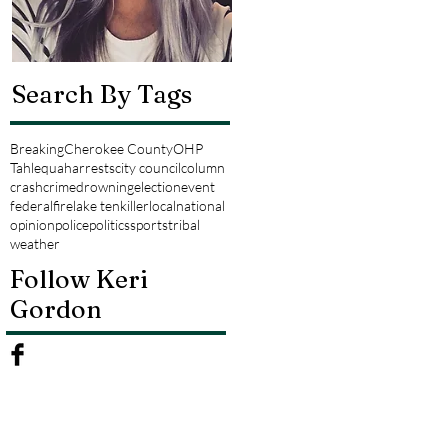
Search By Tags
Breaking
Cherokee County
OHP
Tahlequah
arrests
city council
column
crash
crime
drowning
election
event
federal
fire
lake tenkiller
local
national
opinion
police
politics
sports
tribal
weather
Follow Keri
Gordon