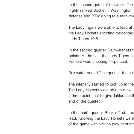
In the second game of the week, Tahle
highly ranked Booker T. Washington.
defense and BTW going to a man-to
The Lady Tigers were able to lead at t
the Lady Hornets shooting percentag
Lady Tigers 10-5.
In the second quarter, Rainwater sta
points. At the half, the Lady Tigers 
Hornets were shooting 44 percent. 
Rainwater paced Tahlequah at the hal
The intensity started to pick up in th
The Lady Hornets were able to draw to 
a three-point shot to give Tahlequah
end of the quarter.
In the fourth quarter, Booker T. starte
lead. Knowing the Lady Hornets were g
of the game with 5:53 to play to stret