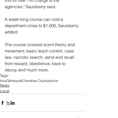
this for free - no charge to the 
agencies," Saulsberry said.
A week-long course can cost a 
department close to $1,000, Saulsberry 
added.
The course covered scent theory and 
movement, basic leach control, case 
law, narcotic search, send and recall 
from reward, obedience, track to 
decoy, and much more. 
Tags:
local
Tahlequah
Cherokee County
police
News
Local