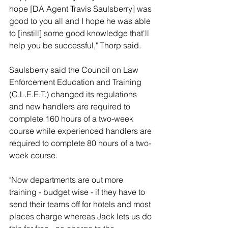
hope [DA Agent Travis Saulsberry] was 
good to you all and I hope he was able 
to [instill] some good knowledge that'll 
help you be successful," Thorp said.
Saulsberry said the Council on Law 
Enforcement Education and Training 
(C.L.E.E.T.) changed its regulations 
and new handlers are required to 
complete 160 hours of a two-week 
course while experienced handlers are 
required to complete 80 hours of a two-
week course.
"Now departments are out more 
training - budget wise - if they have to 
send their teams off for hotels and most 
places charge whereas Jack lets us do 