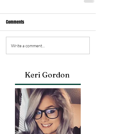
Comments
Write a comment...
Keri Gordon