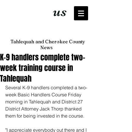
It's just
us
now
Tahlequah and Cherokee County
News
K-9 handlers complete two-
week training course in
Tahlequah
Several K-9 handlers completed a two-
week Basic Handlers Course Friday 
morning in Tahlequah and District 27 
District Attorney Jack Thorp thanked 
them for being invested in the course.
"I appreciate everybody out there and I 