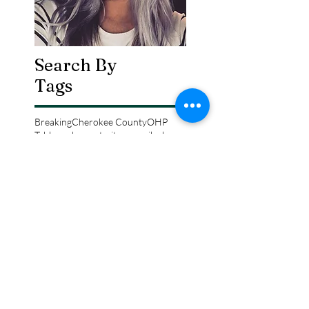
Search By
Tags
Breaking
Cherokee County
OHP
Tahlequah
arrests
city council
column
crash
crime
drowning
election
event
federal
fire
lake tenkiller
local
national
opinion
police
politics
sports
tribal
weather
Follow Keri
Gordon