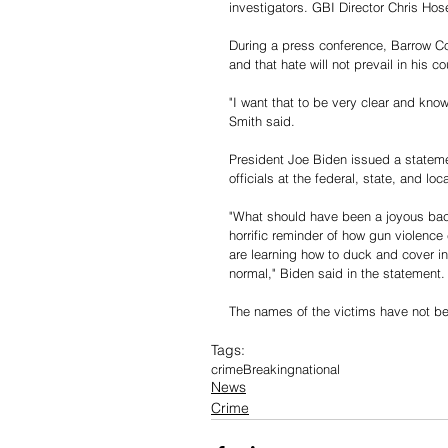
investigators. GBI Director Chris Hos
During a press conference, Barrow Cou
and that hate will not prevail in his co
"I want that to be very clear and know
Smith said. 
President Joe Biden issued a stateme
officials at the federal, state, and loca
"What should have been a joyous back
horrific reminder of how gun violence
are learning how to duck and cover in
normal," Biden said in the statement.
The names of the victims have not be
Tags:
crime
Breaking
national
News
Crime