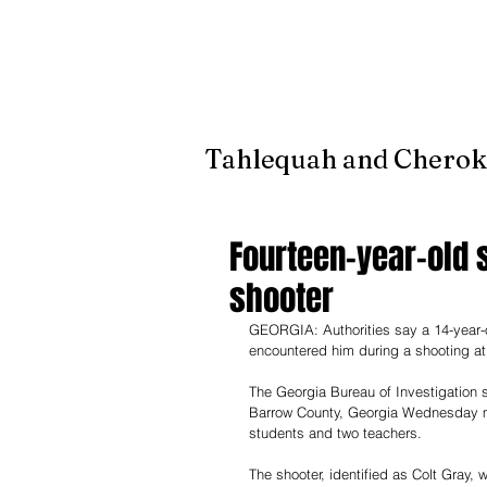
It's jus
Tahlequah and Cherok
Fourteen-year-old s
shooter
GEORGIA: Authorities say a 14-year-o
encountered him during a shooting at 
The Georgia Bureau of Investigation 
Barrow County, Georgia Wednesday mor
students and two teachers. 
The shooter, identified as Colt Gray, 