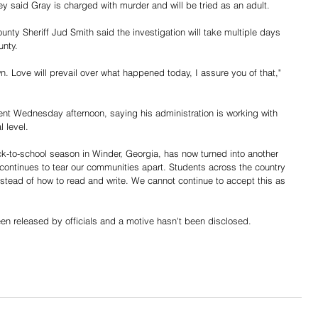
ey said Gray is charged with murder and will be tried as an adult. 
nty Sheriff Jud Smith said the investigation will take multiple days 
unty. 
n. Love will prevail over what happened today, I assure you of that," 
nt Wednesday afternoon, saying his administration is working with 
l level. 
-to-school season in Winder, Georgia, has now turned into another 
 continues to tear our communities apart. Students across the country 
stead of how to read and write. We cannot continue to accept this as 
 
en released by officials and a motive hasn't been disclosed. 