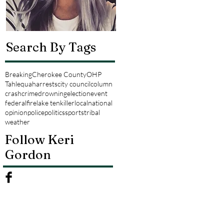
Search By Tags
Breaking
Cherokee County
OHP
Tahlequah
arrests
city council
column
crash
crime
drowning
election
event
federal
fire
lake tenkiller
local
national
opinion
police
politics
sports
tribal
weather
Follow Keri
Gordon