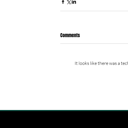
Comments
It looks like there was a te