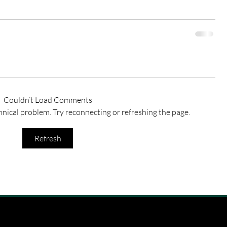
Couldn’t Load Comments
chnical problem. Try reconnecting or refreshing the page.
Refresh