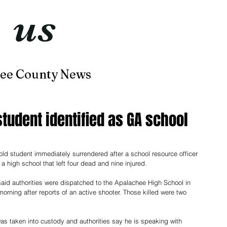
t
us
now
ee County News
Home
About
Contact
tudent identified as GA school
ld student immediately surrendered after a school resource officer 
a high school that left four dead and nine injured.
said authorities were dispatched to the Apalachee High School in 
ning after reports of an active shooter. Those killed were two 
was taken into custody and authorities say he is speaking with 