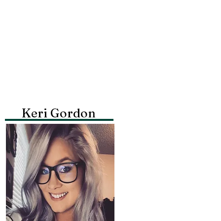
Keri Gordon