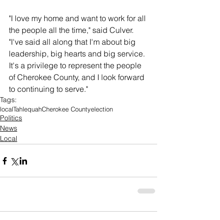
"I love my home and want to work for all 
the people all the time," said Culver. 
"I've said all along that I'm about big 
leadership, big hearts and big service. 
It's a privilege to represent the people 
of Cherokee County, and I look forward 
to continuing to serve."
Tags:
local
Tahlequah
Cherokee County
election
Politics
News
Local