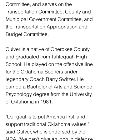
Committee, and serves on the 
Transportation Committee, County and 
Municipal Government Committee, and 
the Transportation Appropriation and 
Budget Committee. 
Culver is a native of Cherokee County 
and graduated from Tahlequah High 
School. He played on the offensive line 
for the Oklahoma Sooners under 
legendary Coach Barry Switzer. He 
earned a Bachelor of Arts and Science 
Psychology degree from the University 
of Oklahoma in 1981.
"Our goal is to put America first, and 
support traditional Oklahoma values," 
said Culver, who is endorsed by the 
NRA. "We can't give an inch in defense 