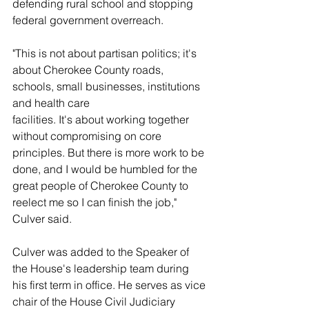
defending rural school and stopping 
federal government overreach. 
"This is not about partisan politics; it's 
about Cherokee County roads, 
schools, small businesses, institutions 
and health care
facilities. It's about working together 
without compromising on core 
principles. But there is more work to be 
done, and I would be humbled for the 
great people of Cherokee County to 
reelect me so I can finish the job," 
Culver said.
Culver was added to the Speaker of 
the House's leadership team during 
his first term in office. He serves as vice 
chair of the House Civil Judiciary 