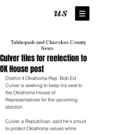
It's just
us
now
Tahlequah and Cherokee County
News
Culver files for reelection to
OK House post
District 4 Oklahoma Rep. Bob Ed 
Culver is seeking to keep his seat to 
the Oklahoma House of 
Representatives for the upcoming 
election. 
Culver, a Republican, said he's proud 
to protect Oklahoma values while 