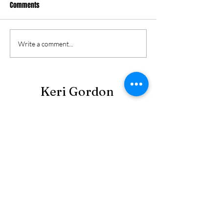
Comments
Write a comment...
Keri Gordon