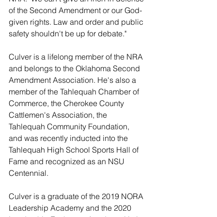
of the Second Amendment or our God-
given rights. Law and order and public 
safety shouldn't be up for debate."
Culver is a lifelong member of the NRA 
and belongs to the Oklahoma Second 
Amendment Association. He's also a 
member of the Tahlequah Chamber of 
Commerce, the Cherokee County 
Cattlemen's Association, the 
Tahlequah Community Foundation, 
and was recently inducted into the 
Tahlequah High School Sports Hall of 
Fame and recognized as an NSU 
Centennial. 
Culver is a graduate of the 2019 NORA 
Leadership Academy and the 2020 