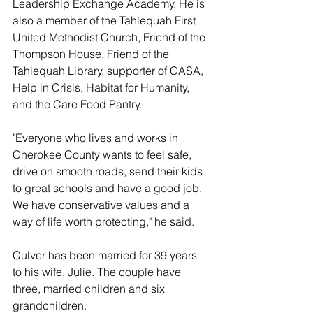
Leadership Exchange Academy. He is 
also a member of the Tahlequah First 
United Methodist Church, Friend of the 
Thompson House, Friend of the 
Tahlequah Library, supporter of CASA, 
Help in Crisis, Habitat for Humanity, 
and the Care Food Pantry.
"Everyone who lives and works in 
Cherokee County wants to feel safe, 
drive on smooth roads, send their kids 
to great schools and have a good job. 
We have conservative values and a 
way of life worth protecting," he said. 
Culver has been married for 39 years 
to his wife, Julie. The couple have 
three, married children and six 
grandchildren.