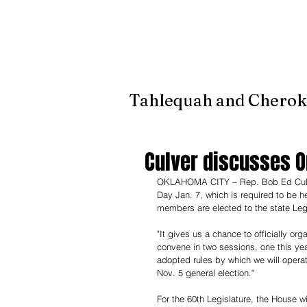
It's jus
Tahlequah and Cherok
Culver discusses O
OKLAHOMA CITY – Rep. Bob Ed Culver,
Day Jan. 7, which is required to be 
members are elected to the state Legi
"It gives us a chance to officially org
convene in two sessions, one this ye
adopted rules by which we will operate
Nov. 5 general election."
For the 60th Legislature, the House w