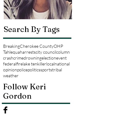
Search By Tags
Breaking
Cherokee County
OHP
Tahlequah
arrests
city council
column
crash
crime
drowning
election
event
federal
fire
lake tenkiller
local
national
opinion
police
politics
sports
tribal
weather
Follow Keri
Gordon