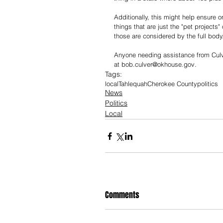
Additionally, this might help ensure o
things that are just the "pet projects
those are considered by the full body
Anyone needing assistance from Culver
at 
bob.culver@okhouse.gov
.
Tags:
local
Tahlequah
Cherokee County
politics
News
Politics
Local
Comments