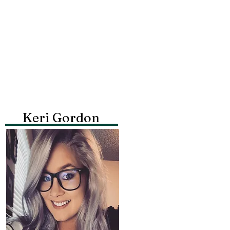
Keri Gordon