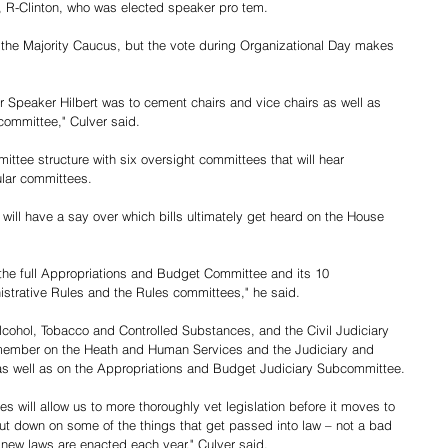
 R-Clinton, who was elected speaker pro tem.
the Majority Caucus, but the vote during Organizational Day makes 
or Speaker Hilbert was to cement chairs and vice chairs as well as 
ommittee," Culver said.
ittee structure with six oversight committees that will hear 
ular committees. 
will have a say over which bills ultimately get heard on the House 
 the full Appropriations and Budget Committee and its 10 
strative Rules and the Rules committees," he said.
lcohol, Tobacco and Controlled Substances, and the Civil Judiciary 
 member on the Heath and Human Services and the Judiciary and 
as well as on the Appropriations and Budget Judiciary Subcommittee.
s will allow us to more thoroughly vet legislation before it moves to 
cut down on some of the things that get passed into law – not a bad 
 new laws are enacted each year," Culver said.