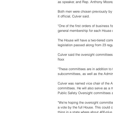
as speaker, and Rep. Anthony Moore,
Both men were chosen previously by 
it official, Culver said.
"One of the first orders of business f
general membership for each House c
The House will have a two-tiered comm
legislation passed along from 23 reg
Culver said the oversight committees 
floor. 
"These committees are in addition to
subcommittees, as well as the Admini
Culver was named vice chair of the A
committees. He will also serve as a
Public Safety Oversight committees 
"We're hoping the oversight committee
a vote by the full House. This could 
thing in a state where about 400-plus