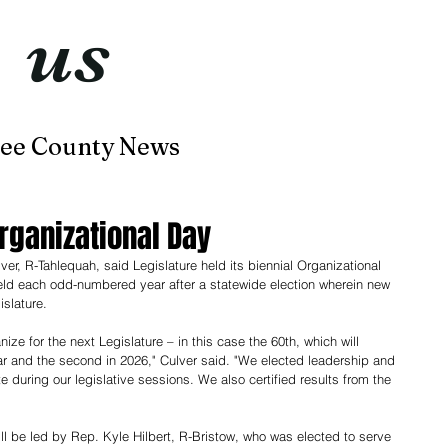
t
us
now
ee County News
Home
About
Contact
rganizational Day
 R-Tahlequah, said Legislature held its biennial Organizational 
held each odd-numbered year after a statewide election wherein new 
slature. 
anize for the next Legislature – in this case the 60th, which will 
ar and the second in 2026," Culver said. "We elected leadership and 
 during our legislative sessions. We also certified results from the 
ill be led by Rep. Kyle Hilbert, R-Bristow, who was elected to serve 