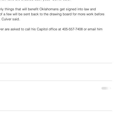
nly things that will benefit Oklahomans get signed into law and 
" of a few will be sent back to the drawing board for more work before 
. Culver said.
 are asked to call his Capitol office at 405-557-7408 or email him 