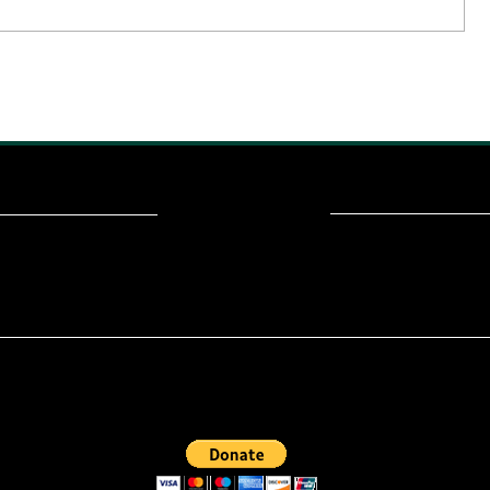
ou read? Donate now and help me provide fresh news and analysis fo