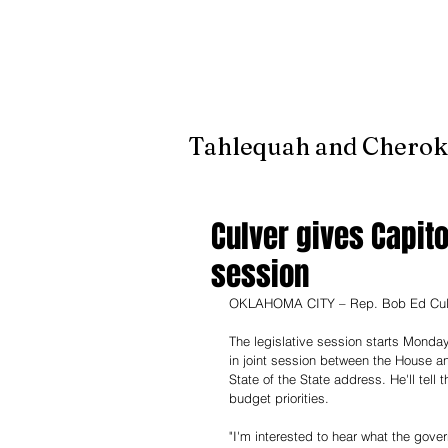
It's jus
Tahlequah and Cherok
Culver gives Capito
session
OKLAHOMA CITY – Rep. Bob Ed Culver, 
The legislative session starts Monday
in joint session between the House and
State of the State address. He'll tell t
budget priorities.
"I'm interested to hear what the gover