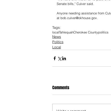
Senate bills," Culver said. 
Anyone needing assistance from Culver
at 
bob.culver@okhouse.gov
.
Tags:
local
Tahlequah
Cherokee County
politics
News
Politics
Local
Comments