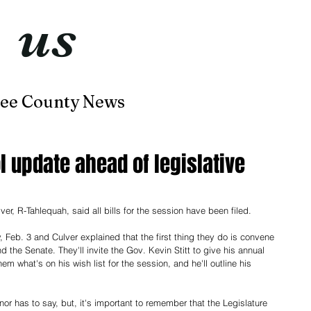
t
us
now
ee County News
Home
About
Contact
l update ahead of legislative
R-Tahlequah, said all bills for the session have been filed. 
, Feb. 3 and Culver explained that the first thing they do is convene 
 the Senate. They'll invite the Gov. Kevin Stitt to give his annual 
hem what's on his wish list for the session, and he'll outline his 
nor has to say, but, it's important to remember that the Legislature 