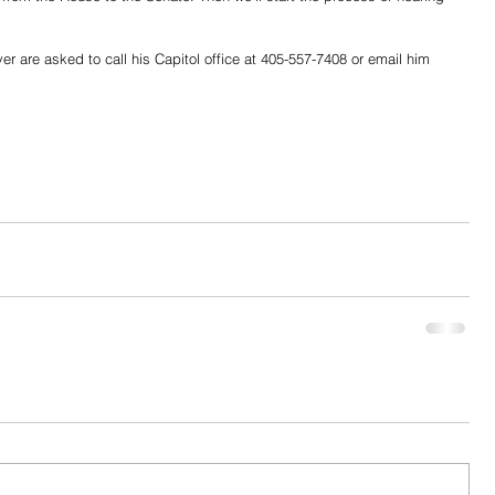
 are asked to call his Capitol office at 405-557-7408 or email him 