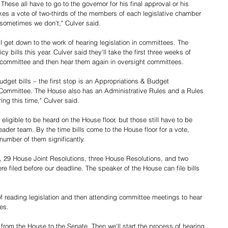
These all have to go to the governor for his final approval or his 
akes a vote of two-thirds of the members of each legislative chamber 
 sometimes we don't," Culver said.
'll get down to the work of hearing legislation in committees. The 
 bills this year. Culver said they'll take the first three weeks of 
ar committee and then hear them again in oversight committees. 
udget bills – the first stop is an Appropriations & Budget 
Committee. The House also has an Administrative Rules and a Rules 
ing this time," Culver said.
ligible to be heard on the House floor, but those still have to be 
eader team. By the time bills come to the House floor for a vote, 
 number of them significantly.
s, 29 House Joint Resolutions, three House Resolutions, and two 
e filed before our deadline. The speaker of the House can file bills 
of reading legislation and then attending committee meetings to hear 
es. 
 from the House to the Senate. Then we'll start the process of hearing 