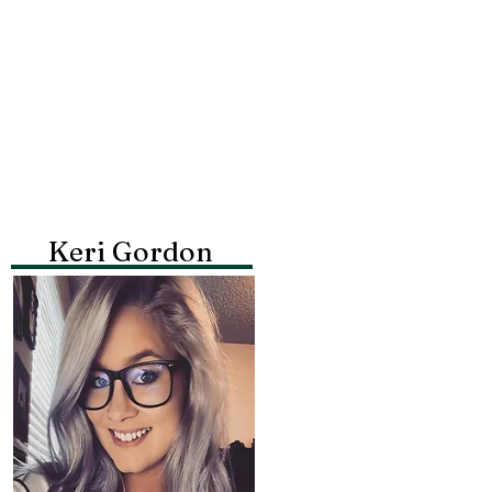
Keri Gordon