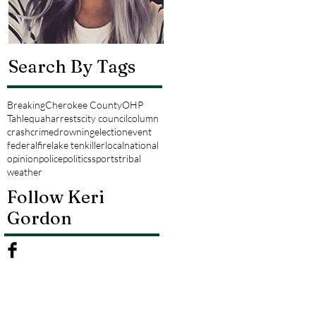
Search By Tags
Breaking
Cherokee County
OHP
Tahlequah
arrests
city council
column
crash
crime
drowning
election
event
federal
fire
lake tenkiller
local
national
opinion
police
politics
sports
tribal
weather
Follow Keri
Gordon