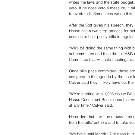
writes the laws and the state budget. 
veto. If he does veto a measure, it t
to overturn it. Sometimes we do this;
After the Stitt gives his speech, they
House has a two-step process for policy
session to hear policy bills in regul
"We'll be doing the same thing with b
subcommittee and then the full A&B 
Committee that will hold meetings dur
Once bills pass committee, those are e
assigned to the agenda by the floor l
Culver said they'll likely have cut the
"We're starting with 1,928 House Bill
House Concurrent Resolutions that wer
at any time," Culver said. 
He added that it will be a busy time 
from the bills' authors and to take vot
"We have until March 27 to pass bills