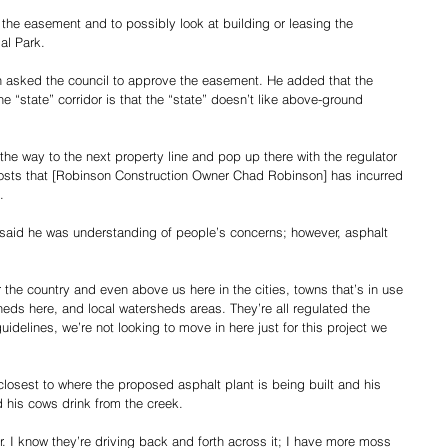
the easement and to possibly look at building or leasing the 
al Park.
sked the council to approve the easement. He added that the 
he “state” corridor is that the “state” doesn’t like above-ground 
 the way to the next property line and pop up there with the regulator 
e costs that [Robinson Construction Owner Chad Robinson] has incurred 
.
said he was understanding of people’s concerns; however, asphalt 
er the country and even above us here in the cities, towns that’s in use 
heds here, and local watersheds areas. They’re all regulated the 
idelines, we’re not looking to move in here just for this project we 
closest to where the proposed asphalt plant is being built and his 
d his cows drink from the creek.
r. I know they’re driving back and forth across it; I have more moss 