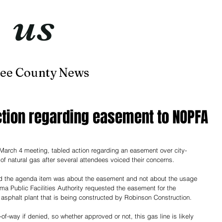
t
us
now
ee County News
Home
About
Contact
ction regarding easement to NOPFA
 March 4 meeting, tabled action regarding an easement over city-
 of natural gas after several attendees voiced their concerns.
said the agenda item was about the easement and not about the usage 
ma Public Facilities Authority requested the easement for the 
an asphalt plant that is being constructed by Robinson Construction.
ht-of-way if denied, so whether approved or not, this gas line is likely 