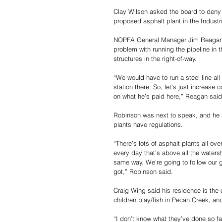
Clay Wilson asked the board to deny 
proposed asphalt plant in the Industri
NOPFA General Manager Jim Reagan a
problem with running the pipeline in t
structures in the right-of-way.
“We would have to run a steel line all
station there. So, let’s just increas
on what he’s paid here,” Reagan said
Robinson was next to speak, and he 
plants have regulations.
“There’s lots of asphalt plants all ov
every day that’s above all the waters
same way. We’re going to follow our gu
got,” Robinson said.
Craig Wing said his residence is the 
children play/fish in Pecan Creek, an
“I don’t know what they’ve done so fa