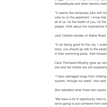
formaldehyde and other harmful chemic
“It seems like temporary jobs with lon
vote no on the easement. I know that w
all of us, for the health of you, for t
please, think about the implications th
Jack Carlisle resides on Baker Road, 
“It not being good for the city, I und
story, you should go talk to the peopl
in their swimming pools, their houses
Cece Thomason-Murphy grew up next to
she and her mother are still experienc
“I have damaged lungs from inhaling t
system, through our water,” she said.
She reiterated what those who spoke b
“We have a lot of opportunity here to
we’re going to put someone from outsi