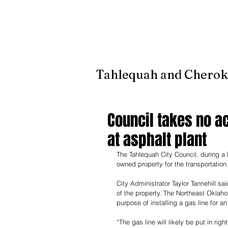
It's jus
Tahlequah and Cherok
Council takes no a
at asphalt plant
The Tahlequah City Council, during a
owned property for the transportation
City Administrator Taylor Tannehill 
of the property. The Northeast Oklaho
purpose of installing a gas line for 
“The gas line will likely be put in rig