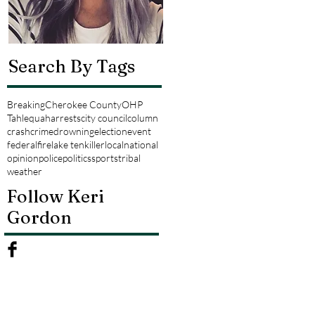
Search By Tags
Breaking
Cherokee County
OHP
Tahlequah
arrests
city council
column
crash
crime
drowning
election
event
federal
fire
lake tenkiller
local
national
opinion
police
politics
sports
tribal
weather
Follow Keri
Gordon