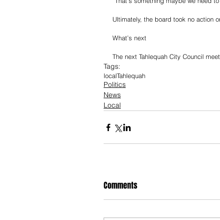
“That’s something maybe we need to th
Ultimately, the board took no action o
What’s next
The next Tahlequah City Council meeti
Tags:
local
Tahlequah
Politics
News
Local
Comments