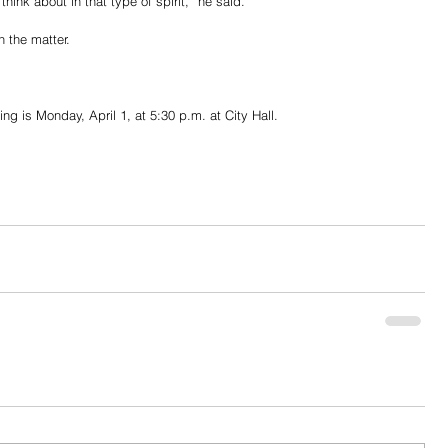
ink about in that type of spirit,” he said.
n the matter.
ng is Monday, April 1, at 5:30 p.m. at City Hall.