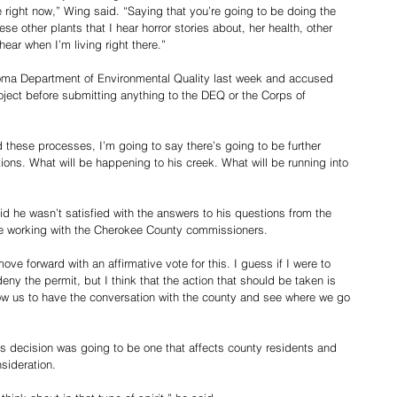
e right now,” Wing said. “Saying that you’re going to be doing the 
se other plants that I hear horror stories about, her health, other 
hear when I’m living right there.”
oma Department of Environmental Quality last week and accused 
ject before submitting anything to the DEQ or the Corps of 
d these processes, I’m going to say there’s going to be further 
ions. What will be happening to his creek. What will be running into 
 he wasn’t satisfied with the answers to his questions from the 
be working with the Cherokee County commissioners.
ove forward with an affirmative vote for this. I guess if I were to 
deny the permit, but I think that the action that should be taken is 
llow us to have the conversation with the county and see where we go 
s decision was going to be one that affects county residents and 
sideration.