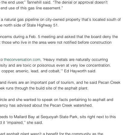
the end user,” Tannehill said. “The denial or approval doesn’t 
e end use of this gas line easement.”
 natural gas pipeline on city-owned property that’s located south of 
he north side of State Highway 51.
concerns during a Feb. 5 meeting and asked that the board deny the 
hose who live in the area were not notified before construction 
to 
theconversation.com
, ‘Heavy metals are naturally occurring 
nsity and are toxic or poisonous even at very low concentration. 
opper, arsenic, lead, and cobalt,’” Ed Hayworth said.
and rivers are an important part of tourism, and he said Pecan Creek 
k runs through the build site of the asphalt plant.
ircle and she wanted to speak on facts pertaining to asphalt and 
gency has advised about the Pecan Creek watershed.
ds to Mallard Bay at Sequoyah State Park, sits right next to this 
it ‘impaired,’’ she said.
ed asphalt plant wasn’t a benefit for the community as the 