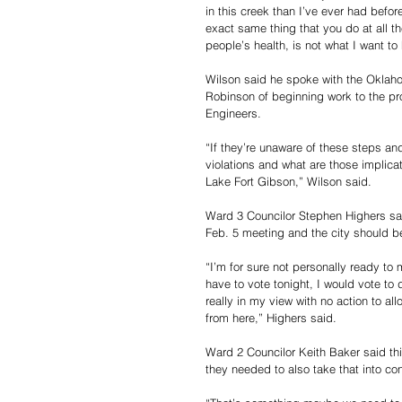
in this creek than I’ve ever had befor
exact same thing that you do at all the
people’s health, is not what I want to 
Wilson said he spoke with the Oklah
Robinson of beginning work to the pro
Engineers.
“If they’re unaware of these steps an
violations and what are those implicat
Lake Fort Gibson,” Wilson said.
Ward 3 Councilor Stephen Highers said
Feb. 5 meeting and the city should 
“I’m for sure not personally ready to m
have to vote tonight, I would vote to 
really in my view with no action to a
from here,” Highers said.
Ward 2 Councilor Keith Baker said thi
they needed to also take that into con