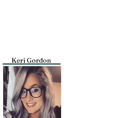
Keri Gordon