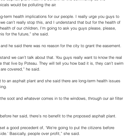
als would be polluting the air.
g-term health implications for our people. I really urge you guys to 
e can’t really stop this, and I understand that but for the health of 
he health of our children, I’m going to ask you guys please, please, 
is for the future,” she said.
and he said there was no reason for the city to grant the easement.
erstand we can’t talk about that. You guys really want to know the real 
e that live by Poteau. They will tell you how bad it is, they can’t swim 
 are covered,” he said.
 an asphalt plant and she said there are long-term health issues 
ing.
he soot and whatever comes in to the windows, through our air filter 
efore her said, there’s no benefit to the proposed asphalt plant.
 set a good precedent of, ‘We’re going to put the citizens before 
de.’ Basically, people over profit,” she said.