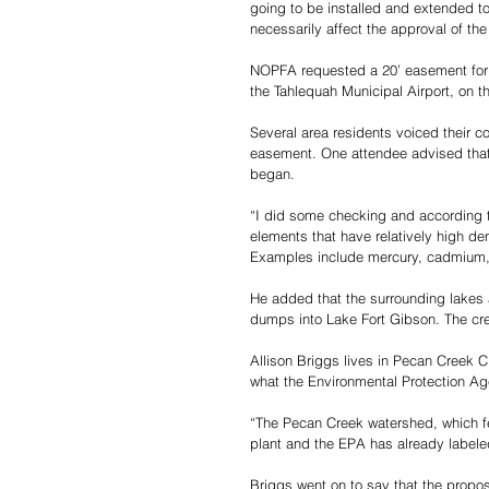
going to be installed and extended to 
necessarily affect the approval of th
NOPFA requested a 20’ easement for a
the Tahlequah Municipal Airport, on t
Several area residents voiced their 
easement. One attendee advised that t
began.
“I did some checking and according 
elements that have relatively high de
Examples include mercury, cadmium, c
He added that the surrounding lakes 
dumps into Lake Fort Gibson. The cree
Allison Briggs lives in Pecan Creek C
what the Environmental Protection A
“The Pecan Creek watershed, which fee
plant and the EPA has already labeled 
Briggs went on to say that the propos