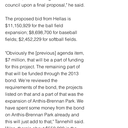
council upon a final proposal," he said. 
The proposed bid from Hellas is 
$11,150,929 for the ball field 
expansion; $8,698,700 for baseball 
fields; $2,452,229 for softball fields. 
"Obviously the [previous] agenda item, 
$7 million, that will be a part of funding 
for this project. The remaining part of 
that will be funded through the 2013 
bond. We're reviewed the 
requirements of the bond, the projects 
listed on that and a part of that was the 
expansion of Anthis-Brennan Park. We 
have spent some money from the bond 
on Anthis-Brennan Park already and 
this will just add to that," Tannehill said. 