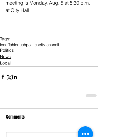
meeting is Monday, Aug. 5 at 5:30 p.m. 
at City Hall. 
Tags:
local
Tahlequah
politics
city council
Politics
News
Local
Comments