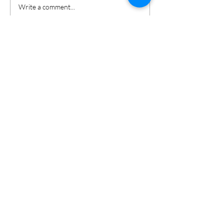
Write a comment...
Keri Gordon
Search By
Tags