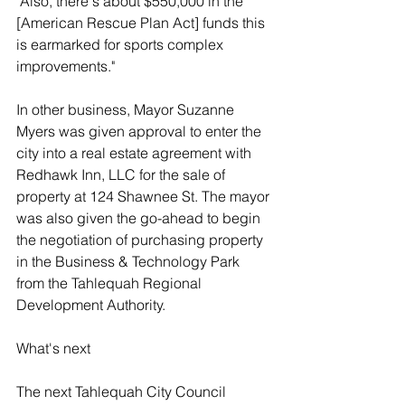
"Also, there's about $550,000 in the 
[American Rescue Plan Act] funds this 
is earmarked for sports complex 
improvements." 
In other business, Mayor Suzanne 
Myers was given approval to enter the 
city into a real estate agreement with 
Redhawk Inn, LLC for the sale of 
property at 124 Shawnee St. The mayor 
was also given the go-ahead to begin 
the negotiation of purchasing property 
in the Business & Technology Park 
from the Tahlequah Regional 
Development Authority. 
What's next 
The next Tahlequah City Council 