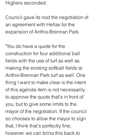
Highers seconded. 
Council gave its nod the negotiation of 
an agreement with Hellas for the 
expansion of Anthis-Brennan Park. 
"You do have a quote for the 
construction for four additional ball 
fields with the use of turf as well as 
making the existing softball fields at 
Anthis-Brennan Park turf as well. One 
thing I want to make clear is the intent 
of this agenda item is not necessarily 
to approve the quote that's in front of 
you, but to give some limits to the 
mayor of the negotiation. If the council 
so chooses to allow the mayor to sign 
that, I think that's perfectly fine; 
however, we can bring this back to 