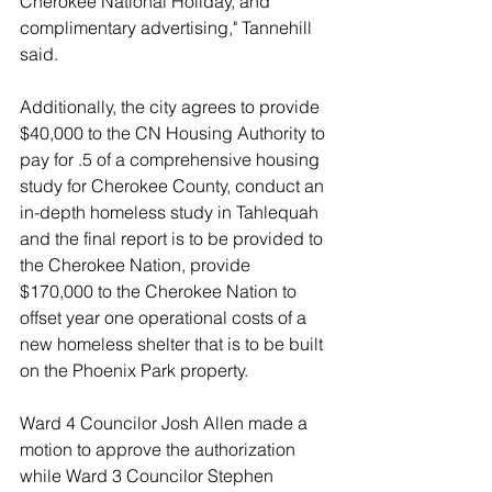
Cherokee National Holiday, and 
complimentary advertising," Tannehill 
said. 
Additionally, the city agrees to provide 
$40,000 to the CN Housing Authority to 
pay for .5 of a comprehensive housing 
study for Cherokee County, conduct an 
in-depth homeless study in Tahlequah 
and the final report is to be provided to 
the Cherokee Nation, provide 
$170,000 to the Cherokee Nation to 
offset year one operational costs of a 
new homeless shelter that is to be built 
on the Phoenix Park property. 
Ward 4 Councilor Josh Allen made a 
motion to approve the authorization 
while Ward 3 Councilor Stephen 