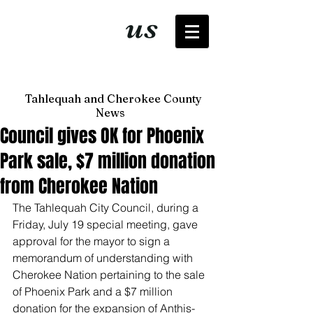
It's just
us
now
Tahlequah and Cherokee County
News
Council gives OK for Phoenix
Park sale, $7 million donation
from Cherokee Nation
The Tahlequah City Council, during a 
Friday, July 19 special meeting, gave 
approval for the mayor to sign a 
memorandum of understanding with 
Cherokee Nation pertaining to the sale 
of Phoenix Park and a $7 million 
donation for the expansion of Anthis-