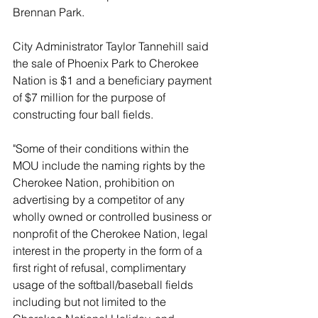
Brennan Park.
City Administrator Taylor Tannehill said 
the sale of Phoenix Park to Cherokee 
Nation is $1 and a beneficiary payment 
of $7 million for the purpose of 
constructing four ball fields. 
"Some of their conditions within the 
MOU include the naming rights by the 
Cherokee Nation, prohibition on 
advertising by a competitor of any 
wholly owned or controlled business or 
nonprofit of the Cherokee Nation, legal 
interest in the property in the form of a 
first right of refusal, complimentary 
usage of the softball/baseball fields 
including but not limited to the 