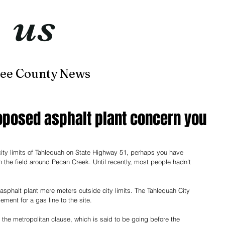
t
us
now
ee County News
Home
About
Contact
oposed asphalt plant concern you
 city limits of Tahlequah on State Highway 51, perhaps you have 
 the field around Pecan Creek. Until recently, most people hadn’t 
asphalt plant mere meters outside city limits. The Tahlequah City 
ent for a gas line to the site.
the metropolitan clause, which is said to be going before the 