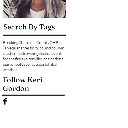
Search By Tags
Breaking
Cherokee County
OHP
Tahlequah
arrests
city council
column
crash
crime
drowning
election
event
federal
fire
lake tenkiller
local
national
opinion
police
politics
sports
tribal
weather
Follow Keri
Gordon