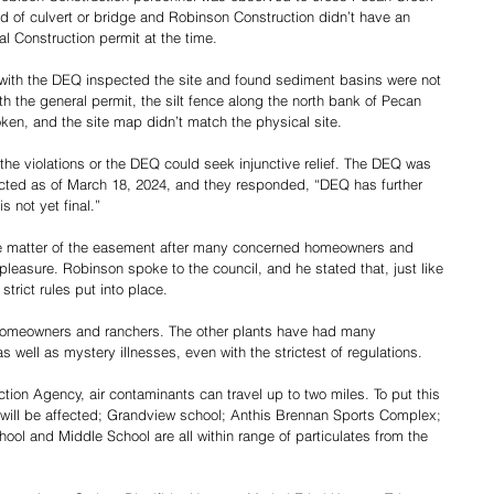
d of culvert or bridge and Robinson Construction didn’t have an 
l Construction permit at the time.
r with the DEQ inspected the site and found sediment basins were not 
h the general permit, the silt fence along the north bank of Pecan 
en, and the site map didn’t match the physical site.  
he violations or the DEQ could seek injunctive relief. The DEQ was 
cted as of March 18, 2024, and they responded, “DEQ has further 
s not yet final.”
the matter of the easement after many concerned homeowners and 
leasure. Robinson spoke to the council, and he stated that, just like 
strict rules put into place.
 homeowners and ranchers. The other plants have had many 
s well as mystery illnesses, even with the strictest of regulations.  
tion Agency, air contaminants can travel up to two miles. To put this 
will be affected; Grandview school; Anthis Brennan Sports Complex; 
ol and Middle School are all within range of particulates from the 