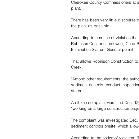
Cherokee County Commissioners at som
plant.
There has been very little discourse 
the plant as possible.
According to a notice of violation th
Robinson Construction owner, Chad 
Elimination System General permit. 
That allows Robinson Construction to 
Creek.
"Among other requirements, the autho
sediment controls, conduct inspection
stated. 
A citizen complaint was filed Dec. 1
“working on a large construction proj
The complaint was investigated Dec. 
sediment controls onsite, which allow
According to the notice of violation