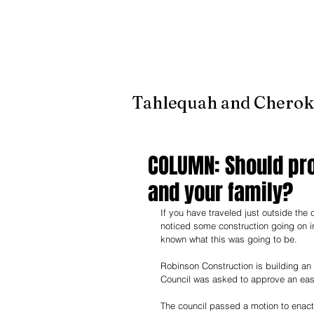
It's jus
Tahlequah and Cherok
COLUMN: Should pr
and your family?
If you have traveled just outside the
noticed some construction going on in
known what this was going to be.
Robinson Construction is building an 
Council was asked to approve an easem
The council passed a motion to enact 