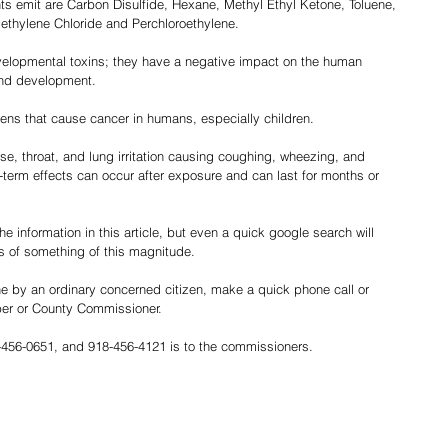
nts emit are Carbon Disulfide, Hexane, Methyl Ethyl Ketone, Toluene, 
ethylene Chloride and Perchloroethylene.
elopmental toxins; they have a negative impact on the human 
nd development.
ens that cause cancer in humans, especially children.
se, throat, and lung irritation causing coughing, wheezing, and 
term effects can occur after exposure and can last for months or 
e information in this article, but even a quick google search will 
s of something of this magnitude.
e by an ordinary concerned citizen, make a quick phone call or 
ber or County Commissioner.
-456-0651, and 918-456-4121 is to the commissioners.