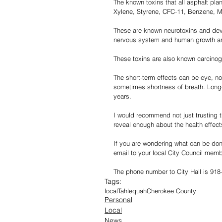
The known toxins that all asphalt pla
Xylene, Styrene, CFC-11, Benzene, M
These are known neurotoxins and dev
nervous system and human growth a
These toxins are also known carcinog
The short-term effects can be eye, no
sometimes shortness of breath. Long-
years.
I would recommend not just trusting th
reveal enough about the health effect
If you are wondering what can be don
email to your local City Council mem
The phone number to City Hall is 918
Tags:
local
Tahlequah
Cherokee County
Personal
Local
News