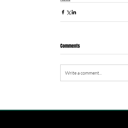
Comments
Write a comment...