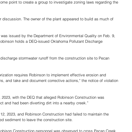
e point to create a group to investigate zoning laws regarding the 
or discussion. The owner of the plant appeared to build as much of 
at was issued by the Department of Environmental Quality on Feb. 9, 
Robinson holds a DEQ-issued Oklahoma Pollutant Discharge 
discharge stormwater runoff from the construction site to Pecan 
rization requires Robinson to implement effective erosion and 
s, and take and document corrective actions," the notice of violation 
2, 2023, with the DEQ that alleged Robinson Construction was 
ect and had been diverting dirt into a nearby creek.”
12, 2023, and Robinson Construction had failed to maintain the 
ed sediment to leave the construction site.
, Robison Construction personnel was observed to cross Pecan Creek 