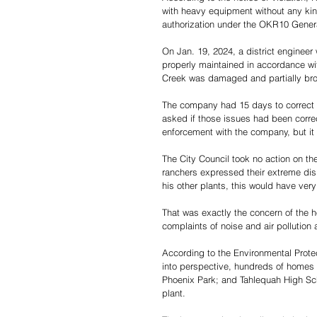
with heavy equipment without any kin
authorization under the OKR10 Genera
On Jan. 19, 2024, a district enginee
properly maintained in accordance wit
Creek was damaged and partially brok
The company had 15 days to correct t
asked if those issues had been corre
enforcement with the company, but it i
The City Council took no action on 
ranchers expressed their extreme disp
his other plants, this would have very 
That was exactly the concern of the
complaints of noise and air pollution a
According to the Environmental Protec
into perspective, hundreds of homes 
Phoenix Park; and Tahlequah High Scho
plant.