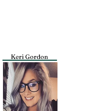
Keri Gordon