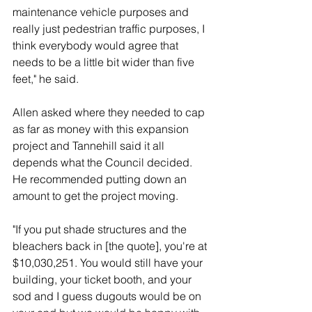
maintenance vehicle purposes and 
really just pedestrian traffic purposes, I 
think everybody would agree that 
needs to be a little bit wider than five 
feet," he said. 
Allen asked where they needed to cap 
as far as money with this expansion 
project and Tannehill said it all 
depends what the Council decided. 
He recommended putting down an 
amount to get the project moving. 
"If you put shade structures and the 
bleachers back in [the quote], you're at 
$10,030,251. You would still have your 
building, your ticket booth, and your 
sod and I guess dugouts would be on 