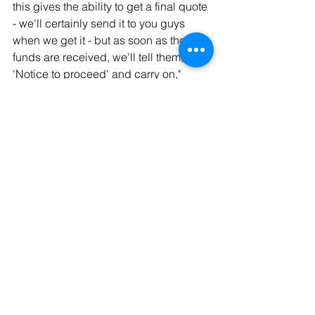
this gives the ability to get a final quote 
- we'll certainly send it to you guys 
when we get it - but as soon as those 
funds are received, we'll tell them, 
'Notice to proceed' and carry on," 
Tannehill said.  
Tags:
local
Tahlequah
politics
city council
Politics
News
Local
Comments