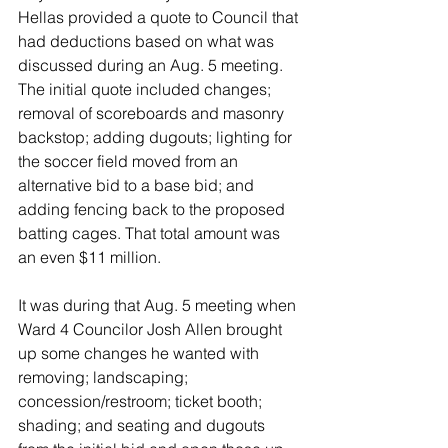
Hellas provided a quote to Council that 
had deductions based on what was 
discussed during an Aug. 5 meeting. 
The initial quote included changes; 
removal of scoreboards and masonry 
backstop; adding dugouts; lighting for 
the soccer field moved from an 
alternative bid to a base bid; and 
adding fencing back to the proposed 
batting cages. That total amount was 
an even $11 million. 
It was during that Aug. 5 meeting when 
Ward 4 Councilor Josh Allen brought 
up some changes he wanted with 
removing; landscaping; 
concession/restroom; ticket booth; 
shading; and seating and dugouts 