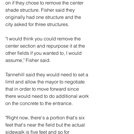
on if they chose to remove the center 
shade structure. Fisher said they 
originally had one structure and the 
city asked for three structures. 
"I would think you could remove the 
center section and repurpose it at the 
other fields if you wanted to, I would 
assume," Fisher said. 
Tannehill said they would need to set a 
limit and allow the mayor to negotiate 
that in order to move forward since 
there would need to do additional work 
on the concrete to the entrance. 
"Right now, there's a portion that's six 
feet that's near the field but the actual 
sidewalk is five feet and so for 