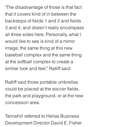
"The disadvantage of those is that fact 
that it covers kind of in between the 
backstops of fields 1 and 2 and fields 
3 and 4, and doesn't really encompass 
all three sides here. Personally, what I 
would like to see is kind of a mirror 
image, the same thing at this new 
baseball complex and the same thing 
at the softball complex to create a 
similar look and feel," Ratliff said. 
Ratliff said those portable umbrellas 
could be placed at the soccer fields, 
the park and playground, or at the new 
concession area. 
Tannehill referred to Hellas Business 
Development Director David E. Fisher 