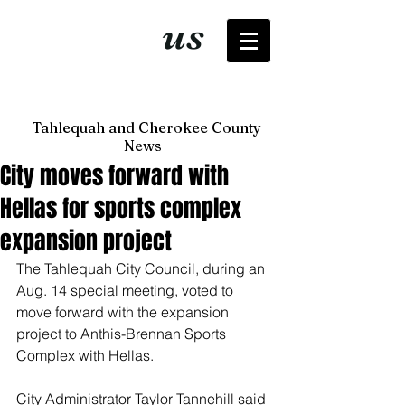
It's just
us
now
Tahlequah and Cherokee County
News
City moves forward with
Hellas for sports complex
expansion project
The Tahlequah City Council, during an 
Aug. 14 special meeting, voted to 
move forward with the expansion 
project to Anthis-Brennan Sports 
Complex with Hellas. 
City Administrator Taylor Tannehill said 