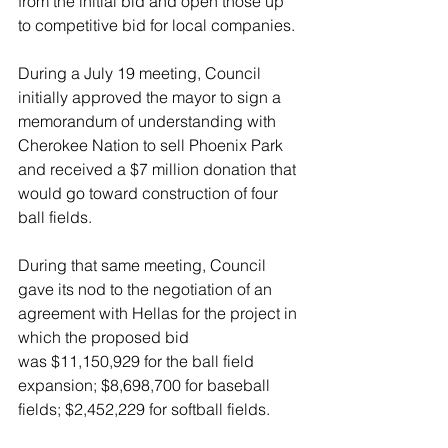
from the initial bid and open those up 
to competitive bid for local companies.
During a July 19 meeting, Council 
initially approved the mayor to sign a 
memorandum of understanding with 
Cherokee Nation to sell Phoenix Park 
and received a $7 million donation that 
would go toward construction of four 
ball fields.
During that same meeting, Council 
gave its nod to the negotiation of an 
agreement with Hellas for the project in 
which the proposed bid 
was $11,150,929 for the ball field 
expansion; $8,698,700 for baseball 
fields; $2,452,229 for softball fields.