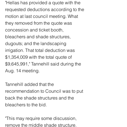
"Hellas has provided a quote with the 
requested deductions according to the 
motion at last council meeting. What 
they removed from the quote was 
concession and ticket booth, 
bleachers and shade structures, 
dugouts; and the landscaping 
irrigation. That total deduction was 
$1,354,009 with the total quote of 
$9,645,991," Tannehill said during the 
Aug. 14 meeting. 
Tannehill added that the 
recommendation to Council was to put 
back the shade structures and the 
bleachers to the bid. 
"This may require some discussion, 
remove the middle shade structure. 