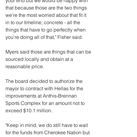
your end but we would be happy with 
that because those are the two things 
we're the most worried about that fit it 
in to our timeline; concrete - all the 
things that have to go perfectly when 
you're doing all of that," Fisher said. 
Myers said those are things that can be 
sourced locally and obtain at a 
reasonable price. 
The board decided to authorize the 
mayor to contract with Hellas for the 
improvements at Anthis-Brennan 
Sports Complex for an amount not to 
exceed $10.1 million.
"Keep in mind, we do still have to wait 
for the funds from Cherokee Nation but 