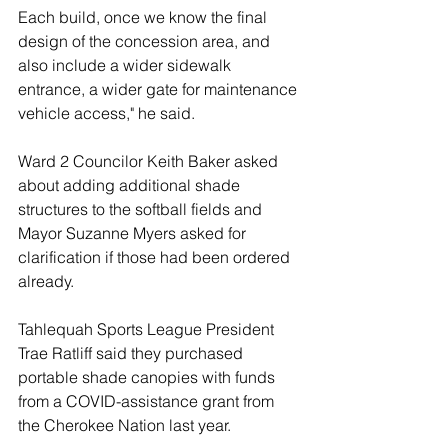
Each build, once we know the final 
design of the concession area, and 
also include a wider sidewalk 
entrance, a wider gate for maintenance 
vehicle access," he said. 
Ward 2 Councilor Keith Baker asked 
about adding additional shade 
structures to the softball fields and 
Mayor Suzanne Myers asked for 
clarification if those had been ordered 
already. 
Tahlequah Sports League President 
Trae Ratliff said they purchased 
portable shade canopies with funds 
from a COVID-assistance grant from 
the Cherokee Nation last year. 