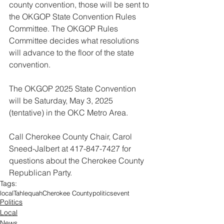
county convention, those will be sent to 
the OKGOP State Convention Rules 
Committee. The OKGOP Rules 
Committee decides what resolutions 
will advance to the floor of the state 
convention.
The OKGOP 2025 State Convention 
will be Saturday, May 3, 2025 
(tentative) in the OKC Metro Area.
Call Cherokee County Chair, Carol 
Sneed-Jalbert at 417-847-7427 for 
questions about the Cherokee County 
Republican Party.
Tags:
local
Tahlequah
Cherokee County
politics
event
Politics
Local
News