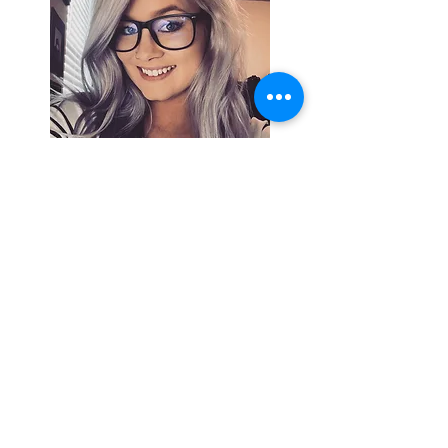
Search By
Tags
Breaking
Cherokee County
OHP
Tahlequah
arrests
city council
column
crash
crime
drowning
election
event
federal
fire
lake tenkiller
local
national
opinion
police
politics
sports
tribal
weather
Follow Keri
Gordon