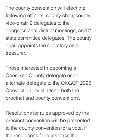
The county convention will elect the 
following officers: county chair, county 
vice-chair, 2 delegates to the 
congressional district meetings, and 2 
state committee delegates. The county 
chair appoints the secretary and 
treasurer.
Those interested in becoming a 
Cherokee County delegate or an 
alternate delegate to the OKGOP 2025 
Convention, must attend both the 
precinct and county conventions.
Resolutions for rules approved by the 
precinct convention will be presented 
to the county convention for a vote. If 
the resolutions for rules pass the 