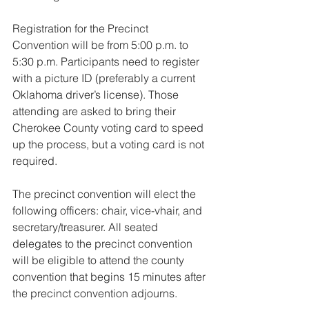
Registration for the Precinct 
Convention will be from 5:00 p.m. to 
5:30 p.m. Participants need to register 
with a picture ID (preferably a current 
Oklahoma driver’s license). Those 
attending are asked to bring their 
Cherokee County voting card to speed 
up the process, but a voting card is not 
required.
The precinct convention will elect the 
following officers: chair, vice-vhair, and 
secretary/treasurer. All seated 
delegates to the precinct convention 
will be eligible to attend the county 
convention that begins 15 minutes after 
the precinct convention adjourns.