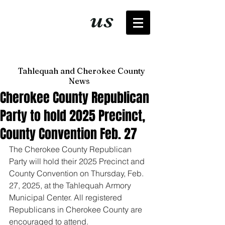
It's just
us
now
Tahlequah and Cherokee County
News
Cherokee County Republican
Party to hold 2025 Precinct,
County Convention Feb. 27
The Cherokee County Republican 
Party will hold their 2025 Precinct and 
County Convention on Thursday, Feb. 
27, 2025, at the Tahlequah Armory 
Municipal Center. All registered 
Republicans in Cherokee County are 
encouraged to attend. 