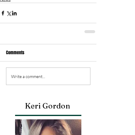
Comments
Write a comment...
Keri Gordon