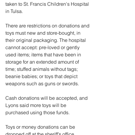
taken to St. Francis Children's Hospital 
in Tulsa.
There are restrictions on donations and 
toys must new and store-bought, in 
their original packaging. The hospital 
cannot accept: pre-loved or gently 
used items; items that have been in 
storage for an extended amount of 
time; stuffed animals without tags; 
beanie babies; or toys that depict 
weapons such as guns or swords.
Cash donations will be accepted, and 
Lyons said more toys will be 
purchased using those funds.
Toys or money donations can be 
dropped off at the sheriff’s office 