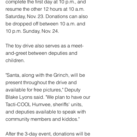
complete the first day at 10 p.m., and 
resume the other 12 hours at 10 a.m. 
Saturday, Nov. 23. Donations can also 
be dropped off between 10 a.m. and 
10 p.m. Sunday, Nov. 24.
The toy drive also serves as a meet-
and-greet between deputies and 
children.
"Santa, along with the Grinch, will be 
present throughout the drive and 
available for free pictures," Deputy 
Blake Lyons said. "We plan to have our 
Tacti-COOL Humvee, sheriffs' units, 
and deputies available to speak with 
community members and kiddos." 
After the 3-day event, donations will be 