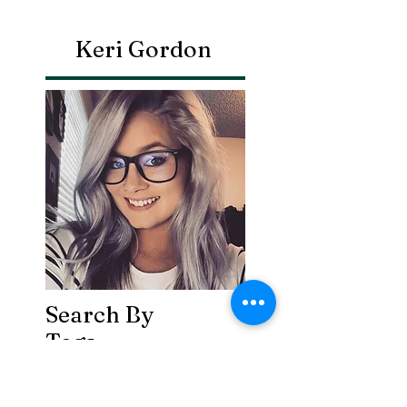
Keri Gordon
Search By
Tags
Breaking
Cherokee County
OHP
Tahlequah
arrests
city council
column