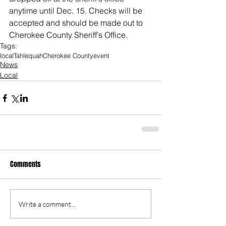
anytime until Dec. 15. Checks will be 
accepted and should be made out to 
Cherokee County Sheriff’s Office.
Tags:
local
Tahlequah
Cherokee County
event
News
Local
Comments
Write a comment...