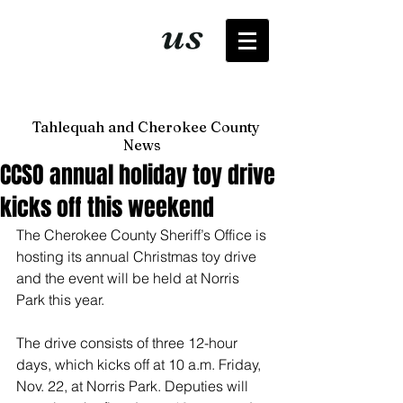
It's just
us
now
Tahlequah and Cherokee County
News
CCSO annual holiday toy drive
kicks off this weekend
The Cherokee County Sheriff’s Office is 
hosting its annual Christmas toy drive 
and the event will be held at Norris 
Park this year. 
The drive consists of three 12-hour 
days, which kicks off at 10 a.m. Friday, 
Nov. 22, at Norris Park. Deputies will 