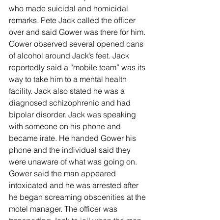
who made suicidal and homicidal 
remarks. Pete Jack called the officer 
over and said Gower was there for him. 
Gower observed several opened cans 
of alcohol around Jack’s feet. Jack 
reportedly said a “mobile team” was its 
way to take him to a mental health 
facility. Jack also stated he was a 
diagnosed schizophrenic and had 
bipolar disorder. Jack was speaking 
with someone on his phone and 
became irate. He handed Gower his 
phone and the individual said they 
were unaware of what was going on. 
Gower said the man appeared 
intoxicated and he was arrested after 
he began screaming obscenities at the 
motel manager. The officer was 