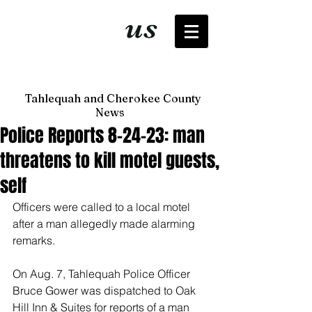
It's just
us
now
Tahlequah and Cherokee County
News
Police Reports 8-24-23: man
threatens to kill motel guests,
self
Officers were called to a local motel 
after a man allegedly made alarming 
remarks. 
On Aug. 7, Tahlequah Police Officer 
Bruce Gower was dispatched to Oak 
Hill Inn & Suites for reports of a man 