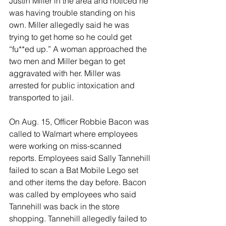
Justin Miller in the area and noticed he 
was having trouble standing on his 
own. Miller allegedly said he was 
trying to get home so he could get 
“fu**ed up.” A woman approached the 
two men and Miller began to get 
aggravated with her. Miller was 
arrested for public intoxication and 
transported to jail. 
On Aug. 15, Officer Robbie Bacon was 
called to Walmart where employees 
were working on miss-scanned 
reports. Employees said Sally Tannehill 
failed to scan a Bat Mobile Lego set 
and other items the day before. Bacon 
was called by employees who said 
Tannehill was back in the store 
shopping. Tannehill allegedly failed to 