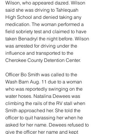
Wilson, who appeared dazed. Wilson 
said she was driving to Tahlequah 
High School and denied taking any 
medication. The woman performed a 
field sobriety test and claimed to have 
taken Benadryl the night before. Wilson 
was arrested for driving under the 
influence and transported to the 
Cherokee County Detention Center. 
Officer Bo Smith was called to the 
Wash Barn Aug. 11 due to a woman 
who was reportedly swinging on the 
water hoses. Natalina Dewees was 
climbing the rails of the RV stall when 
Smith approached her. She told the 
officer to quit harassing her when he 
asked for her name. Dewees refused to 
give the officer her name and kept 