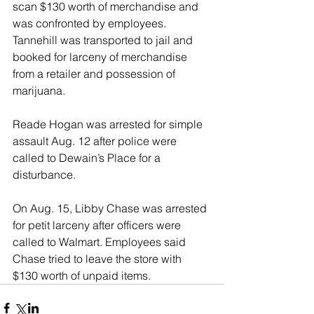
scan $130 worth of merchandise and 
was confronted by employees. 
Tannehill was transported to jail and 
booked for larceny of merchandise 
from a retailer and possession of 
marijuana. 
Reade Hogan was arrested for simple 
assault Aug. 12 after police were 
called to Dewain’s Place for a 
disturbance. 
On Aug. 15, Libby Chase was arrested 
for petit larceny after officers were 
called to Walmart. Employees said 
Chase tried to leave the store with 
$130 worth of unpaid items. 