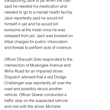
transporting Jack to jail when the man 
said he needed his medication and 
needed to go to a mental health facility. 
Jack reportedly said he would kill 
himself in jail and he would kill 
everyone at the motel once he was 
released from jail. Jack was booked on 
tribal charges for public intoxication 
and threats to perform acts of violence. 
Officer Ohavyah Soto responded to the 
intersection of Muskogee Avenue and 
Willis Road for an impaired driver. 
Dispatch advised that a red Dodge 
Challenger was reportedly all over the 
road and possibly struck another 
vehicle. Officer Gower conducted a 
traffic stop on the suspected vehicle 
and met with the driver, Michelle 