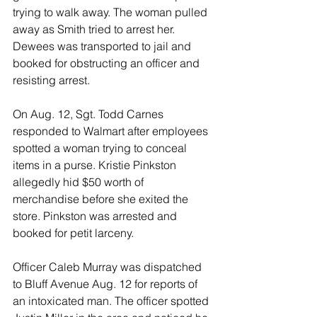
trying to walk away. The woman pulled 
away as Smith tried to arrest her. 
Dewees was transported to jail and 
booked for obstructing an officer and 
resisting arrest. 
On Aug. 12, Sgt. Todd Carnes 
responded to Walmart after employees 
spotted a woman trying to conceal 
items in a purse. Kristie Pinkston 
allegedly hid $50 worth of 
merchandise before she exited the 
store. Pinkston was arrested and 
booked for petit larceny. 
Officer Caleb Murray was dispatched 
to Bluff Avenue Aug. 12 for reports of 
an intoxicated man. The officer spotted 