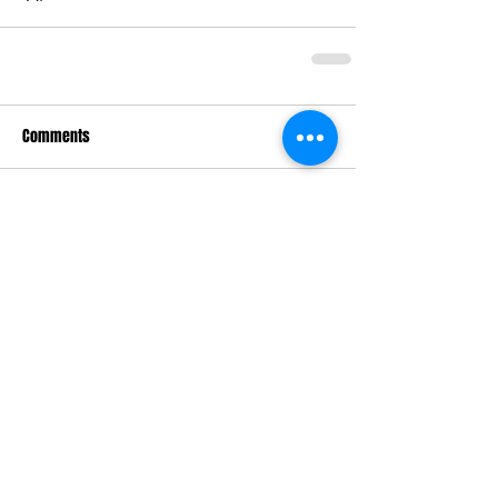
Comments
Write a comment...
Keri Gordon